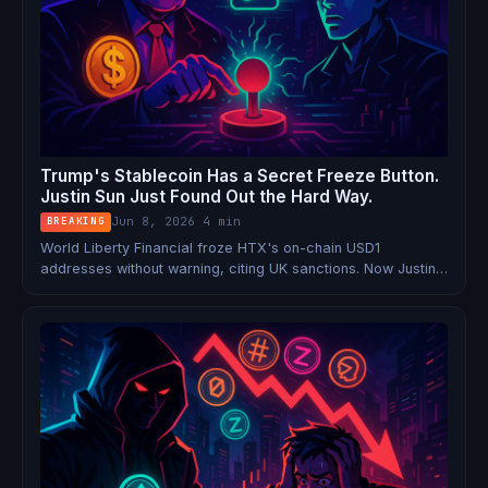
Trump's Stablecoin Has a Secret Freeze Button.
Justin Sun Just Found Out the Hard Way.
Jun 8, 2026
·
4 min
BREAKING
World Liberty Financial froze HTX's on-chain USD1
addresses without warning, citing UK sanctions. Now Justin
Sun's exchange is retaliating by delisting the Trump family's
stablecoin and threatening legal action — exposing a hidden
blacklist backdoor baked into WLFI's smart contract.