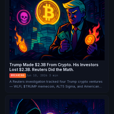
Trump Made $2.3B From Crypto. His Investors
Lost $2.3B. Reuters Did the Math.
Jun 10, 2026
·
3 min
BREAKING
A Reuters investigation tracked four Trump crypto ventures
— WLFI, $TRUMP memecoin, ALT5 Sigma, and American
Bitcoin — and found a near-perfect transfer of wealth: $2.3
billion to the Trump family, $2.25 billion in losses for retail
investors.