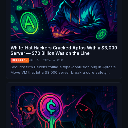
White-Hat Hackers Cracked Aptos With a $3,000
Server — $70 Billion Was on the Line
Jul 5, 2026
·
4 min
BREAKING
Security firm Hexens found a type-confusion bug in Aptos's
Move VM that let a $3,000 server break a core safety
guarantee with 90%+ success rate — putting $70B at
systemic risk. The patch dropped within hours. No funds
lost. But the close call exposed a fault line under every
Move-based chain.