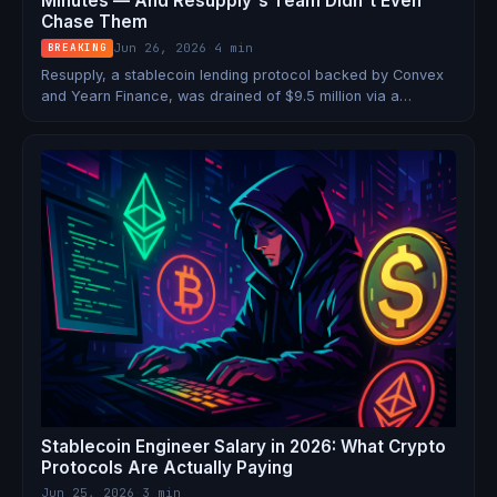
Minutes — And Resupply's Team Didn't Even
Chase Them
Jun 26, 2026
·
4 min
BREAKING
Resupply, a stablecoin lending protocol backed by Convex
and Yearn Finance, was drained of $9.5 million via a
donation attack on a freshly deployed vault. The attacker
started with a $4,000 flash loan and used 1 wei as collateral
to borrow 10 million stablecoins.
Stablecoin Engineer Salary in 2026: What Crypto
Protocols Are Actually Paying
Jun 25, 2026
·
3 min