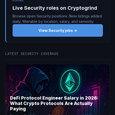
HIRING
Live Security roles on Cryptogrind
Browse open Security positions. New listings added
daily, filterable by location, salary, and seniority.
View Security jobs →
LATEST SECURITY COVERAGE
DeFi Protocol Engineer Salary in 2026:
What Crypto Protocols Are Actually
Paying