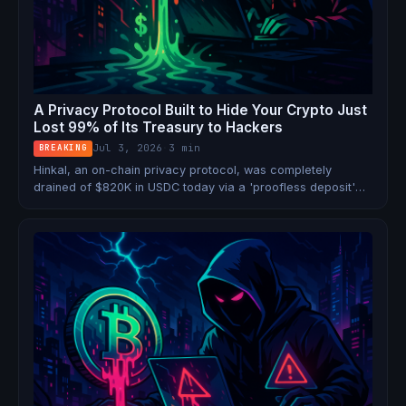
A Privacy Protocol Built to Hide Your Crypto Just
Lost 99% of Its Treasury to Hackers
Jul 3, 2026
·
3 min
BREAKING
Hinkal, an on-chain privacy protocol, was completely
drained of $820K in USDC today via a 'proofless deposit'
exploit. The attacker laundered the funds through
sanctioned mixer Tornado Cash. The irony is staggering.