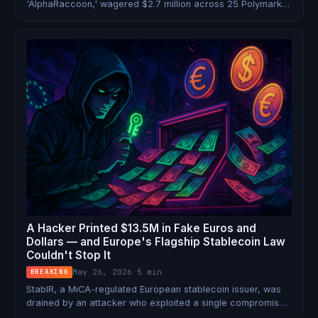
'AlphaRaccoon,' wagered $2.7 million across 25 Polymarket
contracts using confidential Year in Search data. He netted
$1.2 million — and now faces commodities fraud, wire fraud,
and money laundering charges in the SDNY.
A Hacker Printed $13.5M in Fake Euros and
Dollars — and Europe's Flagship Stablecoin Law
Couldn't Stop It
May 26, 2026
·
5 min
BREAKING
StablR, a MiCA-regulated European stablecoin issuer, was
drained by an attacker who exploited a single compromised
key to mint 13.5 million in unbacked USDR and EURR tokens.