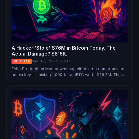
A Hacker 'Stole' $76M in Bitcoin Today. The
Actual Damage? $816K.
May 19, 2026
·
3 min
BREAKING
Echo Protocol on Monad was exploited via a compromised
admin key — minting 1,000 fake eBTC worth $76.7M. The
attacker could only cash out $816K before the team burned
the rest. Here's what actually happened.