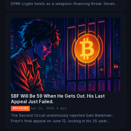
DPRK crypto heists as a weapons-financing threat. Seven
nations. $6.75 billion stolen. Zero arrests.
SBF Will Be 59 When He Gets Out. His Last
Appeal Just Failed.
Jun 14, 2026
·
4 min
BREAKING
The Second Circuit unanimously rejected Sam Bankman-
Fried's final appeal on June 12, locking in his 25-year
sentence. His projected release date is 2044. Trump