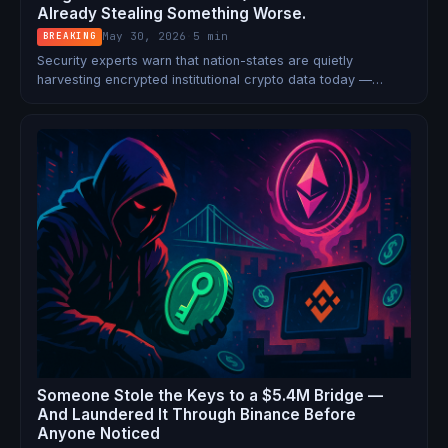
Already Stealing Something Worse.
May 30, 2026
·
5 min
BREAKING
Security experts warn that nation-states are quietly
harvesting encrypted institutional crypto data today —
planning to decrypt it once quantum computers arrive.
Bitcoin has no plan. Ethereum does. 6.9 million BTC hangs in
the balance.
Someone Stole the Keys to a $5.4M Bridge —
And Laundered It Through Binance Before
Anyone Noticed