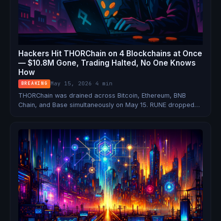
Hackers Hit THORChain on 4 Blockchains at Once
— $10.8M Gone, Trading Halted, No One Knows
How
May 15, 2026
·
4 min
BREAKING
THORChain was drained across Bitcoin, Ethereum, BNB
Chain, and Base simultaneously on May 15. RUNE dropped
12%, all trading and signing was halted, and the team still
hasn't explained the attack vector.