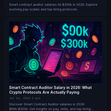
Smart contract auditor salaries hit $300k in 2026. Explore
evolving pay scales and top hiring protocols.
Smart Contract Auditor Salary in 2026: What
Crypto Protocols Are Actually Paying
Jul 16, 2026
·
3 min
Discover Smart Contract Auditor salaries in 2026:
$90k-$300k. Get insights on pay, skills, and top hiring