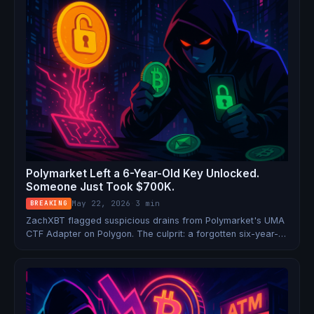
Polymarket Left a 6-Year-Old Key Unlocked.
Someone Just Took $700K.
May 22, 2026
·
3 min
BREAKING
ZachXBT flagged suspicious drains from Polymarket's UMA
CTF Adapter on Polygon. The culprit: a forgotten six-year-
old private key still tied to live operations.