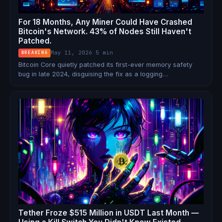
For 18 Months, Any Miner Could Have Crashed
Bitcoin's Network. 43% of Nodes Still Haven't
Patched.
May 11, 2026
·
5 min
BREAKING
Bitcoin Core quietly patched its first-ever memory safety
bug in late 2024, disguising the fix as a logging
improvement. The vulnerability — now public — let miners
remotely crash nodes running versions 0.14.0 through 28.x.
Nearly half the network is still exposed.
Tether Froze $515 Million in USDT Last Month —