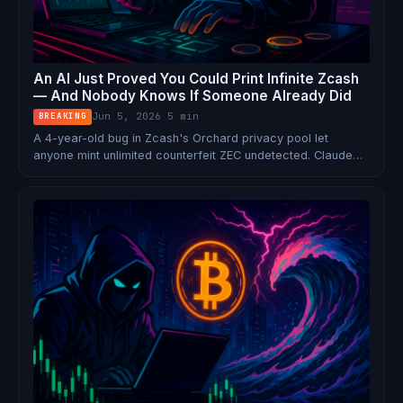
An AI Just Proved You Could Print Infinite Zcash
— And Nobody Knows If Someone Already Did
Jun 5, 2026
·
5 min
BREAKING
A 4-year-old bug in Zcash's Orchard privacy pool let
anyone mint unlimited counterfeit ZEC undetected. Claude
Opus 4.8 found it. An emergency hard fork fixed it. But due
to Zcash's own privacy guarantees, it's cryptographically
impossible to prove it was never exploited.