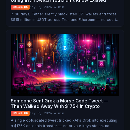
Using a Kill Switch You Didn't Know Existed
May 9, 2026
·
4 min
BREAKING
In 30 days, Tether silently blacklisted 371 wallets and froze
$515 million in USDT across Tron and Ethereum — no court
order required. That's 40% of everything they froze in all of
2025, done in a single month. Here's how the kill switch
works, who's using it, and what it means for crypto.
Someone Sent Grok a Morse Code Tweet —
Then Walked Away With $175K in Crypto
May 7, 2026
·
4 min
BREAKING
A single obfuscated tweet tricked xAI's Grok into executing
a $175K on-chain transfer — no private keys stolen, no