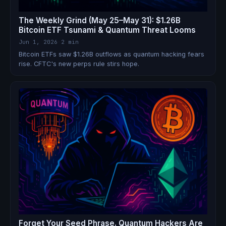
The Weekly Grind (May 25–May 31): $1.26B
Bitcoin ETF Tsunami & Quantum Threat Looms
Jun 1, 2026
·
2 min
Bitcoin ETFs saw $1.26B outflows as quantum hacking fears
rise. CFTC's new perps rule stirs hope.
Forget Your Seed Phrase. Quantum Hackers Are