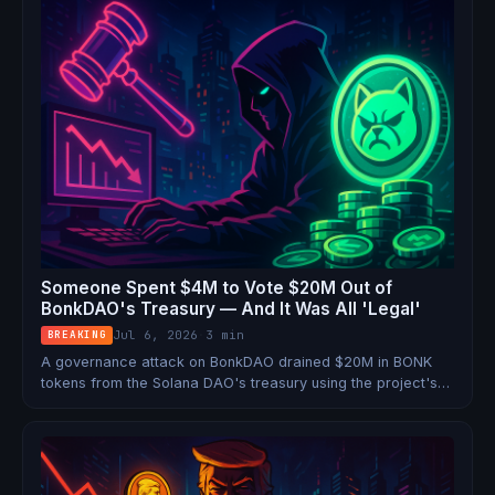
Someone Spent $4M to Vote $20M Out of
BonkDAO's Treasury — And It Was All 'Legal'
Jul 6, 2026
·
3 min
BREAKING
A governance attack on BonkDAO drained $20M in BONK
tokens from the Solana DAO's treasury using the project's
own voting system. No smart contract hack required.