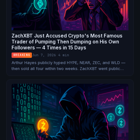
ZachXBT Just Accused Crypto's Most Famous
Trader of Pumping Then Dumping on His Own
Followers — 4 Times in 15 Days
Jun 7, 2026
·
4 min
BREAKING
Arthur Hayes publicly hyped HYPE, NEAR, ZEC, and WLD —
then sold all four within two weeks. ZachXBT went public
with the pattern. WLD crashed 20%. Hayes' response: 'I
sold to a willing seller.'