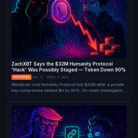
ZachXBT Says the $32M Humanity Protocol
'Hack' Was Possibly Staged — Token Down 90%
Jun 9, 2026
·
4 min
BREAKING
Worldcoin rival Humanity Protocol lost $32M after a private
key compromise tanked $H by 90%. On-chain investigator
ZachXBT says the evidence looks like an inside job.