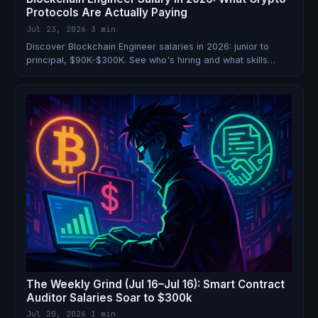
Protocols Are Actually Paying
Jul 23, 2026
·
3 min
Discover Blockchain Engineer salaries in 2026: junior to
principal, $90K-$300K. See who's hiring and what skills
boost earnings.
The Weekly Grind (Jul 16–Jul 16): Smart Contract
Auditor Salaries Soar to $300k
Jul 20, 2026
·
1 min