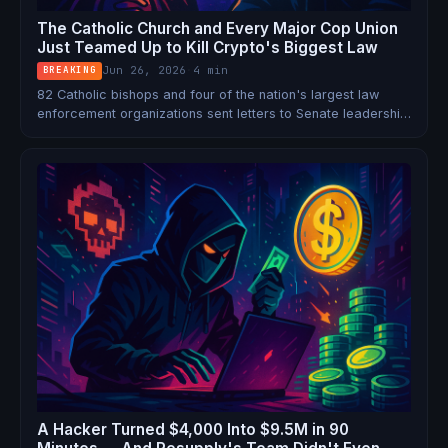
The Catholic Church and Every Major Cop Union
Just Teamed Up to Kill Crypto's Biggest Law
Jun 26, 2026
·
4 min
BREAKING
82 Catholic bishops and four of the nation's largest law
enforcement organizations sent letters to Senate leadership
this week opposing Section 604 of the CLARITY Act — the
DeFi developer safe harbor that could decide the future of
permissionless finance in America.
A Hacker Turned $4,000 Into $9.5M in 90