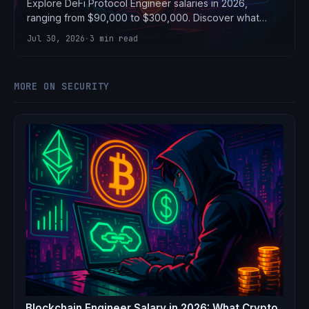
Explore DeFi Protocol Engineer salaries in 2026,
ranging from $90,000 to $300,000. Discover what
crypto protocols are paying.
Jul 30, 2026
·
3 min read
MORE ON SECURITY
Blockchain Engineer Salary in 2026: What Crypto