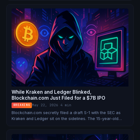
Both stablecoins are now frozen.
While Kraken and Ledger Blinked,
Blockchain.com Just Filed for a $7B IPO
May 22, 2026
·
4 min
BREAKING
Blockchain.com secretly filed a draft S-1 with the SEC as
Kraken and Ledger sit on the sidelines. The 15-year-old
crypto OG with 95 million wallets is betting it can go public
— in one of the coldest IPO markets in years.