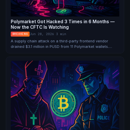
Polymarket Got Hacked 3 Times in 6 Months —
Now the CFTC Is Watching
Jun 28, 2026
·
3 min
BREAKING
A supply chain attack on a third-party frontend vendor
drained $3.1 million in PUSD from 11 Polymarket wallets.
Users never touched a phishing link. They just visited the
site. Now the CFTC has opened an investigation into the
company for deceptive marketing.