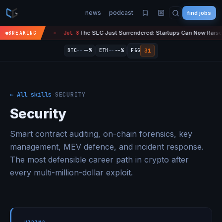
news
podcast
find jobs
 Just Surrendered: Startups Can Now Raise $75M in Crypto Without Getting Su
BREAKING
--
--
31
BTC
--%
ETH
--%
F&G
← All skills
·
SECURITY
Security
Smart contract auditing, on-chain forensics, key
management, MEV defence, and incident response.
The most defensible career path in crypto after
every multi-million-dollar exploit.