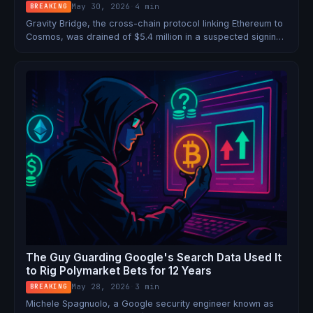
May 30, 2026
·
4 min
BREAKING
Gravity Bridge, the cross-chain protocol linking Ethereum to
Cosmos, was drained of $5.4 million in a suspected signing
key compromise. May 2026 is now the worst month for
bridge exploits on record, with $328M stolen.
The Guy Guarding Google's Search Data Used It
to Rig Polymarket Bets for 12 Years
May 28, 2026
·
3 min
BREAKING
Michele Spagnuolo, a Google security engineer known as