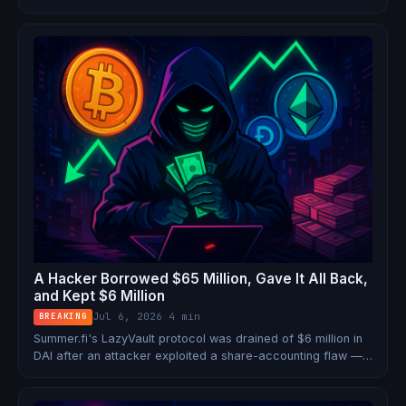
protocols.
A Hacker Borrowed $65 Million, Gave It All Back,
and Kept $6 Million
Jul 6, 2026
·
4 min
BREAKING
Summer.fi's LazyVault protocol was drained of $6 million in
DAI after an attacker exploited a share-accounting flaw —
using a $65.4M flash loan to execute the entire heist in a
single transaction.