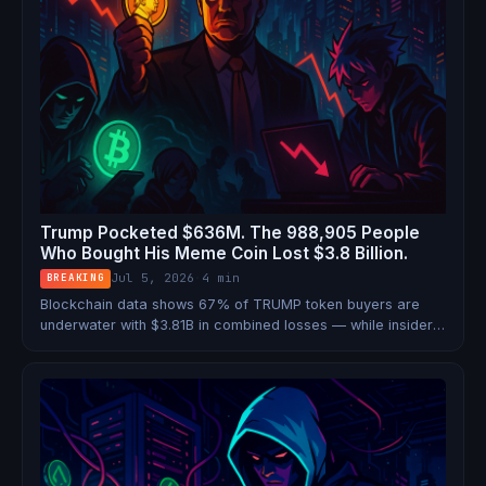
Trump Pocketed $636M. The 988,905 People
Who Bought His Meme Coin Lost $3.8 Billion.
Jul 5, 2026
·
4 min
BREAKING
Blockchain data shows 67% of TRUMP token buyers are
underwater with $3.81B in combined losses — while insiders
who bought early sit on $4B in gains and the president
banked over $636M in royalties.