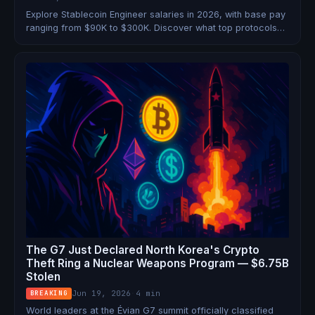
Explore Stablecoin Engineer salaries in 2026, with base pay
ranging from $90K to $300K. Discover what top protocols
offer.
The G7 Just Declared North Korea's Crypto
Theft Ring a Nuclear Weapons Program — $6.75B
Stolen
Jun 19, 2026
·
4 min
BREAKING
World leaders at the Évian G7 summit officially classified