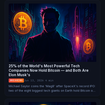
already said no to a pardon.
25% of the World's Most Powerful Tech
Companies Now Hold Bitcoin — and Both Are
Elon Musk's
Jun 13, 2026
·
4 min
BREAKING
Michael Saylor coins the 'Mag8' after SpaceX's record IPO:
two of the eight biggest tech giants on Earth hold Bitcoin on
their balance sheets. Elon Musk controls both.