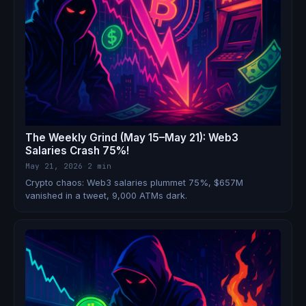
The Weekly Grind (May 15–May 21): Web3
Salaries Crash 75%!
May 21, 2026
·
2 min
Crypto chaos: Web3 salaries plummet 75%, $657M
vanished in a tweet, 9,000 ATMs dark.