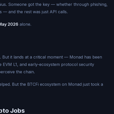
enius. Someone got the key — whether through phishing,
s — and the rest was just API calls.
n May 2026
alone.
 But it lands at a critical moment — Monad has been
ce EVM L1, and early-ecosystem protocol security
erceive the chain.
elped. But the BTCFi ecosystem on Monad just took a
pto Jobs