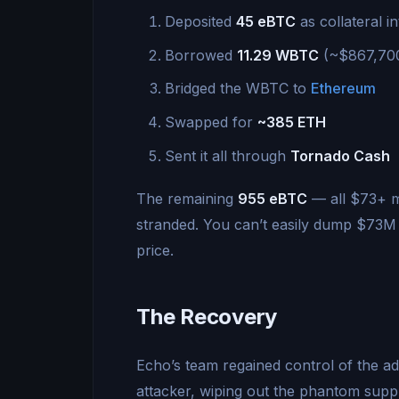
Deposited
45 eBTC
as collateral i
Borrowed
11.29 WBTC
(~$867,700)
Bridged the WBTC to
Ethereum
Swapped for
~385 ETH
Sent it all through
Tornado Cash
The remaining
955 eBTC
— all $73+ mi
stranded. You can’t easily dump $73M o
price.
The Recovery
Echo’s team regained control of the 
attacker, wiping out the phantom sup