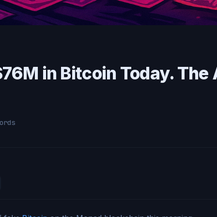
 $76M in Bitcoin Today. Th
ords