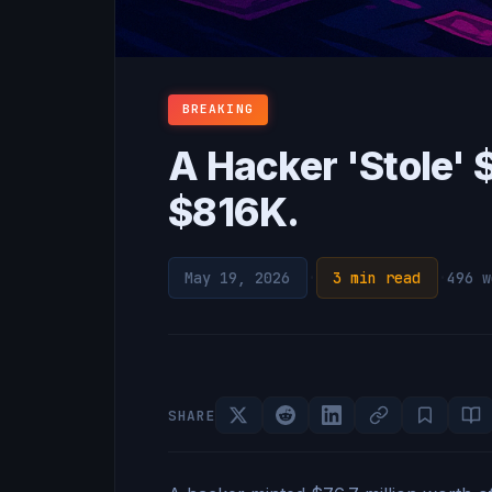
BREAKING
A Hacker 'Stole'
$816K.
May 19, 2026
·
3 min read
·
496 w
SHARE