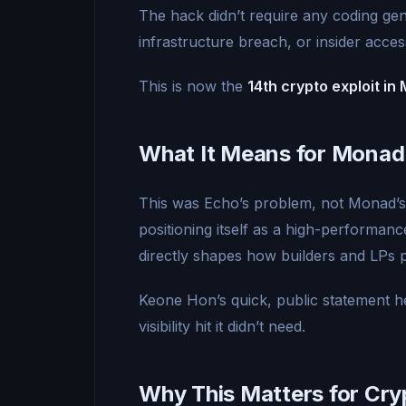
The hack didn’t require any coding g
infrastructure breach, or insider acces
This is now the
14th crypto exploit i
What It Means for Monad
This was Echo’s problem, not Monad’s.
positioning itself as a high-performan
directly shapes how builders and LPs p
Keone Hon’s quick, public statement h
visibility hit it didn’t need.
Why This Matters for Cry