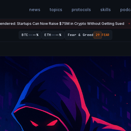
news
topics
protocols
skills
podc
Now Raise $75M in Crypto Without Getting Sued
The U.S. Has $20
Jul 7
●
--
--
BTC
--%
ETH
--%
Fear & Greed
29
FEAR