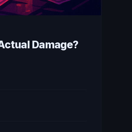
e Actual Damage?