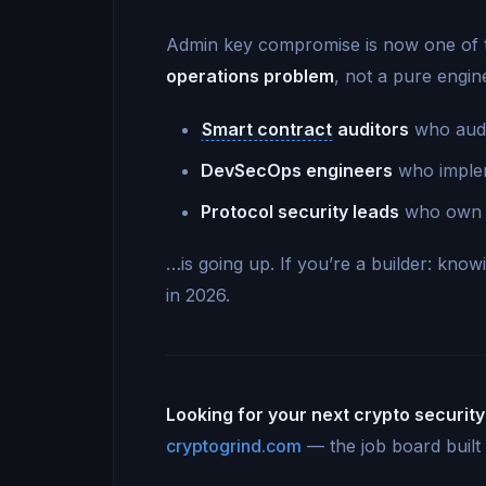
Admin key compromise is now one of th
operations problem
, not a pure engi
Smart contract
auditors
who audi
DevSecOps engineers
who implem
Protocol security leads
who own th
…is going up. If you’re a builder: kno
in 2026.
Looking for your next crypto security
cryptogrind.com
— the job board built