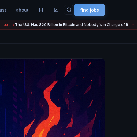
ast
about
find jobs
 Billion in Bitcoin and Nobody's in Charge of It
Strategy Sold 3,
Jul 7
●