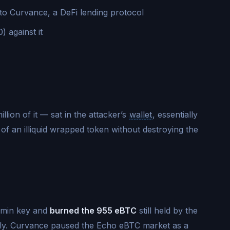
nto Curvance, a DeFi lending protocol
 against it
llion of it — sat in the attacker’s
wallet
, essentially
f an illiquid wrapped token without destroying the
admin key and
burned the 955 eBTC
still held by the
ply. Curvance paused the Echo eBTC market as a