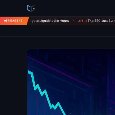
 Liquidated in Hours
BREAKING
The SEC Just Surrendered: Startups Can 
Jul 8
●