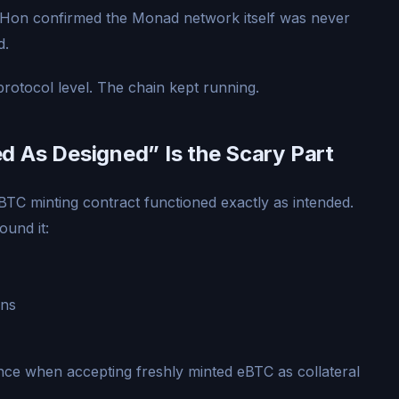
Hon confirmed the Monad network itself was never
d.
protocol level. The chain kept running.
 As Designed” Is the Scary Part
BTC minting contract functioned exactly as intended.
ound it:
ons
ce when accepting freshly minted eBTC as collateral