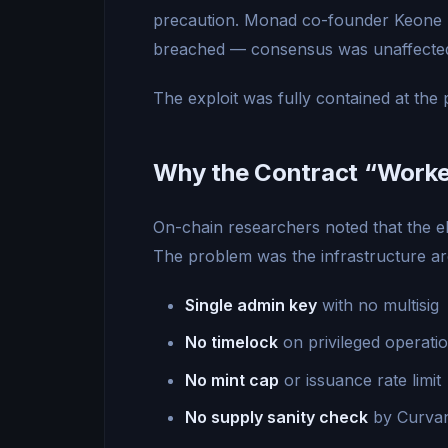
precaution. Monad co-founder Keone 
breached — consensus was unaffecte
The exploit was fully contained at the 
Why the Contract “Worked
On-chain researchers noted that the e
The problem was the infrastructure ar
Single admin key
with no multisig
No timelock
on privileged operati
No mint cap
or issuance rate limit
No supply sanity check
by Curvan