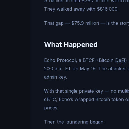
A hacker minted $76.7 million worth o
They walked away with $816,000.
That gap — $75.9 million — is the stor
What Happened
Echo Protocol, a BTCFi (Bitcoin
DeFi
)
2:30 a.m. ET on May 19. The attacker di
admin key.
With that single private key — no mult
eBTC, Echo’s wrapped Bitcoin token 
prices.
Then the laundering began: