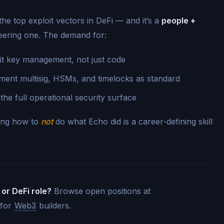
e top exploit vectors in DeFi — and it’s a
people +
neering one. The demand for:
t key management, not just code
ent multisig, HSMs, and timelocks as standard
e full operational security surface
wing how to
not
do what Echo did is a career-defining skill
 or DeFi role?
Browse open positions at
 for
Web3
builders.