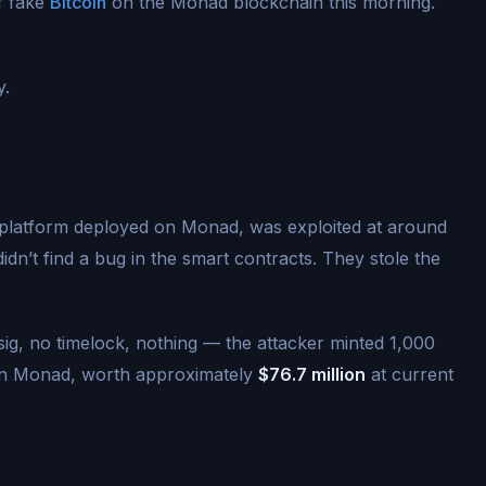
f fake
Bitcoin
on the Monad blockchain this morning.
y.
 platform deployed on Monad, was exploited at around
dn’t find a bug in the smart contracts. They stole the
isig, no timelock, nothing — the attacker minted 1,000
on Monad, worth approximately
$76.7 million
at current