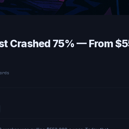
st Crashed 75% — From $5
ords