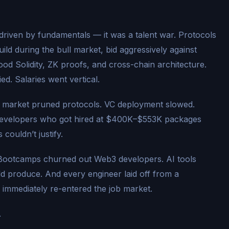
riven by fundamentals — it was a talent war. Protocols
uild during the bull market, bid aggressively against
od Solidity, ZK proofs, and cross-chain architecture.
d. Salaries went vertical.
 market pruned protocols. VC deployment slowed.
developers who got hired at $400K–$553K packages
couldn’t justify.
 Bootcamps churned out Web3 developers. AI tools
ld produce. And every engineer laid off from a
 immediately re-entered the job market.
.