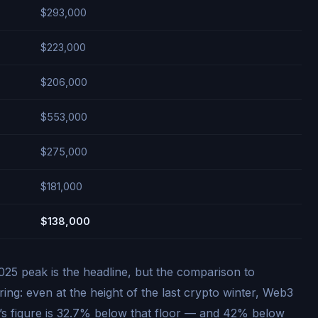
$293,000
$223,000
$206,000
$553,000
$275,000
$181,000
$138,000
25 peak is the headline, but the comparison to
ng: even at the height of the last crypto winter, Web3
s figure is 32.7% below that floor — and 42% below