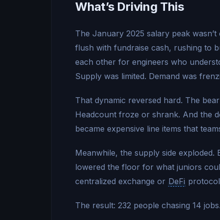
What’s Driving This
The January 2025 salary peak wasn’t d
flush with fundraise cash, rushing to b
each other for engineers who understo
Supply was limited. Demand was frenzie
That dynamic reversed hard. The bear
Headcount froze or shrank. And the 
became expensive line items that teams 
Meanwhile, the supply side exploded.
lowered the floor for what juniors cou
centralized exchange or
DeFi
protocol
The result: 232 people chasing 14 jobs