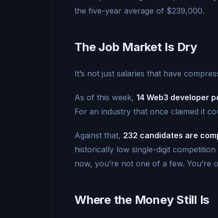
the five-year average of $239,000.
The Job Market Is Dry
It’s not just salaries that have compre
As of this week,
14 Web3 developer po
For an industry that once claimed it co
Against that,
232 candidates are comp
historically low single-digit competitio
now, you’re not one of a few. You’re 
Where the Money Still Is