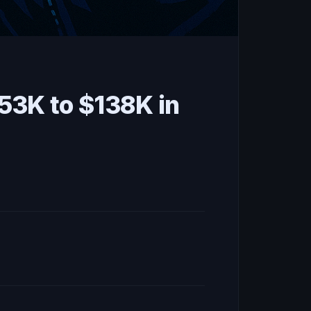
53K to $138K in