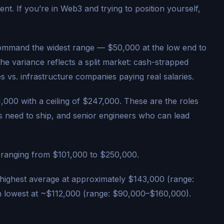
ent. If you’re in Web3 and trying to position yourself,
command the widest range — $50,000 at the low end to
e variance reflects a split market: cash-strapped
s vs. infrastructure companies paying real salaries.
000 with a ceiling of $247,000. These are the roles
s need to ship, and senior engineers who can lead
ranging from $101,000 to $250,000.
 highest average at approximately $143,000 (range:
 lowest at ~$112,000 (range: $90,000–$160,000).