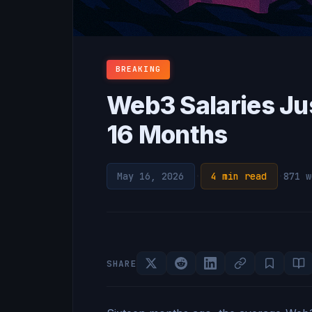
BREAKING
Web3 Salaries Ju
16 Months
May 16, 2026
·
4 min read
·
871 w
SHARE