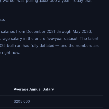
3
worker was pulling $553,000 a year. Today that
se.
3 salaries from December 2021 through May 2026,
age salary in the entire five-year dataset. The talent
025 bull run has fully deflated — and the numbers are
 right now.
Average Annual Salary
$205,000