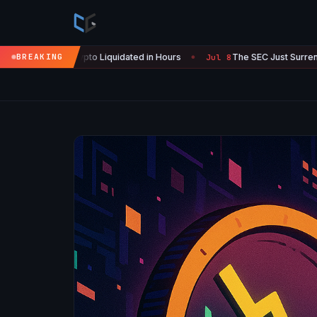
o Liquidated in Hours
BREAKING
The SEC Just Surrendered: Startups Can 
Jul 8
●