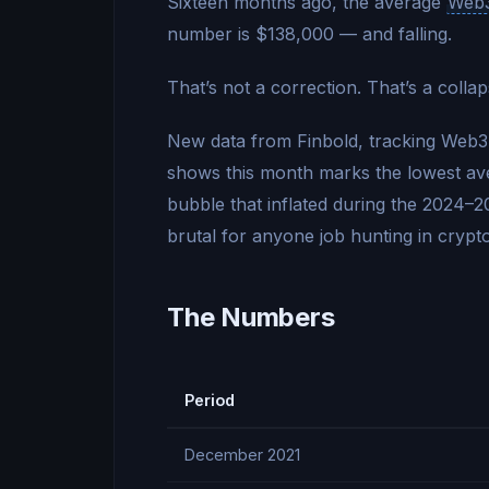
Sixteen months ago, the average
Web
number is $138,000 — and falling.
That’s not a correction. That’s a collap
New data from Finbold, tracking Web
shows this month marks the lowest aver
bubble that inflated during the 2024–2
brutal for anyone job hunting in crypto
The Numbers
Period
December 2021