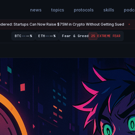
news
topics
protocols
skills
podc
Now Raise $75M in Crypto Without Getting Sued
The U.S. Has $20
Jul 7
●
--
--
BTC
--%
ETH
--%
Fear & Greed
25
EXTREME FEAR