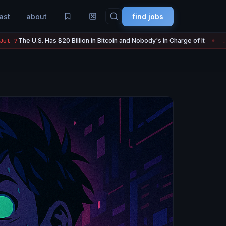
ast
about
find jobs
 Billion in Bitcoin and Nobody's in Charge of It
Strategy Sold 3,
Jul 7
●