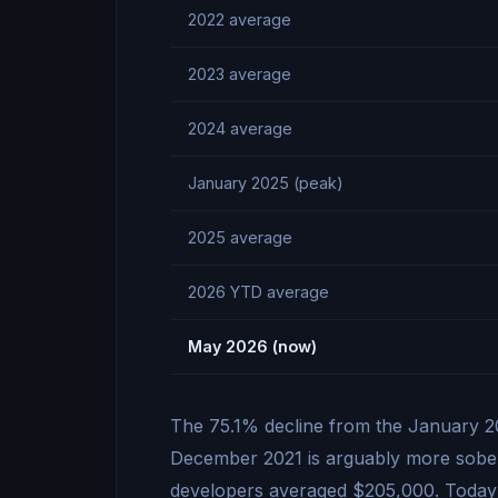
2022 average
2023 average
2024 average
January 2025 (peak)
2025 average
2026 YTD average
May 2026 (now)
The 75.1% decline from the January 20
December 2021 is arguably more soberi
developers averaged $205,000. Today’