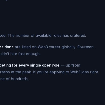
ssed. The number of available roles has cratered.
sitions
are listed on Web3.career globally. Fourteen.
uldn’t hire fast enough.
eting for every single open role
— up from
n ratios at the peak. If you’re applying to Web3 jobs right
one of hundreds.