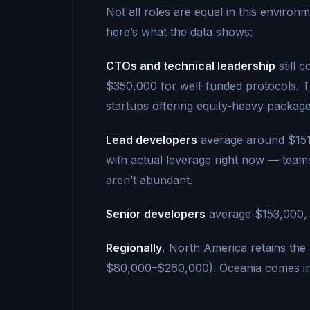
Not all roles are equal in this environm
here’s what the data shows:
CTOs and technical leadership
still 
$350,000 for well-funded protocols. Th
startups offering equity-heavy package
Lead developers
average around $151,
with actual leverage right now — team
aren’t abundant.
Senior developers
average $153,000, 
Regionally
, North America retains the
$80,000–$260,000). Oceania comes in