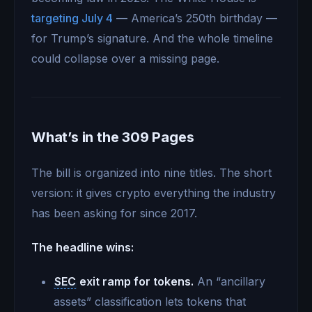
targeting July 4
— America’s 250th birthday —
for Trump’s signature. And the whole timeline
could collapse over a missing page.
What’s in the 309 Pages
The bill is organized into nine titles. The short
version: it gives crypto everything the industry
has been asking for since 2017.
The headline wins:
SEC
exit ramp for tokens.
An “ancillary
assets” classification lets tokens that