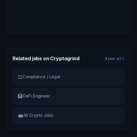
Related jobs on Cryptogrind
View all
⚖
Compliance / Legal
🏦
DeFi Engineer
💼
All Crypto Jobs