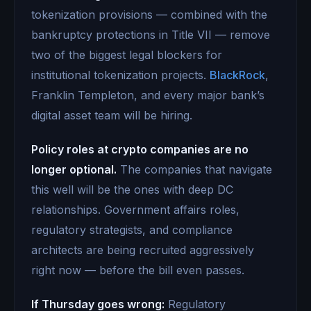
tokenization provisions — combined with the
bankruptcy protections in Title VII — remove
two of the biggest legal blockers for
institutional tokenization projects.
BlackRock
,
Franklin Templeton, and every major bank’s
digital asset team will be hiring.
Policy roles at crypto companies are no
longer optional.
The companies that navigate
this well will be the ones with deep DC
relationships. Government affairs roles,
regulatory strategists, and compliance
architects are being recruited aggressively
right now — before the bill even passes.
If Thursday goes wrong:
Regulatory