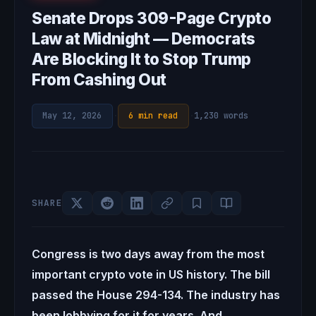
Senate Drops 309-Page Crypto
Law at Midnight — Democrats
Are Blocking It to Stop Trump
From Cashing Out
May 12, 2026
·
6 min read
·
1,230 words
SHARE
Congress is two days away from the most
important crypto vote in US history. The bill
passed the House 294-134. The industry has
been lobbying for it for years. And