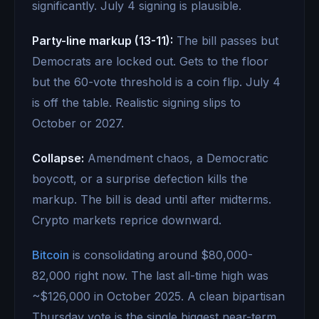
significantly. July 4 signing is plausible.
Party-line markup (13-11):
The bill passes but
Democrats are locked out. Gets to the floor
but the 60-vote threshold is a coin flip. July 4
is off the table. Realistic signing slips to
October or 2027.
Collapse:
Amendment chaos, a Democratic
boycott, or a surprise defection kills the
markup. The bill is dead until after midterms.
Crypto markets reprice downward.
Bitcoin
is consolidating around $80,000-
82,000 right now. The last all-time high was
~$126,000 in October 2025. A clean bipartisan
Thursday vote is the single biggest near-term