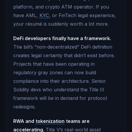
platform, and crypto ATM operator. If you
have AML,
KYC
, or FinTech legal experience,
your résumé is suddenly worth a lot more.
DeFi developers finally have a framework.
The bill’s “non-decentralized” DeFi definition
creates legal certainty that didn’t exist before.
Projects that have been operating in
regulatory gray zones can now build
compliance into their architecture. Senior
Solidity devs who understand the Title III
framework will be in demand for protocol
redesigns.
RWA and
tokenization
teams are
accelerating.
Title V’s real-world asset