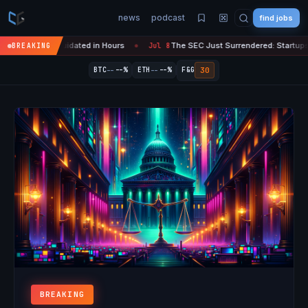
news
podcast
find jobs
 Liquidated in Hours
The SEC Just Surrendered: Startups Can Now Rai
BREAKING
Jul 8
●
--
--
30
BTC
--%
ETH
--%
F&G
BREAKING