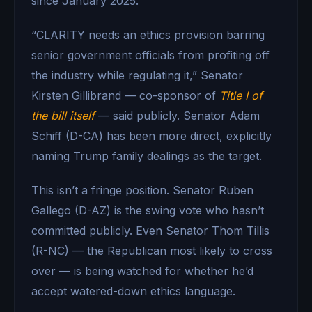
since January 2025.
“CLARITY needs an ethics provision barring
senior government officials from profiting off
the industry while regulating it,” Senator
Kirsten Gillibrand — co-sponsor of
Title I of
the bill itself
— said publicly. Senator Adam
Schiff (D-CA) has been more direct, explicitly
naming Trump family dealings as the target.
This isn’t a fringe position. Senator Ruben
Gallego (D-AZ) is the swing vote who hasn’t
committed publicly. Even Senator Thom Tillis
(R-NC) — the Republican most likely to cross
over — is being watched for whether he’d
accept watered-down ethics language.