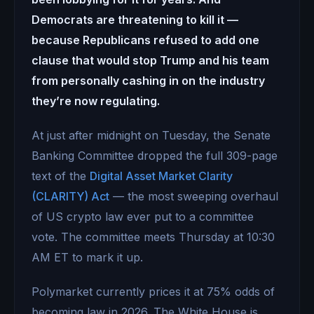
Democrats are threatening to kill it —
because Republicans refused to add one
clause that would stop Trump and his team
from personally cashing in on the industry
they’re now regulating.
At just after midnight on Tuesday, the Senate
Banking Committee dropped the full 309-page
text of the
Digital Asset Market Clarity
(CLARITY) Act
— the most sweeping overhaul
of US crypto law ever put to a committee
vote. The committee meets Thursday at 10:30
AM ET to mark it up.
Polymarket currently prices it at 75% odds of
becoming law in 2026. The White House is