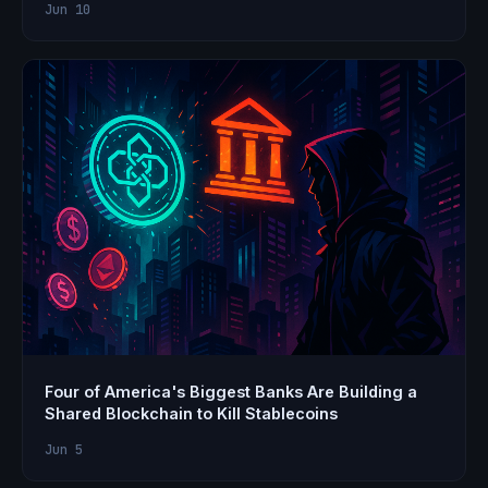
Jun 10
Four of America's Biggest Banks Are Building a
Shared Blockchain to Kill Stablecoins
Jun 5