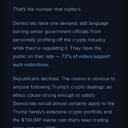
That’s the number that matters.
Democrats have one demand: add language
barring senior government officials from
personally profiting off the crypto industry
while they’re regulating it. They have the
public on their side —
73% of voters support
such restrictions
.
Republicans declined. The reason is obvious to
anyone following Trump’s crypto dealings: an
ethics clause strong enough to satisfy
Democrats would almost certainly apply to the
Trump family’s extensive crypto portfolio and
the $TRUMP meme coin that’s been trading