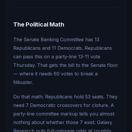
The Political Math
The Senate Banking Committee has 13
Republicans and 11 Democrats. Republicans
can pass this on a party-line 13-11 vote
Thursday. That gets the bill to the Senate floor
— where it needs 60 votes to break a
filibuster.
Do that math: Republicans hold 53 seats. They
need 7 Democratic crossovers for cloture. A
party-line committee markup tells you almost
nothing about whether those 7 exist. Galaxy
Research puts full-passage odds at roughly