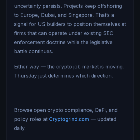
uncertainty persists. Projects keep offshoring
to Europe, Dubai, and Singapore. That’s a
signal for US builders to position themselves at
firms that can operate under existing SEC
enforcement doctrine while the legislative
battle continues.
Either way — the crypto job market is moving.
Thursday just determines which direction.
Browse open crypto compliance, DeFi, and
policy roles at
Cryptogrind.com
— updated
daily.