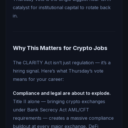
catalyst for institutional capital to rotate back
in.
Why This Matters for Crypto Jobs
The CLARITY Act isn’t just regulation — it’s a
hiring signal. Here’s what Thursday’s vote
means for your career:
Compliance and legal are about to explode.
Title II alone — bringing crypto exchanges
under Bank Secrecy Act AML/CFT
requirements — creates a massive compliance
buildout at every major exchange, DeFi