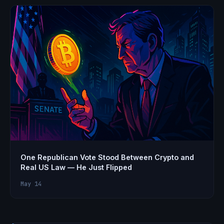
One Republican Vote Stood Between Crypto and
Real US Law — He Just Flipped
May 14