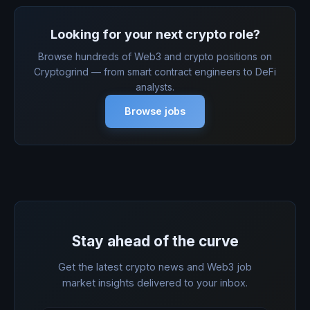
Looking for your next crypto role?
Browse hundreds of Web3 and crypto positions on
Cryptogrind — from smart contract engineers to DeFi
analysts.
Browse jobs
Stay ahead of the curve
Get the latest crypto news and Web3 job
market insights delivered to your inbox.