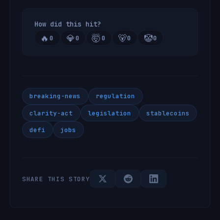
How did this hit?
🔥
💎
🤯
🐻
🤡
0
0
0
0
0
breaking-news
regulation
clarity-act
legislation
stablecoins
defi
jobs
SHARE THIS STORY