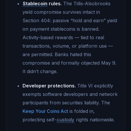
Stablecoin
rules.
The Tillis-Alsobrooks
yield compromise survives intact in
Section 404: passive “hold and earn” yield
on payment stablecoins is banned.
Activity-based rewards — tied to real
transactions, volume, or platform use —
are permitted. Banks hated this
compromise and formally objected May 9.
It didn’t change.
Developer protections.
Title VI explicitly
exempts software developers and network
participants from securities liability. The
Keep Your Coins Act
is folded in,
protecting self-
custody
rights nationwide.