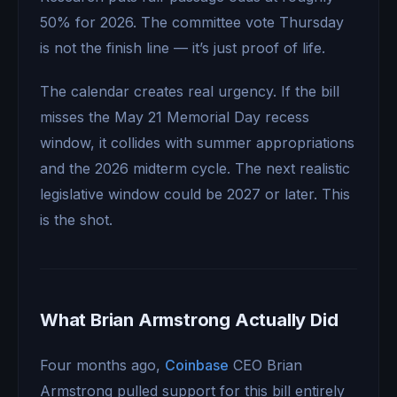
50% for 2026. The committee vote Thursday
is not the finish line — it’s just proof of life.
The calendar creates real urgency. If the bill
misses the May 21 Memorial Day recess
window, it collides with summer appropriations
and the 2026 midterm cycle. The next realistic
legislative window could be 2027 or later. This
is the shot.
What Brian Armstrong Actually Did
Four months ago,
Coinbase
CEO Brian
Armstrong pulled support for this bill entirely