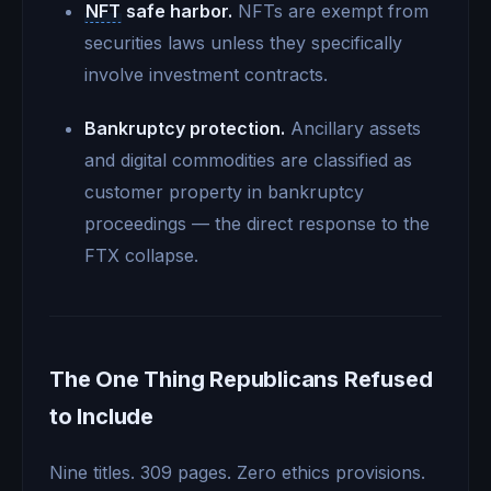
NFT
safe harbor.
NFTs are exempt from
securities laws unless they specifically
involve investment contracts.
Bankruptcy protection.
Ancillary assets
and digital commodities are classified as
customer property in bankruptcy
proceedings — the direct response to the
FTX collapse.
The One Thing Republicans Refused
to Include
Nine titles. 309 pages. Zero ethics provisions.