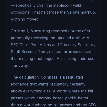
— specifically over the stablecoin yield
provisions. That halt froze the Senate markup.
Nothing moved.
On May 1, Armstrong reversed course after
personally reviewing the updated draft with
SEC Chair Paul Atkins and Treasury Secretary
Scott Bessent. The yield compromise survived
that meeting unchanged. Armstrong endorsed
it anyway.
The calculation: Coinbase is a regulated
exchange that wants regulatory certainty
above everything else. A world where the bill
passes without activity-based yield is better
than a world where no bill passes and the SEC