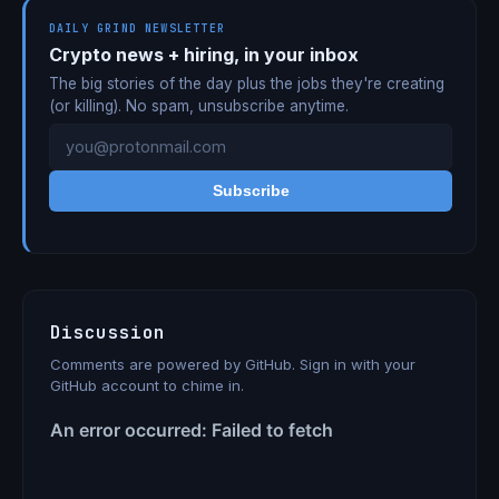
DAILY GRIND NEWSLETTER
Crypto news + hiring, in your inbox
The big stories of the day plus the jobs they're creating
(or killing). No spam, unsubscribe anytime.
Subscribe
Discussion
Comments are powered by GitHub. Sign in with your
GitHub account to chime in.