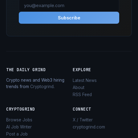
Subscribe
THE DAILY GRIND
EXPLORE
Crypto news and Web3 hiring
Latest News
trends from
Cryptogrind
.
About
RSS Feed
CRYPTOGRIND
CONNECT
Browse Jobs
X / Twitter
AI Job Writer
cryptogrind.com
Post a Job