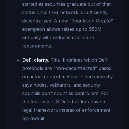
started as securities graduate out of that
status once their network is sufficiently
decentralized. A new “Regulation Crypto”
exemption allows raises up to $50M
annually with reduced disclosure
requirements.
DeFi
clarity.
Title III defines which DeFi
protocols are “non-decentralized” based
on actual control metrics — and explicitly
says nodes, validators, and security
councils don’t count as controllers. For
the first time, US DeFi builders have a
legal framework instead of enforcement-
by-lawsuit.