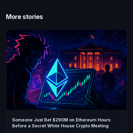
More stories
Someone Just Bet $290M on Ethereum Hours
Before a Secret White House Crypto Meeting