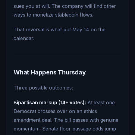
sues you at will. The company will find other
ways to monetize stablecoin flows.
That reversal is what put May 14 on the
calendar.
What Happens Thursday
Three possible outcomes:
Bipartisan markup (14+ votes):
At least one
Democrat crosses over on an ethics
amendment deal. The bill passes with genuine
momentum. Senate floor passage odds jump