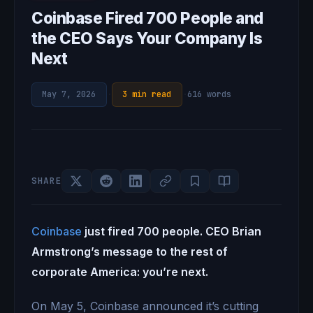
Coinbase Fired 700 People and
the CEO Says Your Company Is
Next
May 7, 2026
·
3 min read
·
616 words
SHARE
Coinbase
just fired 700 people. CEO Brian
Armstrong’s message to the rest of
corporate America: you’re next.
On May 5, Coinbase announced it’s cutting