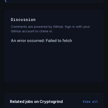
Discussion
Comments are powered by GitHub. Sign in with your
GitHub account to chime in.
Related jobs on Cryptogrind
View all