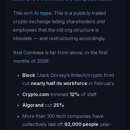
This isn’t AI
hype
. This is a publicly traded
crypto exchange telling shareholders and
employees that the old org structure is
obsolete — and restructuring accordingly.
And Coinbase is far from alone. In the first
months of 2026:
Block
(Jack Dorsey’s fintech/crypto firm)
cut
nearly half its workforce
in February
Crypto.com
trimmed
12%
of staff
Algorand
cut
25%
More than 100 tech companies have
collectively laid off
92,000 people
year-