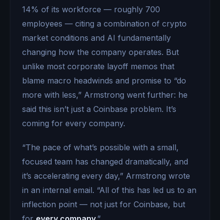
14% of its workforce — roughly 700
employees — citing a combination of crypto
market conditions and AI fundamentally
changing how the company operates. But
unlike most corporate layoff memos that
blame macro headwinds and promise to “do
more with less,” Armstrong went further: he
said this isn’t just a Coinbase problem. It’s
coming for every company.
“The pace of what’s possible with a small,
focused team has changed dramatically, and
it’s accelerating every day,” Armstrong wrote
in an internal email. “All of this has led us to an
inflection point — not just for Coinbase, but
for
every company.
”