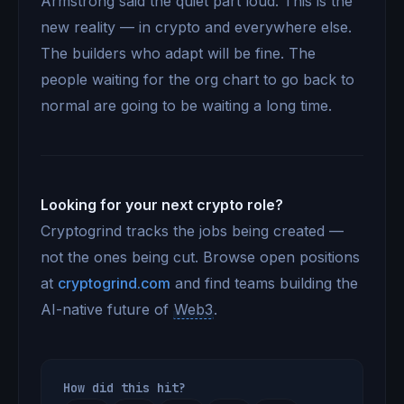
Armstrong said the quiet part loud. This is the
new reality — in crypto and everywhere else.
The builders who adapt will be fine. The
people waiting for the org chart to go back to
normal are going to be waiting a long time.
Looking for your next crypto role?
Cryptogrind tracks the jobs being created —
not the ones being cut. Browse open positions
at
cryptogrind.com
and find teams building the
AI-native future of
Web3
.
How did this hit?