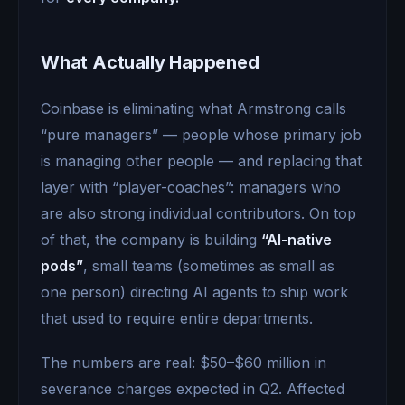
What Actually Happened
Coinbase is eliminating what Armstrong calls
“pure managers” — people whose primary job
is managing other people — and replacing that
layer with “player-coaches”: managers who
are also strong individual contributors. On top
of that, the company is building
“AI-native
pods”
, small teams (sometimes as small as
one person) directing AI agents to ship work
that used to require entire departments.
The numbers are real: $50–$60 million in
severance charges expected in Q2. Affected