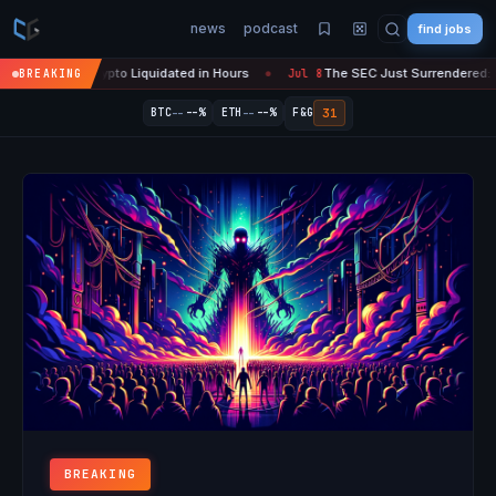
news
podcast
find jobs
M in Crypto Liquidated in Hours
The SEC Just Surrendered: Startups
BREAKING
Jul 8
●
--
--
31
BTC
--%
ETH
--%
F&G
BREAKING