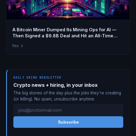
A Bitcoin Miner Dumped Its Mining Ops for AI —
Then Signed a $9.8B Deal and Hit an All-Time
High Stock Price
May 6
DAILY GRIND NEWSLETTER
Crypto news + hiring, in your inbox
The big stories of the day plus the jobs they're creating
(or killing). No spam, unsubscribe anytime.
Subscribe