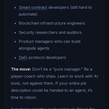
Smart contract
developers (still hard to
automate)
Blockchain infrastructure engineers
Security researchers and auditors
Product managers who can build
alongside agents
DeFi
protocol developers
The move:
Don’t be a “pure manager.” Be a
player-coach who ships. Learn to work with AI
tools, not against them. If your entire job
description could be handed to an agent, it’s
time to retool.