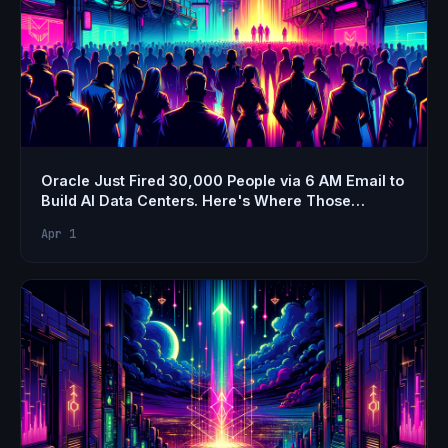
Oracle Just Fired 30,000 People via 6 AM Email to
Build AI Data Centers. Here's Where Those
Engineers Should Actually Go.
Apr 1