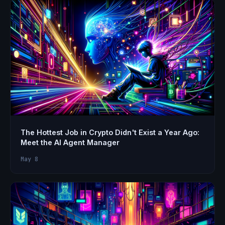
The Hottest Job in Crypto Didn't Exist a Year Ago:
Meet the AI Agent Manager
May 8