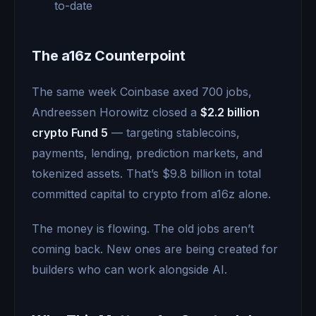
to-date
The a16z Counterpoint
The same week Coinbase axed 700 jobs,
Andreessen Horowitz closed a
$2.2 billion
crypto Fund 5
— targeting stablecoins,
payments, lending, prediction markets, and
tokenized assets. That’s $9.8 billion in total
committed capital to crypto from a16z alone.
The money is flowing. The old jobs aren’t
coming back. New ones are being created for
builders who can work alongside AI.