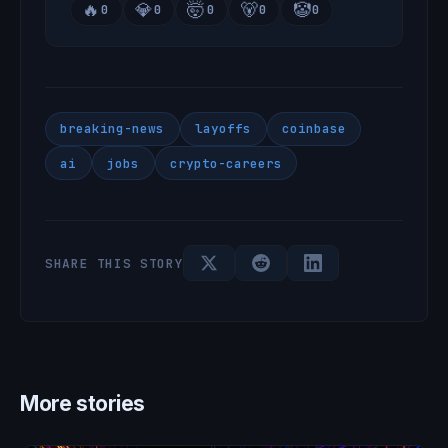
🔥
💎
🤯
🐻
🤡
0
0
0
0
0
breaking-news
layoffs
coinbase
ai
jobs
crypto-careers
SHARE THIS STORY
More stories