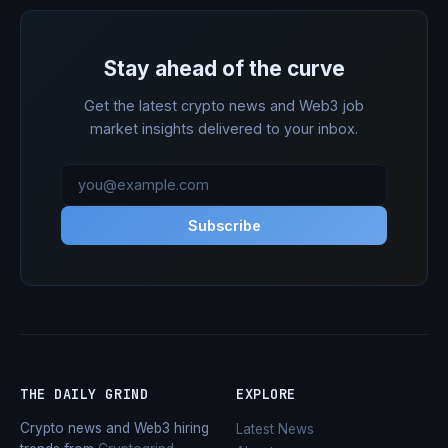
Stay ahead of the curve
Get the latest crypto news and Web3 job
market insights delivered to your inbox.
Subscribe
THE DAILY GRIND
EXPLORE
Crypto news and Web3 hiring
Latest News