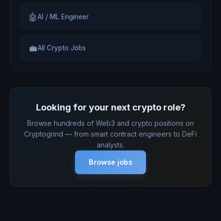
🤖
AI / ML Engineer
💼
All Crypto Jobs
Looking for your next crypto role?
Browse hundreds of Web3 and crypto positions on
Cryptogrind — from smart contract engineers to DeFi
analysts.
Browse jobs