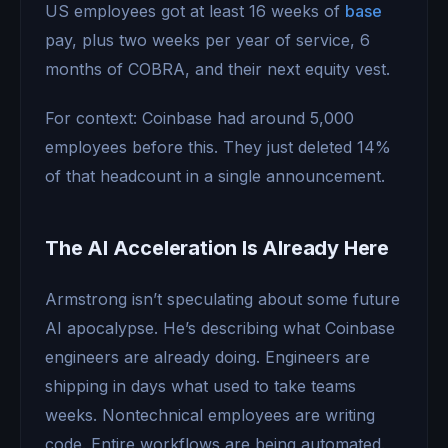
US employees got at least 16 weeks of
base
pay, plus two weeks per year of service, 6
months of COBRA, and their next equity vest.
For context: Coinbase had around 5,000
employees before this. They just deleted 14%
of that headcount in a single announcement.
The AI Acceleration Is Already Here
Armstrong isn’t speculating about some future
AI apocalypse. He’s describing what Coinbase
engineers are already doing. Engineers are
shipping in days what used to take teams
weeks. Nontechnical employees are writing
code. Entire workflows are being automated.