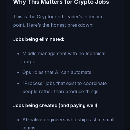
Why This Matters for Crypto Jobs
This is the Cryptogrind reader’s inflection
point. Here’s the honest breakdown:
Jobs being eliminated:
Middle management with no technical
output
Ops roles that AI can automate
“Process” jobs that exist to coordinate
people rather than produce things
Jobs being created (and paying well):
AI-native engineers who ship fast in small
teams