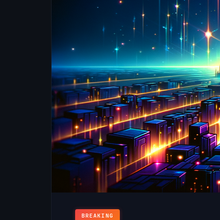
BREAKING