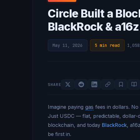
Circle Built a Bl
BlackRock & a16z 
May 11, 2026
·
5 min read
·
1,058
SHARE
Imagine paying
gas
fees in dollars. No
Just USDC — flat, predictable, dollar
blockchain, and today
BlackRock
, a16
be first in.