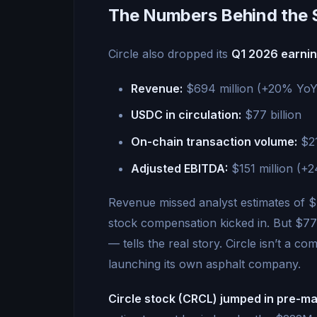
The Numbers Behind the 
Circle also dropped its
Q1 2026 earni
Revenue:
$694 million (+20% YoY
USDC in circulation:
$77 billion
On-chain transaction volume:
$21
Adjusted EBITDA:
$151 million (+
Revenue missed analyst estimates of 
stock compensation kicked in. But $77
— tells the real story. Circle isn’t a c
launching its own asphalt company.
Circle stock (CRCL) jumped in pre-m