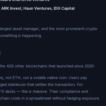
 ARK Invest, Haun Ventures, IDG Capital
largest asset manager, and the most prominent crypto
something is happening.
1
the 400 other blockchains that launched since 2020:
, not ETH, not a volatile native coin. Users pay
ged stablecoin that settles the transaction. For
FX desks — this is massive. Their compliance and
kchain costs in a spreadsheet without hedging exposure.