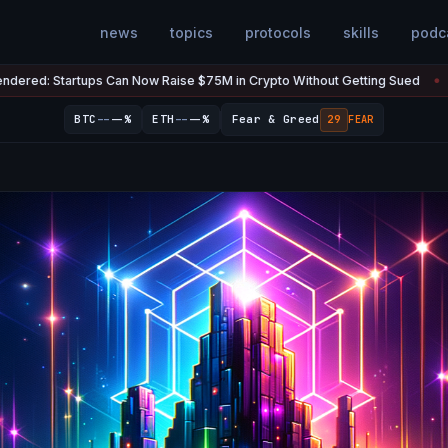
news
topics
protocols
skills
podc
s Can Now Raise $75M in Crypto Without Getting Sued
The U.S. 
Jul 7
●
--
--
BTC
--%
ETH
--%
Fear & Greed
29
FEAR