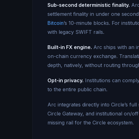
Sub-second deterministic finality.
Arc
settlement finality in under one secon
Bitcoin
’s 10-minute blocks. For institu
with legacy SWIFT rails.
Built-in FX engine.
Arc ships with an i
on-chain currency exchange. Translatio
depth, natively, without routing throu
Opt-in privacy.
Institutions can comply
to the entire public chain.
Arc integrates directly into Circle’s f
Circle Gateway, and institutional on/of
missing rail for the Circle ecosystem.