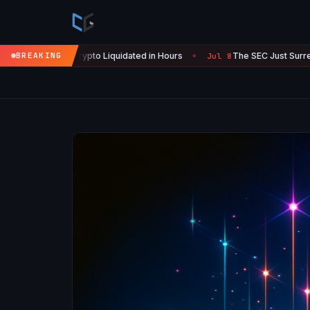
 Crypto Liquidated in Hours
BREAKING
The SEC Just Surrendered: Startup
Jul 8
●