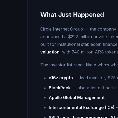
What Just Happened
Circle Internet Group — the company 
announced a $222 million private toke
built for institutional stablecoin finan
valuation
, with 740 million ARC tokens
The investor list reads like a who’s wh
a16z crypto
— lead investor, $75 m
BlackRock
— also a testnet parti
Apollo Global Management
Intercontinental Exchange (ICE)
—
SBI Group, Janus Henderson, St