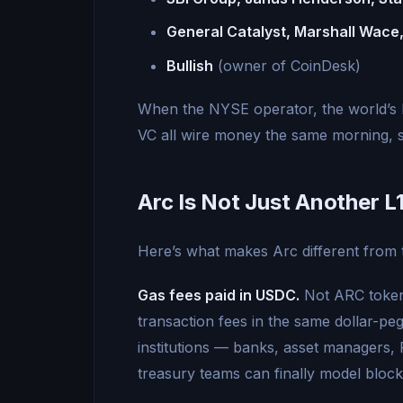
General Catalyst, Marshall Wace,
Bullish
(owner of CoinDesk)
When the NYSE operator, the world’s 
VC all wire money the same morning, 
Arc Is Not Just Another L
Here’s what makes Arc different from 
Gas fees paid in USDC.
Not ARC tokens
transaction fees in the same dollar-peg
institutions — banks, asset managers, 
treasury teams can finally model bloc