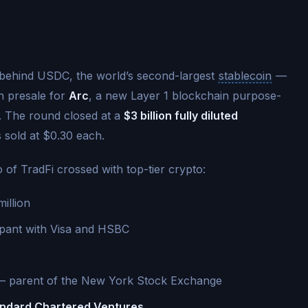
behind USDC, the world’s second-largest
stablecoin
—
n presale for
Arc
, a new Layer 1 blockchain purpose-
ce. The round closed at a
$3 billion fully diluted
 sold at $0.30 each.
o of TradFi crossed with top-tier crypto:
illion
cipant with Visa and HSBC
 parent of the New York Stock Exchange
andard Chartered Ventures