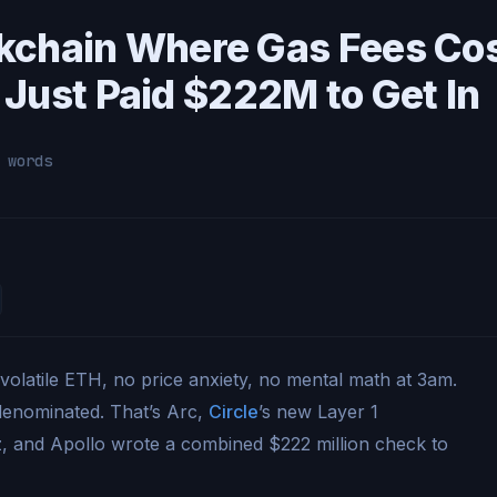
ockchain Where Gas Fees Co
Just Paid $222M to Get In
 words
 volatile ETH, no price anxiety, no mental math at 3am.
-denominated. That’s Arc,
Circle
’s new Layer 1
z, and Apollo wrote a combined $222 million check to