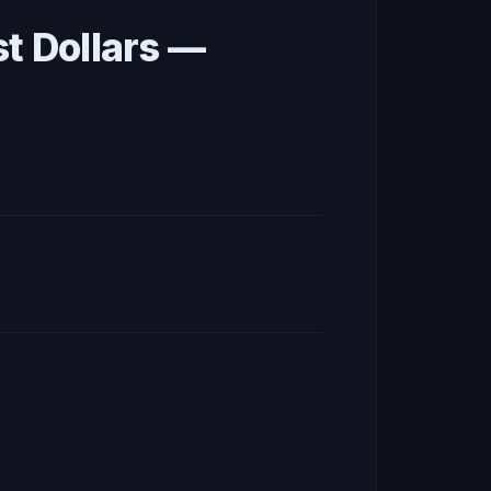
st Dollars —