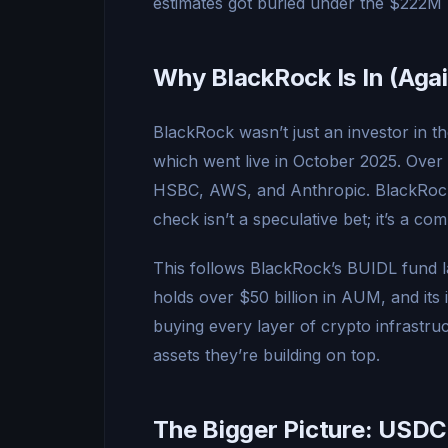
estimates got buried under the $222M 
Why BlackRock Is In (Agai
BlackRock wasn’t just an investor in th
which went live in October 2025. Over 10
HSBC, AWS, and Anthropic. BlackRock 
check isn’t a speculative bet; it’s a co
This follows BlackRock’s BUIDL fund l
holds over $50 billion in AUM, and its 
buying every layer of crypto infrastruc
assets they’re building on top.
The Bigger Picture: USDC