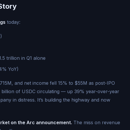
Story
ngs
today:
)
.5 trillion in Q1 alone
24% YoY)
$715M, and net income fell 15% to $55M as post-IPO
 billion of USDC circulating — up 39% year-over-year
ompany in distress. It’s building the highway and now
arket on the Arc announcement.
The miss on revenue