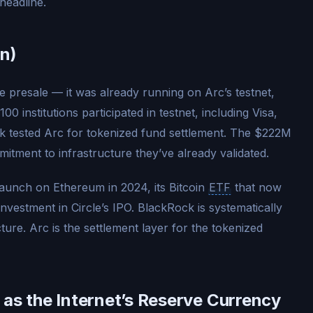
headline.
n)
e presale — it was already running on Arc’s testnet,
0 institutions participated in testnet, including Visa,
tested Arc for tokenized fund settlement. The $222M
mmitment to infrastructure they’ve already validated.
aunch on Ethereum in 2024, its Bitcoin
ETF
that now
investment in Circle’s IPO. BlackRock is systematically
ture. Arc is the settlement layer for the tokenized
 as the Internet’s Reserve Currency