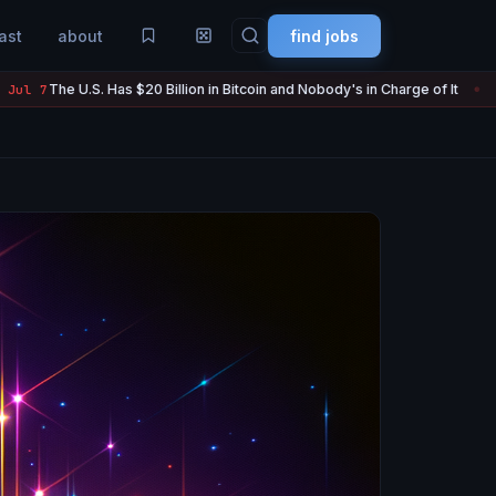
ast
about
find jobs
Has $20 Billion in Bitcoin and Nobody's in Charge of It
Strategy S
Jul 7
●