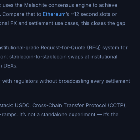
 uses the Malachite consensus engine to achieve
d. Compare that to
Ethereum
’s ~12 second slots or
tional FX and settlement use cases, this closes the gap
nstitutional-grade Request-for-Quote (RFQ) system for
n: stablecoin-to-stablecoin swaps at institutional
gh DEXs.
 with regulators without broadcasting every settlement
ull stack: USDC, Cross-Chain Transfer Protocol (CCTP),
f-ramps. It’s not a standalone experiment — it’s the