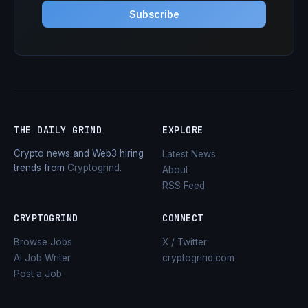
Subscribe
THE DAILY GRIND
EXPLORE
Crypto news and Web3 hiring
Latest News
trends from
Cryptogrind
.
About
RSS Feed
CRYPTOGRIND
CONNECT
Browse Jobs
X / Twitter
AI Job Writer
cryptogrind.com
Post a Job