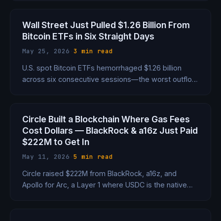
dropped just 1.5%. Here's what that tells us about
the new market.
Wall Street Just Pulled $1.26 Billion From
Bitcoin ETFs in Six Straight Days
May 25, 2026
·
3 min read
U.S. spot Bitcoin ETFs hemorrhaged $1.26 billion
across six consecutive sessions—the worst outflow
week since January—as the Fed's hawkish pivot
spooked institutional holders.
Circle Built a Blockchain Where Gas Fees
Cost Dollars — BlackRock & a16z Just Paid
$222M to Get In
May 11, 2026
·
5 min read
Circle raised $222M from BlackRock, a16z, and
Apollo for Arc, a Layer 1 where USDC is the native
gas token. $3B valuation, 100+ institution testnet,
and a direct shot at Ethereum's institutional market.