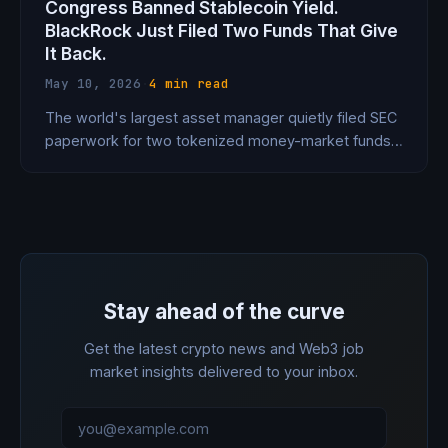
Congress Banned Stablecoin Yield.
BlackRock Just Filed Two Funds That Give
It Back.
May 10, 2026
·
4 min read
The world's largest asset manager quietly filed SEC
paperwork for two tokenized money-market funds
specifically designed to let stablecoin holders earn
Treasury yield — the same yield that Congress just
voted to ban stablecoins from paying. The loophole
is elegant. The implications are massive.
Stay ahead of the curve
Get the latest crypto news and Web3 job
market insights delivered to your inbox.