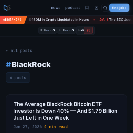
news
podcast
find jobs
ire Is 'Over' — $450M in Crypto Liquidated in Hours
The SEC Just Su
BREAKING
Jul 8
●
--
--
25
BTC
--%
ETH
--%
F&G
← all posts
#
BlackRock
6 posts
The Average BlackRock Bitcoin ETF
Investor Is Down 40% — And $1.79 Billion
Just Left in One Week
Jun 27, 2026
·
4 min read