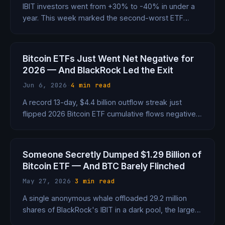
IBIT investors went from +30% to -40% in under a
year. This week marked the second-worst ETF
outflow since launch, with 7 straight days of
redemptions and $7.2B drained in 2026 alone.
Bitcoin ETFs Just Went Net Negative for
2026 — And BlackRock Led the Exit
Jun 6, 2026
·
4 min read
A record 13-day, $4.4 billion outflow streak just
flipped 2026 Bitcoin ETF cumulative flows negative
for the first time in history. BlackRock's IBIT alone
shed $3.3 billion. Here's what happened.
Someone Secretly Dumped $1.29 Billion of
Bitcoin ETF — And BTC Barely Flinched
May 27, 2026
·
3 min read
A single anonymous whale offloaded 29.2 million
shares of BlackRock's IBIT in a dark pool, the largest
institutional Bitcoin ETF trade on record. Bitcoin