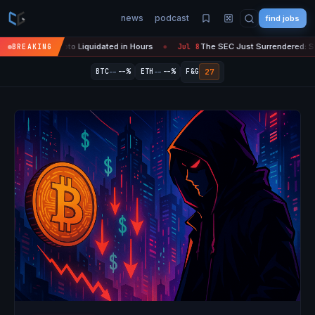
news
podcast
find jobs
n Crypto Liquidated in Hours
The SEC Just Surrendered: Startups Can
BREAKING
Jul 8
●
--
--
27
BTC
--%
ETH
--%
F&G