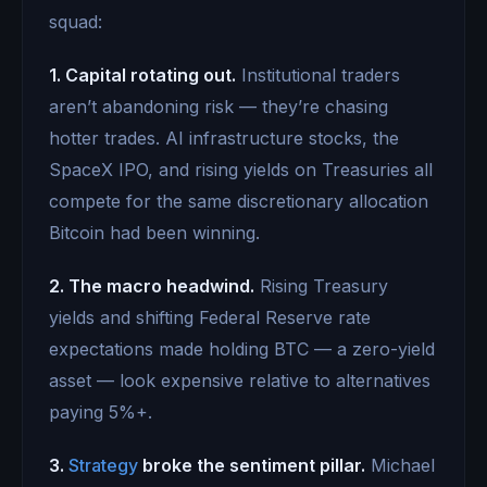
squad:
1. Capital rotating out.
Institutional traders
aren’t abandoning risk — they’re chasing
hotter trades. AI infrastructure stocks, the
SpaceX IPO, and rising yields on Treasuries all
compete for the same discretionary allocation
Bitcoin had been winning.
2. The macro headwind.
Rising Treasury
yields and shifting Federal Reserve rate
expectations made holding BTC — a zero-yield
asset — look expensive relative to alternatives
paying 5%+.
3.
Strategy
broke the sentiment pillar.
Michael