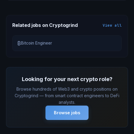
Related jobs on Cryptogrind
View all
₿
Bitcoin Engineer
Looking for your next crypto role?
Browse hundreds of Web3 and crypto positions on
Cryptogrind — from smart contract engineers to DeFi
analysts.
Browse jobs