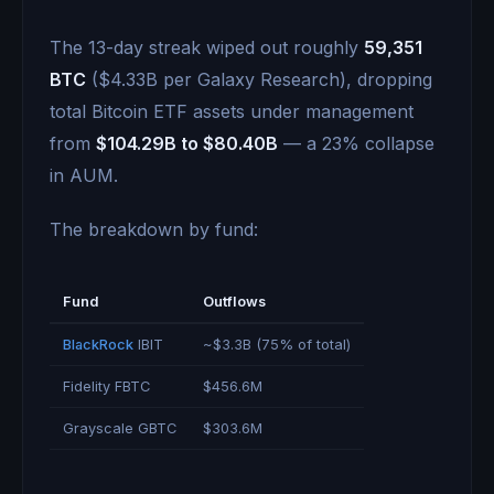
The 13-day streak wiped out roughly
59,351
BTC
($4.33B per Galaxy Research), dropping
total Bitcoin ETF assets under management
from
$104.29B to $80.40B
— a 23% collapse
in AUM.
The breakdown by fund:
Fund
Outflows
BlackRock
IBIT
~$3.3B (75% of total)
Fidelity FBTC
$456.6M
Grayscale GBTC
$303.6M