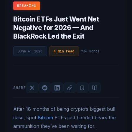
BREAKING
Bitcoin ETFs Just Went Net
Negative for 2026 — And
BlackRock Led the Exit
June 6, 2026
·
4 min read
·
734 words
SHARE
After 18 months of being crypto’s biggest bull
case, spot
Bitcoin
ETFs just handed bears the
ammunition they’ve been waiting for.