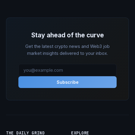
Stay ahead of the curve
Get the latest crypto news and Web3 job
market insights delivered to your inbox.
Subscribe
THE DAILY GRIND
EXPLORE