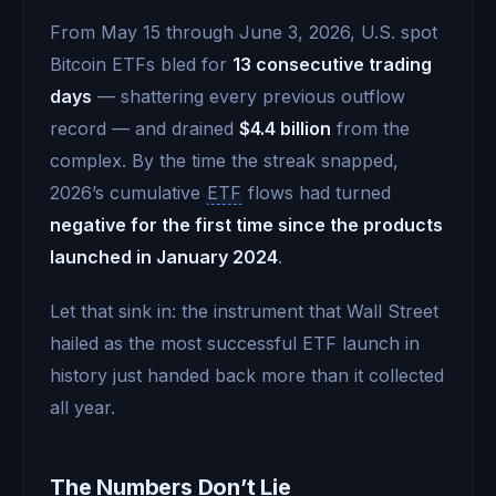
From May 15 through June 3, 2026, U.S. spot
Bitcoin ETFs bled for
13 consecutive trading
days
— shattering every previous outflow
record — and drained
$4.4 billion
from the
complex. By the time the streak snapped,
2026’s cumulative
ETF
flows had turned
negative for the first time since the products
launched in January 2024
.
Let that sink in: the instrument that Wall Street
hailed as the most successful ETF launch in
history just handed back more than it collected
all year.
The Numbers Don’t Lie