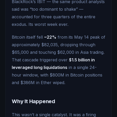
BlackRock’s IBIT — the same product analysts
said was “too dominant to shake” —
accounted for three quarters of the entire
exodus. Its worst week ever.
Bitcoin itself fell
~22%
from its May 14 peak of
approximately $82,035, dropping through
$65,000 and touching $62,000 in Asia trading.
That cascade triggered over
$1.5 billion in
leveraged long liquidations
in a single 24-
hour window, with $800M in Bitcoin positions
and $386M in Ether wiped.
Why It Happened
This wasn’t a single catalyst. It was a firing