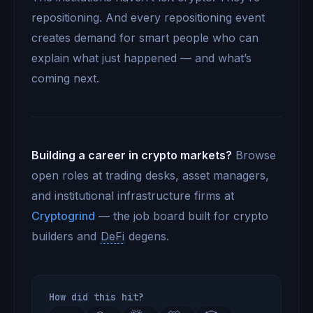
repositioning. And every repositioning event
creates demand for smart people who can
explain what just happened — and what’s
coming next.
Building a career in crypto markets?
Browse
open roles at trading desks, asset managers,
and institutional infrastructure firms at
Cryptogrind
— the job board built for crypto
builders and
DeFi
degens.
How did this hit?