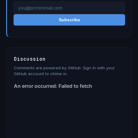
Subscribe
Discussion
Comments are powered by GitHub. Sign in with your
GitHub account to chime in.