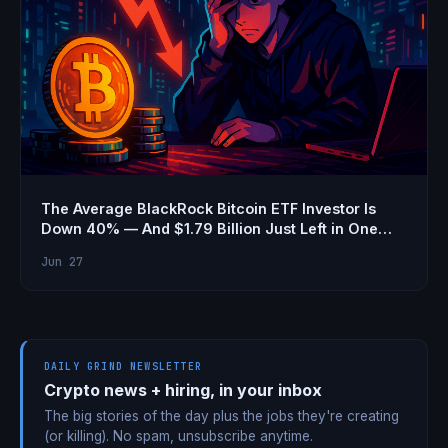
The Average BlackRock Bitcoin ETF Investor Is
Down 40% — And $1.79 Billion Just Left in One
Week
Jun 27
DAILY GRIND NEWSLETTER
Crypto news + hiring, in your inbox
The big stories of the day plus the jobs they're creating
(or killing). No spam, unsubscribe anytime.