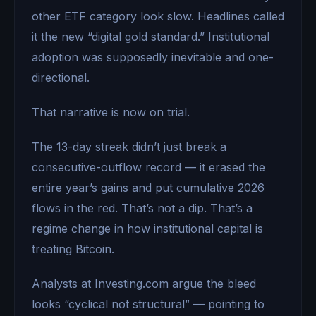
other ETF category look slow. Headlines called
it the new “digital gold standard.” Institutional
adoption was supposedly inevitable and one-
directional.
That narrative is now on trial.
The 13-day streak didn’t just break a
consecutive-outflow record — it erased the
entire year’s gains and put cumulative 2026
flows in the red. That’s not a dip. That’s a
regime change in how institutional capital is
treating Bitcoin.
Analysts at Investing.com argue the bleed
looks “cyclical not structural” — pointing to