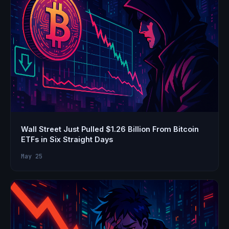
Wall Street Just Pulled $1.26 Billion From Bitcoin
ETFs in Six Straight Days
May 25