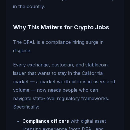
in the country.
Why This Matters for Crypto Jobs
The DFAL is a compliance hiring surge in
disguise.
Every exchange, custodian, and stablecoin
issuer that wants to stay in the California
market — a market worth billions in users and
volume — now needs people who can
navigate state-level regulatory frameworks.
Specifically:
Compliance officers
with digital asset
licensing experience (both DFAL and