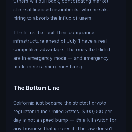
Others will pull back, consolidating market
share at licensed incumbents, who are also
hiring to absorb the influx of users.
The firms that built their compliance
infrastructure ahead of July 1 have a real
competitive advantage. The ones that didn’t
are in emergency mode — and emergency
mode means emergency hiring.
The Bottom Line
California just became the strictest crypto
regulator in the United States. $100,000 per
day is not a speed bump — it’s a kill switch for
any business that ignores it. The law doesn’t