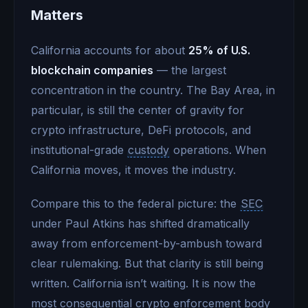
Matters
California accounts for about
25% of U.S.
blockchain companies
— the largest
concentration in the country. The Bay Area, in
particular, is still the center of gravity for
crypto infrastructure, DeFi protocols, and
institutional-grade
custody
operations. When
California moves, it moves the industry.
Compare this to the federal picture: the
SEC
under Paul Atkins has shifted dramatically
away from enforcement-by-ambush toward
clear rulemaking. But that clarity is still being
written. California isn’t waiting. It is now the
most consequential crypto enforcement body