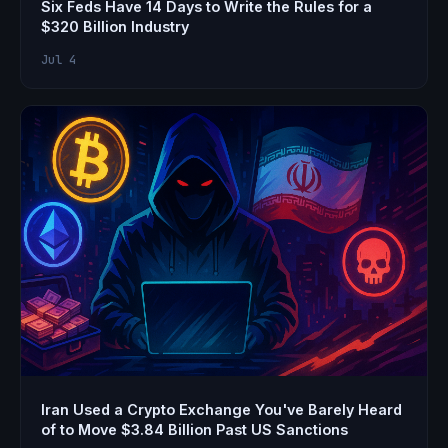
Six Feds Have 14 Days to Write the Rules for a
$320 Billion Industry
Jul 4
Iran Used a Crypto Exchange You've Barely Heard
of to Move $3.84 Billion Past US Sanctions