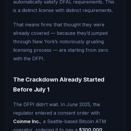
automatically satisfy DFAL requirements. This
is a distinct license with distinct requirements.
That means firms that thought they were
already covered — because they’d jumped
through New York’s notoriously grueling
licensing process — are starting from zero
with the DFPI.
The Crackdown Already Started
Before July 1
The DFPI didn’t wait. In June 2025, the
regulator entered a consent order with
Coinme Inc.
, a Seattle-based Bitcoin ATM
operator, ordering it to pay a
$300,000