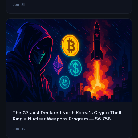
Jun 25
The G7 Just Declared North Korea's Crypto Theft
Ring a Nuclear Weapons Program — $6.75B
Stolen
Jun 19