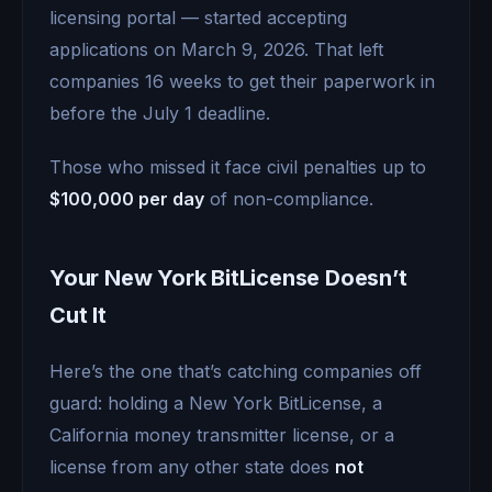
licensing portal — started accepting
applications on March 9, 2026. That left
companies 16 weeks to get their paperwork in
before the July 1 deadline.
Those who missed it face civil penalties up to
$100,000 per day
of non-compliance.
Your New York BitLicense Doesn’t
Cut It
Here’s the one that’s catching companies off
guard: holding a New York BitLicense, a
California money transmitter license, or a
license from any other state does
not