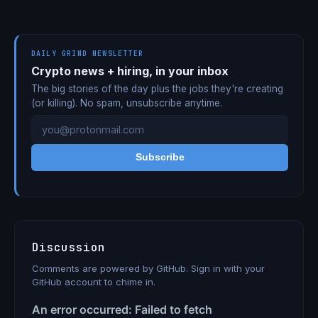
DAILY GRIND NEWSLETTER
Crypto news + hiring, in your inbox
The big stories of the day plus the jobs they're creating
(or killing). No spam, unsubscribe anytime.
Subscribe
Discussion
Comments are powered by GitHub. Sign in with your
GitHub account to chime in.