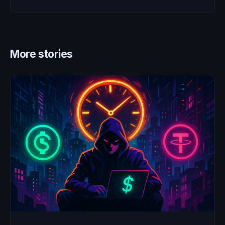
More stories