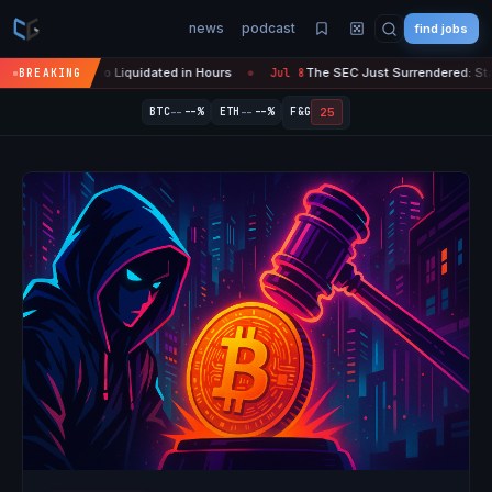
news
podcast
find jobs
Crypto Liquidated in Hours
The SEC Just Surrendered: Startups Can 
BREAKING
Jul 8
●
--
--
25
BTC
--%
ETH
--%
F&G