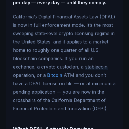
per day — every day — until they comply.
California’s Digital Financial Assets Law (DFAL)
is now in full enforcement mode. It’s the most
sweeping state-level crypto licensing regime in
the United States, and it applies to a market
home to roughly one quarter of all U.S.
blockchain companies. If you run an
exchange, a crypto custodian, a
stablecoin
operation, or a
Bitcoin
ATM and you don’t
have a DFAL license on file — or at minimum a
pending application — you are now in the
crosshairs of the California Department of
Financial Protection and Innovation (DFPI).