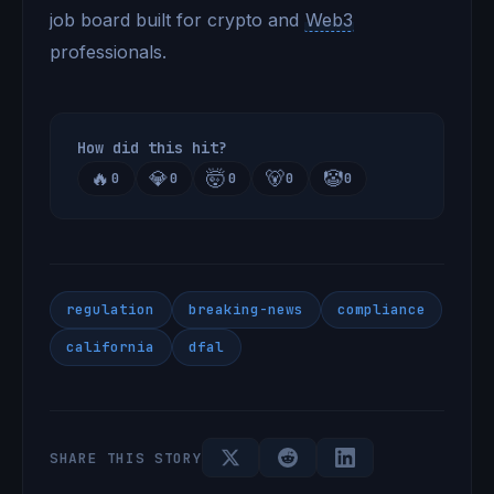
job board built for crypto and
Web3
professionals.
How did this hit?
🔥
💎
🤯
🐻
🤡
0
0
0
0
0
regulation
breaking-news
compliance
california
dfal
SHARE THIS STORY