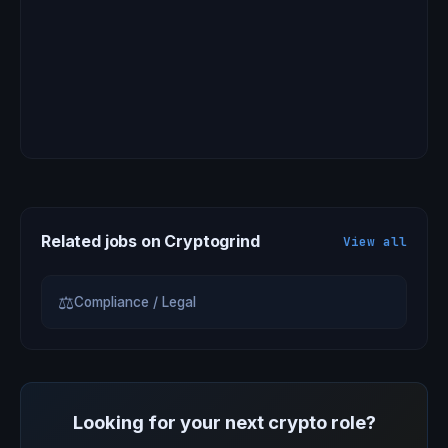
Related jobs on Cryptogrind
View all
⚖
Compliance / Legal
Looking for your next crypto role?