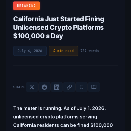
BREAKING
California Just Started Fining
Unlicensed Crypto Platforms
$100,000 a Day
July 4, 2026
·
4 min read
·
789 words
SHARE
The meter is running. As of July 1, 2026,
unlicensed crypto platforms serving
California residents can be fined $100,000