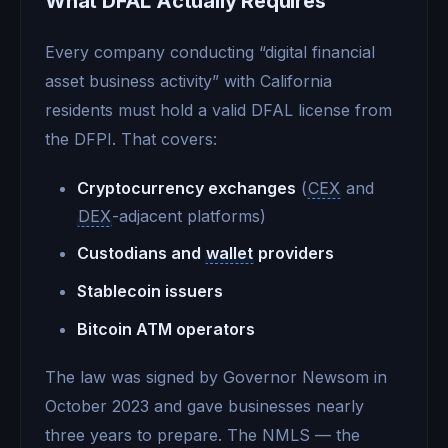
What DFAL Actually Requires
Every company conducting “digital financial
asset business activity” with California
residents must hold a valid DFAL license from
the DFPI. That covers:
Cryptocurrency exchanges
(
CEX
and
DEX
-adjacent platforms)
Custodians and
wallet
providers
Stablecoin issuers
Bitcoin ATM operators
The law was signed by Governor Newsom in
October 2023 and gave businesses nearly
three years to prepare. The NMLS — the