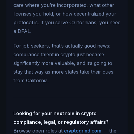
care where you’re incorporated, what other
licenses you hold, or how decentralized your
protocol is. If you serve Californians, you need
a DFAL.
For job seekers, that’s actually good news:
compliance talent in crypto just became
significantly more valuable, and it’s going to
stay that way as more states take their cues
from California.
Looking for your next role in crypto
compliance, legal, or regulatory affairs?
Browse open roles at
cryptogrind.com
— the