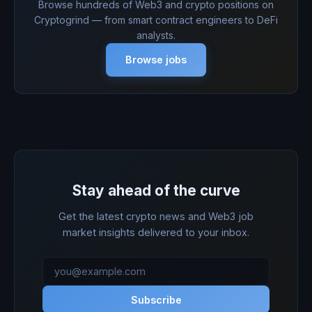
Browse hundreds of Web3 and crypto positions on
Cryptogrind — from smart contract engineers to DeFi
analysts.
Browse jobs
Stay ahead of the curve
Get the latest crypto news and Web3 job
market insights delivered to your inbox.
Subscribe