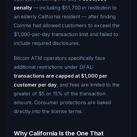
penalty
— including $51,700 in restitution to
an elderly California resident — after finding
Coinme had allowed customers to exceed the
$1,000-per-day transaction limit and failed to
include required disclosures.
Bitcoin ATM operators specifically face
additional restrictions under DFAL:
transactions are capped at $1,000 per
customer per day
, and fees are limited to the
greater of $5 or 15% of the transaction
amount. Consumer protections are baked
directly into the license terms.
Why California Is the One That