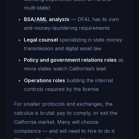
multi-state)
BSA/
AML
analysts
— DFAL has its own
anti-money-laundering requirements
Legal counsel
specializing in state money
transmission and digital asset law
Policy and government relations roles
as
more states watch California’s lead
Operations roles
building the internal
controls required by the license
For smaller protocols and exchanges, the
calculus is brutal: pay to comply, or exit the
California market. Many will choose
compliance — and will need to hire to do it.