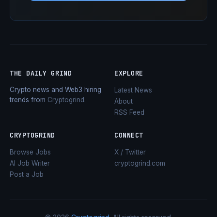
THE DAILY GRIND
EXPLORE
Crypto news and Web3 hiring
Latest News
trends from
Cryptogrind
.
About
RSS Feed
CRYPTOGRIND
CONNECT
Browse Jobs
X / Twitter
AI Job Writer
cryptogrind.com
Post a Job