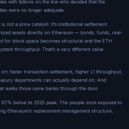
s with billions on the line who decided that the
ties were no longer adequate.
s not a price catalyst. It’s institutional settlement
kenized assets directly on Ethereum — bonds, funds, real-
nd for block space becomes structural and the ETH
system throughput. That’s a very different value
 on: faster transaction settlement, higher L1 throughput,
reasury departments can actually depend on. And
that walks those same banks through the door.
ly 67% below its 2025 peak. The people most exposed to
ing Ethereum’s replacement management structure.