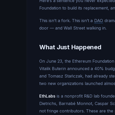
Here’s a sentence you never expected 
Foundation to build its replacement, a
This isn’t a fork. This isn’t a
DAO
drama
door — and Wall Street walking in.
What Just Happened
On June 23, the Ethereum Foundation f
Vitalik Buterin announced a 40% budge
and Tomasz Stańczak, had already stepp
two new organizations launched almos
EthLabs
is a nonprofit R&D lab founde
Dietrichs, Barnabé Monnot, Caspar Sc
not fringe contributors. These are th