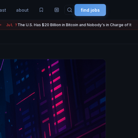
ast
about
find jobs
Has $20 Billion in Bitcoin and Nobody's in Charge of It
Strategy S
Jul 7
●