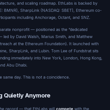
hitecture, and scaling roadmap. EthLabs is backed by
SE: BMNR), SharpLink (NASDAQ: SBET), Ethereum co-
ticipants including Anchorage, Octant, and SNZ.
parate nonprofit — positioned as the “dedicated
” — led by David Walsh, Marius Smith, and Matthew
reach at the Ethereum Foundation). It launched with
ine, SharpLink, and Lubin. Tom Lee of Fundstrat sits
panding immediately into New York, London, Hong Kong,
and Abu Dhabi.
same day. This is not a coincidence.
g Quietly Anymore
he record — that EthLabs will
compete
with the