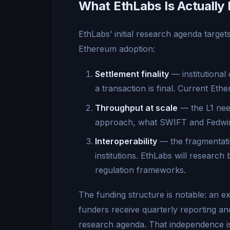
What EthLabs Is Actually 
EthLabs’ initial research agenda target
Ethereum adoption:
Settlement finality
— institutional
a transaction is final. Current Et
Throughput at scale
— the L1 need
approach, what SWIFT and Fedwire
Interoperability
— the fragmentati
institutions. EthLabs will research 
regulation frameworks.
The funding structure is notable: an ex
funders receive quarterly reporting and
research agenda. That independence is