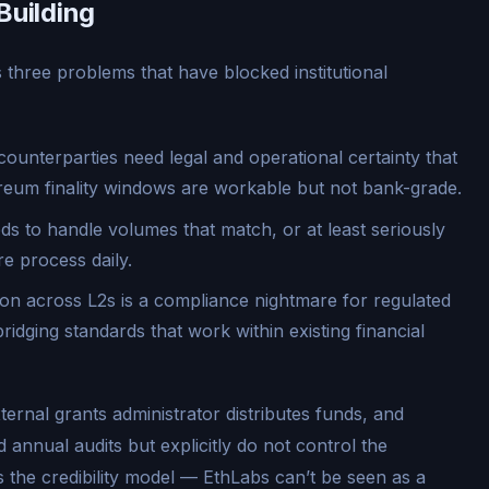
Building
s three problems that have blocked institutional
 counterparties need legal and operational certainty that
hereum finality windows are workable but not bank-grade.
s to handle volumes that match, or at least seriously
 process daily.
on across L2s is a compliance nightmare for regulated
bridging standards that work within existing financial
ternal grants administrator distributes funds, and
 annual audits but explicitly do not control the
 the credibility model — EthLabs can’t be seen as a