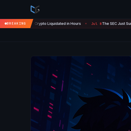
 Crypto Liquidated in Hours
BREAKING
The SEC Just Surrendered: Startup
Jul 8
●