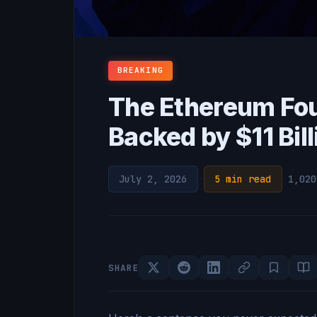
BREAKING
The Ethereum Fo
Backed by $11 Bil
July 2, 2026
·
5 min read
·
1,020
SHARE