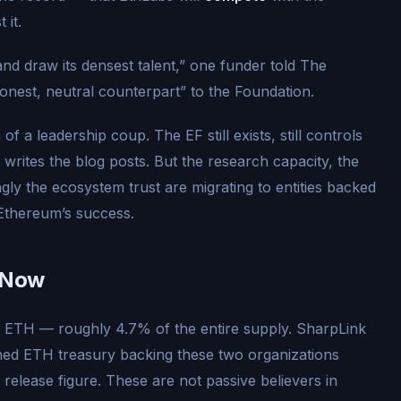
 it.
and draw its densest talent,” one funder told The
honest, neutral counterpart” to the Foundation.
on of a leadership coup. The EF still exists, still controls
 writes the blog posts. But the research capacity, the
ingly the ecosystem trust are migrating to entities backed
 Ethereum’s success.
g Now
on ETH — roughly 4.7% of the entire supply. SharpLink
ed ETH treasury backing these two organizations
s release figure. These are not passive believers in