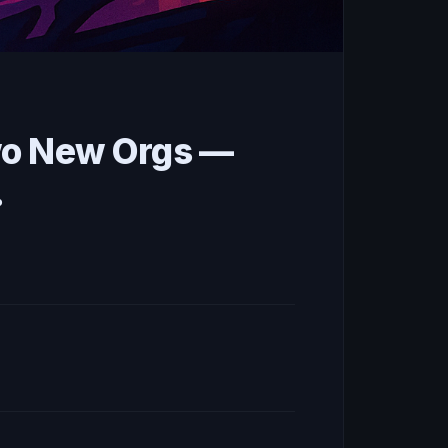
wo New Orgs —
.