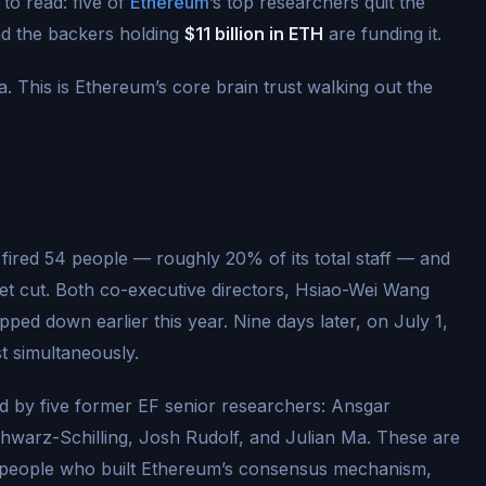
to read: five of
Ethereum
’s top researchers quit the
nd the backers holding
$11 billion in ETH
are funding it.
. This is Ethereum’s core brain trust walking out the
ired 54 people — roughly 20% of its total staff — and
t cut. Both co-executive directors, Hsiao-Wei Wang
ed down earlier this year. Nine days later, on July 1,
t simultaneously.
d by five former EF senior researchers: Ansgar
hwarz-Schilling, Josh Rudolf, and Julian Ma. These are
e people who built Ethereum’s consensus mechanism,