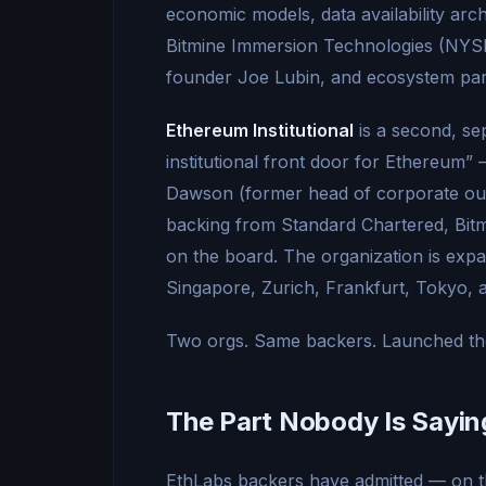
economic models, data availability arc
Bitmine Immersion Technologies (NY
founder Joe Lubin, and ecosystem par
Ethereum Institutional
is a second, se
institutional front door for Ethereum
Dawson (former head of corporate out
backing from Standard Chartered, Bitm
on the board. The organization is ex
Singapore, Zurich, Frankfurt, Tokyo, 
Two orgs. Same backers. Launched the 
The Part Nobody Is Sayin
EthLabs backers have admitted — on t