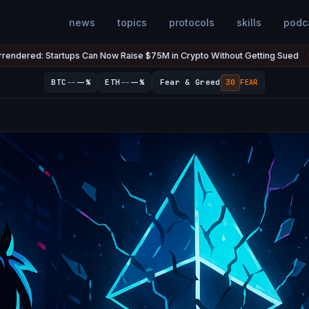
news
topics
protocols
skills
podc
s Can Now Raise $75M in Crypto Without Getting Sued
The U.S. 
Jul 7
●
--
--
BTC
--%
ETH
--%
Fear & Greed
30
FEAR