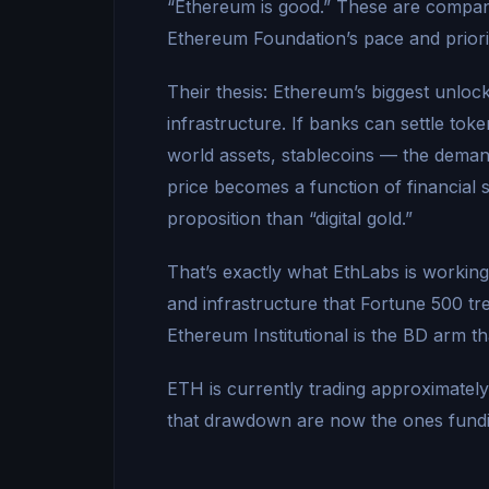
“Ethereum is good.” These are companie
Ethereum Foundation’s pace and priori
Their thesis: Ethereum’s biggest unlock i
infrastructure. If banks can settle to
world assets, stablecoins — the dema
price becomes a function of financial 
proposition than “digital gold.”
That’s exactly what EthLabs is working
and infrastructure that Fortune 500 t
Ethereum Institutional is the BD arm 
ETH is currently trading approximate
that drawdown are now the ones fund