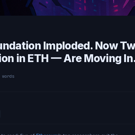
undation Imploded. Now T
lion in ETH — Are Moving In
 words