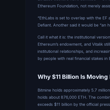
Ethereum Foundation, not merely assist
“EthLabs is set to overlap with the EF 
Defiant. Another said it would be “an 
Call it what it is: the institutional versi
Ethereum’s endowment, and Vitalik still
institutional relationships, and increas
by people with real financial stakes in
Why $11 Billion Is Movin
Bitmine holds approximately 5.7 milli
holds about 876,000 ETH. The combin
exceeds $11 billion by the official pres