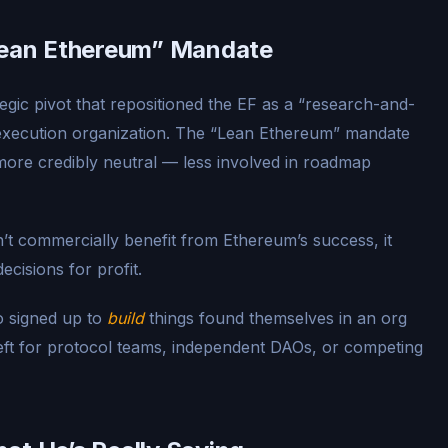
“Lean Ethereum” Mandate
tegic pivot that repositioned the EF as a “research-and-
 execution organization. The “Lean Ethereum” mandate
ore credibly neutral — less involved in roadmap
n’t commercially benefit from Ethereum’s success, it
ecisions for profit.
ho signed up to
build
things found themselves in an org
ft for protocol teams, independent DAOs, or competing