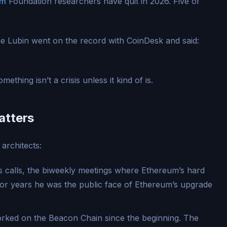
um
Foundation researchers have quit in 2026. Five of
 Lubin went on the record with CoinDesk and said:
ething isn’t a crisis unless it kind of is.
atters
architects:
 calls, the biweekly meetings where Ethereum’s hard
 For years he was the public face of Ethereum’s upgrade
rked on the Beacon Chain since the beginning. The