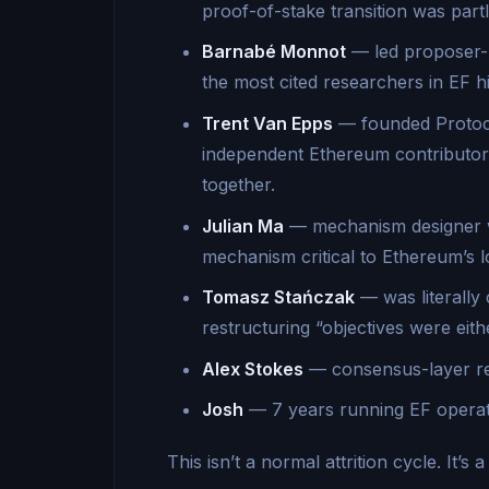
proof-of-stake transition was part
Barnabé Monnot
— led proposer-
the most cited researchers in EF hi
Trent Van Epps
— founded Protoco
independent Ethereum contributors
together.
Julian Ma
— mechanism designer w
mechanism critical to Ethereum’s l
Tomasz Stańczak
— was literally 
restructuring “objectives were eit
Alex Stokes
— consensus-layer re
Josh
— 7 years running EF operatio
This isn’t a normal attrition cycle. It’s