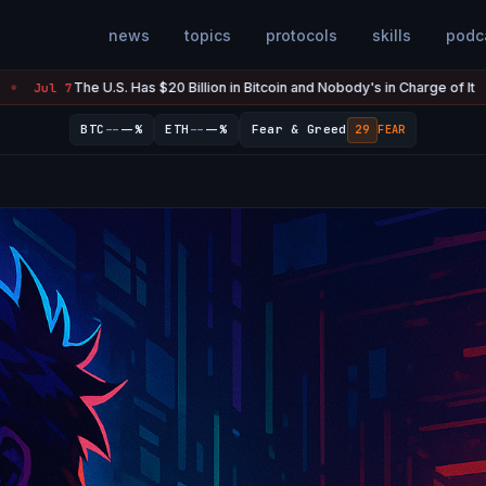
news
topics
protocols
skills
podc
. Has $20 Billion in Bitcoin and Nobody's in Charge of It
Strategy
Jul 7
●
--
--
BTC
--%
ETH
--%
Fear & Greed
29
FEAR