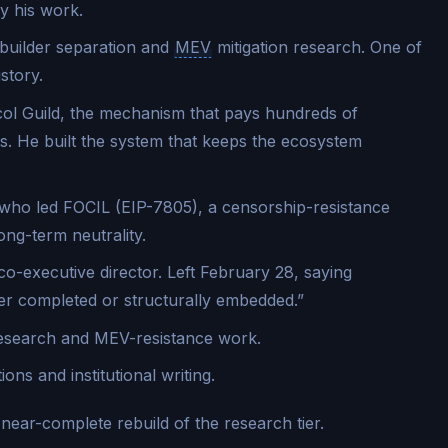
ly his work.
builder separation and
MEV
mitigation research. One of
story.
l Guild, the mechanism that pays hundreds of
. He built the system that keeps the ecosystem
ho led FOCIL (EIP-7805), a censorship-resistance
ong-term neutrality.
co-executive director. Left February 28, saying
her completed or structurally embedded.”
search and MEV-resistance work.
ns and institutional writing.
 a near-complete rebuild of the research tier.