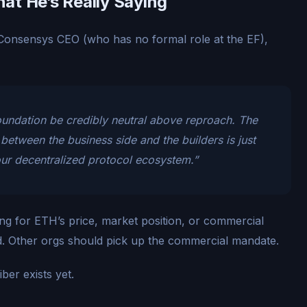
at He’s Really Saying
onsensys CEO (who has no formal role at the EF),
Foundation be credibly neutral above reproach. The
t between the business side and the builders is just
our decentralized protocol ecosystem.”
ing for ETH’s price, market position, or commercial
rd. Other orgs should pick up the commercial mandate.
ber exists yet.