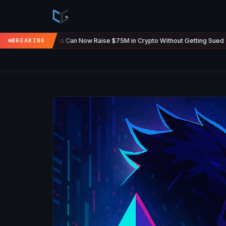
ups Can Now Raise $75M in Crypto Without Getting Sued
BREAKING
The U.S
Jul 7
●