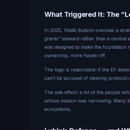
What Triggered It: The 
In 2025, Vitalik Buterin oversaw a stra
grants” steward rather than a central
was designed to make the foundation m
ownership, more hands-off.
The logic is reasonable: if the EF does
can’t be accused of steering protocol d
The side effect: a lot of the people w
whose mission was narrowing. Many le
ecosystems.