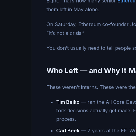
Eight. That’s how many senior
Ethere
them left in May alone.
On Saturday, Ethereum co-founder Joe
“It’s not a crisis.”
You don’t usually need to tell people som
Who Left — and Why It M
These weren’t interns. These were the 
Tim Beiko
— ran the All Core Devs
fork decisions actually get made.
process.
Carl Beek
— 7 years at the EF. Wo