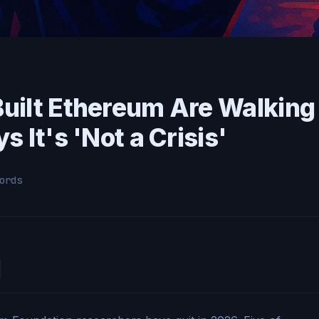
uilt Ethereum Are Walking
 It's 'Not a Crisis'
ords