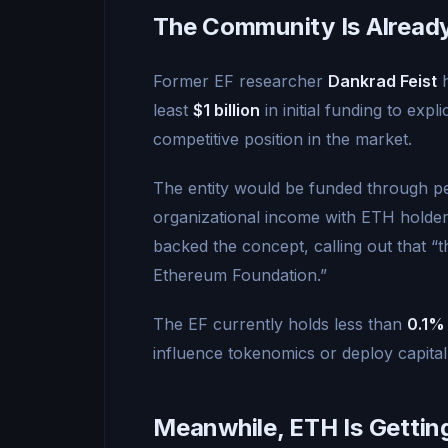
The Community Is Already 
Former EF researcher
Dankrad Feist
h
least
$1 billion
in initial funding to expl
competitive position in the market.
The entity would be funded through 
organizational income with ETH holder
backed the concept, calling out that “
Ethereum Foundation.”
The EF currently holds less than
0.1%
influence tokenomics or deploy capital
Meanwhile, ETH Is Gettin