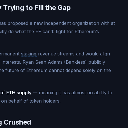
Trying to Fill the Gap
as proposed a new independent organization with at
icitly do what the EF can’t: fight for Ethereum’s
permanent
staking
revenue streams and would align
 interests. Ryan Sean Adams (Bankless) publicly
the future of Ethereum cannot depend solely on the
 of ETH supply
— meaning it has almost no ability to
 on behalf of token holders.
g Crushed