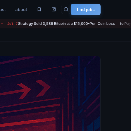
ast
about
find jobs
 Sold 3,588 Bitcoin at a $15,000-Per-Coin Loss — to Pay Its Own Dividends