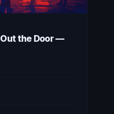
 Out the Door —