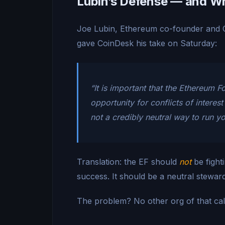
Lubin’s Defense — and Wh
Joe Lubin, Ethereum co-founder and C
gave CoinDesk his take on Saturday:
“It is important that the Ethereum 
opportunity for conflicts of interes
not a credibly neutral way to run y
Translation: the EF should
not
be fight
success. It should be a neutral stewa
The problem? No other org of that cali