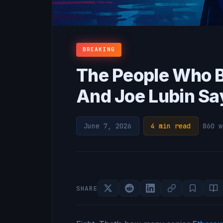
BREAKING
The People Who B
And Joe Lubin Says
June 7, 2026
·
4 min read
·
860 w
SHARE