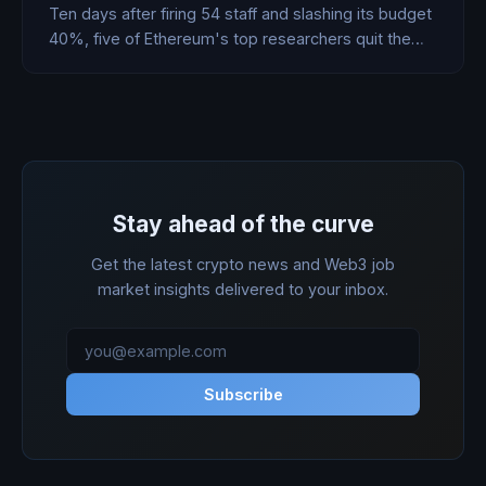
Ten days after firing 54 staff and slashing its budget
40%, five of Ethereum's top researchers quit the
Foundation and built a rival. Then Standard Chartered
showed up to fund the second one.
Stay ahead of the curve
Get the latest crypto news and Web3 job
market insights delivered to your inbox.
Subscribe