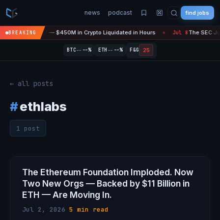
news
podcast
find jobs
asefire Is 'Over' — $450M in Crypto Liquidated in Hours
The SEC Just
BREAKING
Jul 8
●
--
--
25
BTC
--%
ETH
--%
F&G
← all posts
#
ethlabs
1 post
The Ethereum Foundation Imploded. Now
Two New Orgs — Backed by $11 Billion in
ETH — Are Moving In.
Jul 2, 2026
·
5 min read