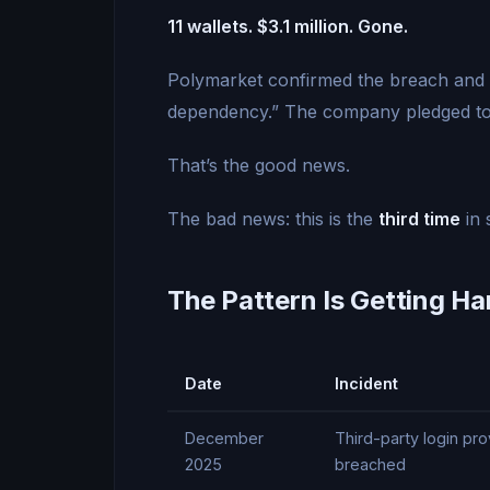
11 wallets. $3.1 million. Gone.
Polymarket confirmed the breach and s
dependency.” The company pledged to
That’s the good news.
The bad news: this is the
third time
in 
The Pattern Is Getting Ha
Date
Incident
December
Third-party login p
2025
breached