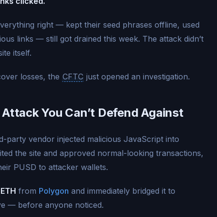
inks clicked.
erything right — kept their seed phrases offline, used
us links — still got drained this week. The attack didn’t
te itself.
over losses, the
CFTC
just opened an investigation.
 Attack You Can’t Defend Against
-party vendor injected malicious JavaScript into
ited the site and approved normal-looking transactions,
their PUSD to attacker wallets.
 ETH
from
Polygon
and immediately bridged it to
ve — before anyone noticed.