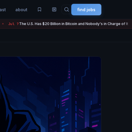
ast
about
find jobs
 Has $20 Billion in Bitcoin and Nobody's in Charge of It
Strategy
Jul 7
●