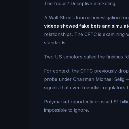
The focus? Deceptive marketing.
A Wall Street Journal investigation fo
videos showed fake bets and simulat
relationships. The CFTC is examining 
standards.
Two US senators called the findings “
For context: the CFTC previously dropp
probe under Chairman Michael Selig 
signals that even friendlier regulators h
Polymarket reportedly crossed $1 bill
impossible to ignore.