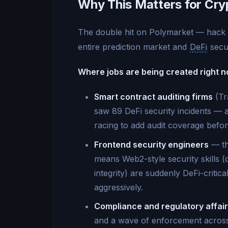
Why This Matters for Cry
The double hit on Polymarket — hack +
entire prediction market and
DeFi
secur
Where jobs are being created right n
Smart contract auditing firms
(Tr
saw 89 DeFi security incidents — 
racing to add audit coverage befo
Frontend security engineers
— th
means Web2-style security skills 
integrity) are suddenly DeFi-critica
aggressively.
Compliance and regulatory affai
and a wave of enforcement across