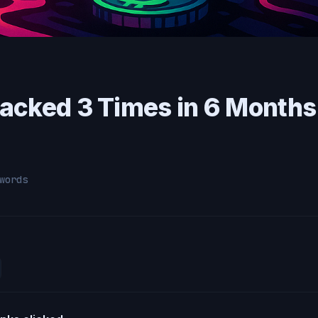
acked 3 Times in 6 Month
words