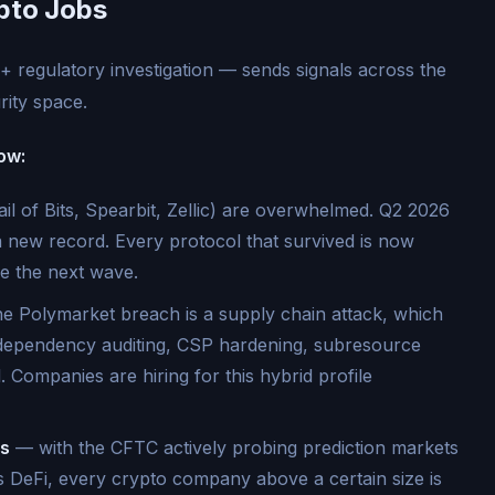
pto Jobs
 regulatory investigation — sends signals across the
ity space.
ow:
ail of Bits, Spearbit, Zellic) are overwhelmed. Q2 2026
a new record. Every protocol that survived is now
re the next wave.
e Polymarket breach is a supply chain attack, which
(dependency auditing, CSP hardening, subresource
l. Companies are hiring for this hybrid profile
rs
— with the CFTC actively probing prediction markets
 DeFi, every crypto company above a certain size is