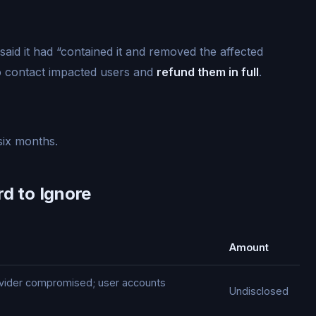
aid it had “contained it and removed the affected
 contact impacted users and
refund them in full
.
six months.
rd to Ignore
Amount
rovider compromised; user accounts
Undisclosed