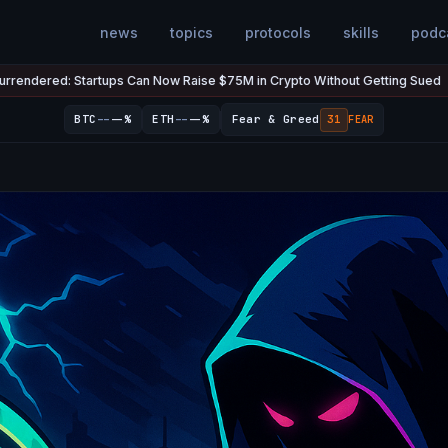
news
topics
protocols
skills
podc
ps Can Now Raise $75M in Crypto Without Getting Sued
The U.S.
Jul 7
●
--
--
BTC
--%
ETH
--%
Fear & Greed
31
FEAR