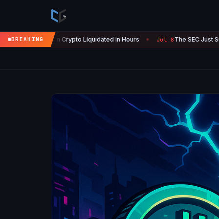
n Crypto Liquidated in Hours
BREAKING
The SEC Just Surrendered: Startu
Jul 8
●