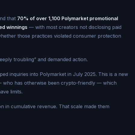
und that
70% of over 1,100 Polymarket promotional
ed winnings
— with most creators not disclosing paid
whether those practices violated consumer protection
deeply troubling” and demanded action.
ed inquiries into Polymarket in July 2025. This is a new
— who has otherwise been crypto-friendly — which
ave limits.
ion in cumulative revenue. That scale made them