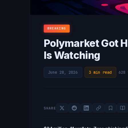
BREAKING
Polymarket Got H
Is Watching
June 28, 2026
·
3 min read
·
628 
SHARE