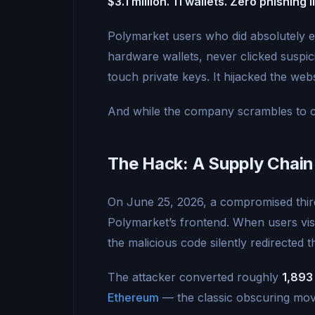
$3.1 million. 11 wallets. Zero phishing l
Polymarket users who did absolutely ev
hardware wallets, never clicked suspicio
touch private keys. It hijacked the websi
And while the company scrambles to c
The Hack: A Supply Chain
On June 25, 2026, a compromised third
Polymarket’s frontend. When users vis
the malicious code silently redirected 
The attacker converted roughly
1,893
Ethereum
— the classic obscuring mo