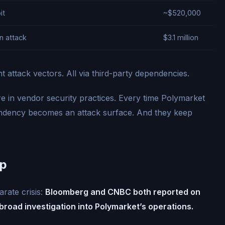
it
~$520,000
n attack
$3.1 million
nt attack vectors. All via third-party dependencies.
lure in vendor security practices. Every time Polymarket
pendency becomes an attack surface. And they keep
Up
rate crisis:
Bloomberg and CNBC both reported on
road investigation into Polymarket’s operations.