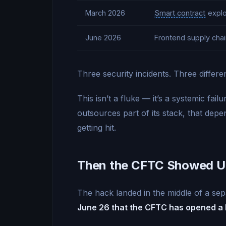
March 2026
Smart contract
explo
June 2026
Frontend supply chai
Three security incidents. Three differe
This isn’t a fluke — it’s a systemic fai
outsources part of its stack, that de
getting hit.
Then the CFTC Showed 
The hack landed in the middle of a sepa
June 26 that the CFTC has opened a b