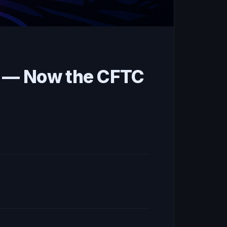
s — Now the CFTC