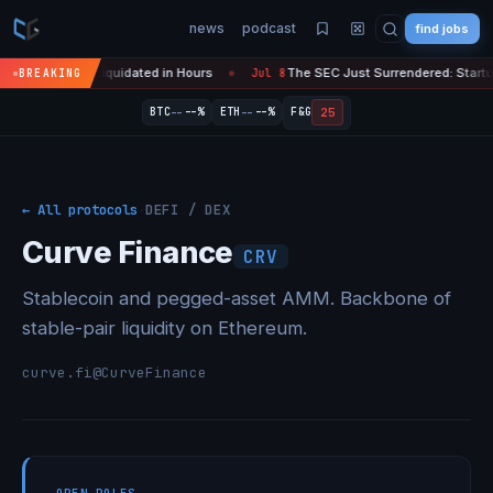
news
podcast
find jobs
pto Liquidated in Hours
The SEC Just Surrendered: Startups Can Now
BREAKING
Jul 8
●
--
--
25
BTC
--%
ETH
--%
F&G
← All protocols
·
DEFI / DEX
Curve Finance
CRV
Stablecoin and pegged-asset AMM. Backbone of
stable-pair liquidity on Ethereum.
curve.fi
@CurveFinance