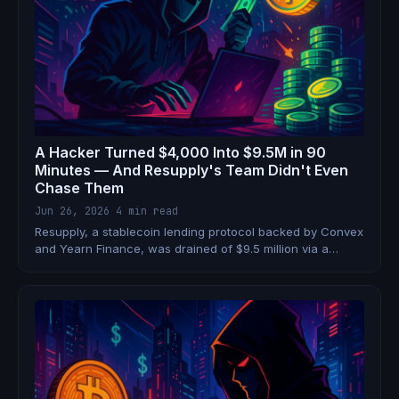
A Hacker Turned $4,000 Into $9.5M in 90
Minutes — And Resupply's Team Didn't Even
Chase Them
Jun 26, 2026
·
4 min read
Resupply, a stablecoin lending protocol backed by Convex
and Yearn Finance, was drained of $9.5 million via a
donation attack on a freshly deployed vault. The attacker
started with a $4,000 flash loan and used 1 wei as
collateral to borrow 10 million stablecoins.