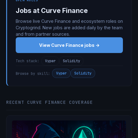
OPEN ROLES
Jobs at Curve Finance
Browse live Curve Finance and ecosystem roles on
Cryptogrind. New jobs are added daily by the team
and from partner sources.
View Curve Finance jobs →
Vyper
Solidity
Tech stack:
Vyper
Solidity
Browse by skill:
RECENT CURVE FINANCE COVERAGE