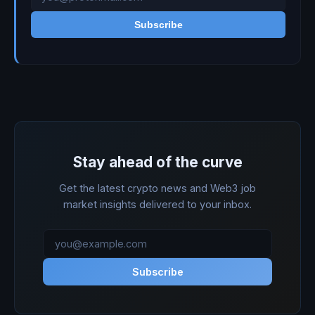
Subscribe
Stay ahead of the curve
Get the latest crypto news and Web3 job
market insights delivered to your inbox.
Subscribe