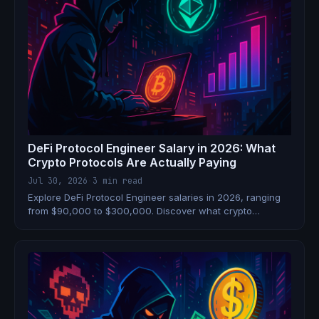
DeFi Protocol Engineer Salary in 2026: What
Crypto Protocols Are Actually Paying
Jul 30, 2026
·
3 min read
Explore DeFi Protocol Engineer salaries in 2026, ranging
from $90,000 to $300,000. Discover what crypto
protocols are paying.