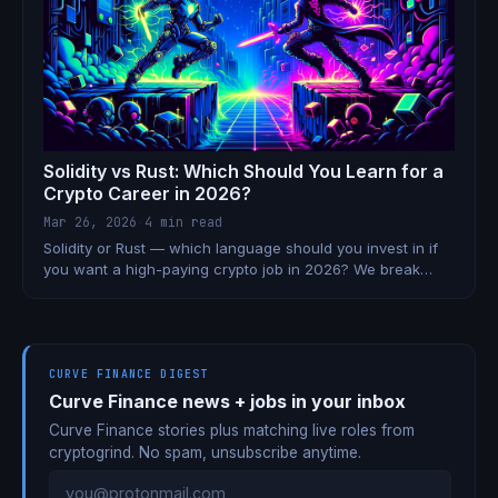
Solidity vs Rust: Which Should You Learn for a
Crypto Career in 2026?
Mar 26, 2026
·
4 min read
Solidity or Rust — which language should you invest in if
you want a high-paying crypto job in 2026? We break
down the real trade-offs.
CURVE FINANCE DIGEST
Curve Finance news + jobs in your inbox
Curve Finance stories plus matching live roles from
cryptogrind. No spam, unsubscribe anytime.