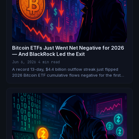
Bitcoin ETFs Just Went Net Negative for 2026
— And BlackRock Led the Exit
Jun 6, 2026
·
4 min read
A record 13-day, $4.4 billion outflow streak just flipped
2026 Bitcoin ETF cumulative flows negative for the first
time in history. BlackRock's IBIT alone shed $3.3 billion.
Here's what happened.