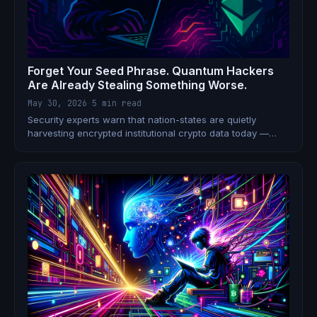
Forget Your Seed Phrase. Quantum Hackers
Are Already Stealing Something Worse.
May 30, 2026
·
5 min read
Security experts warn that nation-states are quietly
harvesting encrypted institutional crypto data today —
planning to decrypt it once quantum computers arrive.
Bitcoin has no plan. Ethereum does. 6.9 million BTC hangs
in the balance.