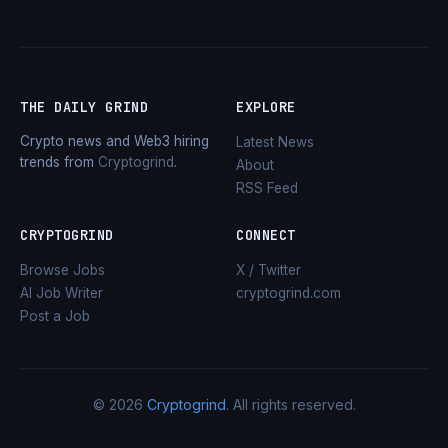
THE DAILY GRIND
EXPLORE
Crypto news and Web3 hiring
Latest News
trends from
Cryptogrind
.
About
RSS Feed
CRYPTOGRIND
CONNECT
Browse Jobs
X / Twitter
AI Job Writer
cryptogrind.com
Post a Job
© 2026
Cryptogrind
. All rights reserved.