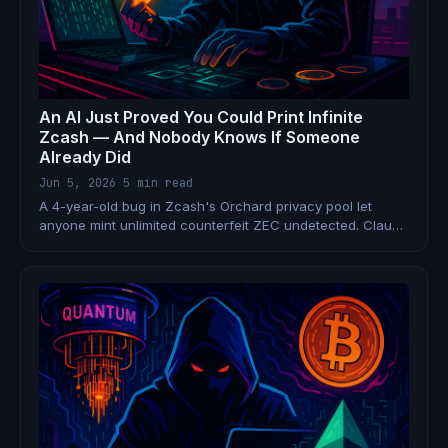
An AI Just Proved You Could Print Infinite
Zcash — And Nobody Knows If Someone
Already Did
Jun 5, 2026
·
5 min read
A 4-year-old bug in Zcash's Orchard privacy pool let
anyone mint unlimited counterfeit ZEC undetected. Claude
Opus 4.8 found it. An emergency hard fork fixed it. But
due to Zcash's own privacy guarantees, it's
cryptographically impossible to prove it was never
exploited.