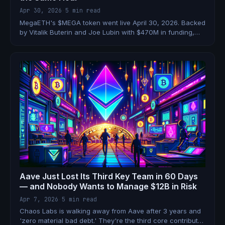
Apr 30, 2026
·
5 min read
MegaETH's $MEGA token went live April 30, 2026. Backed
by Vitalik Buterin and Joe Lubin with $470M in funding,
claiming 100,000 TPS — and airdropping to 500,000
wallets on day one. Here's the full breakdown.
Aave Just Lost Its Third Key Team in 60 Days
— and Nobody Wants to Manage $12B in Risk
Apr 7, 2026
·
5 min read
Chaos Labs is walking away from Aave after 3 years and
'zero material bad debt.' They're the third core contributor