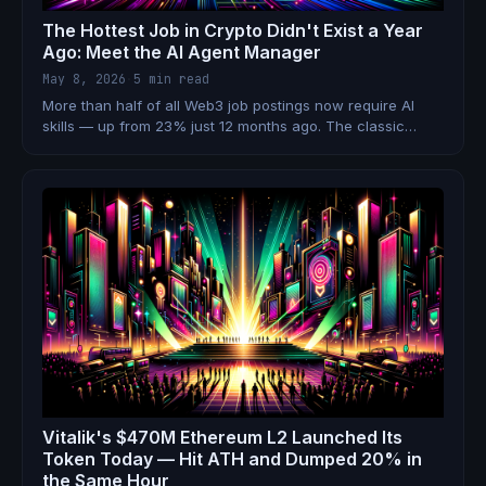
The Hottest Job in Crypto Didn't Exist a Year
Ago: Meet the AI Agent Manager
May 8, 2026
·
5 min read
More than half of all Web3 job postings now require AI
skills — up from 23% just 12 months ago. The classic
individual contributor is being replaced by something new:
the AI Agent Manager. Here's what that means for your
crypto career.
Vitalik's $470M Ethereum L2 Launched Its
Token Today — Hit ATH and Dumped 20% in
the Same Hour