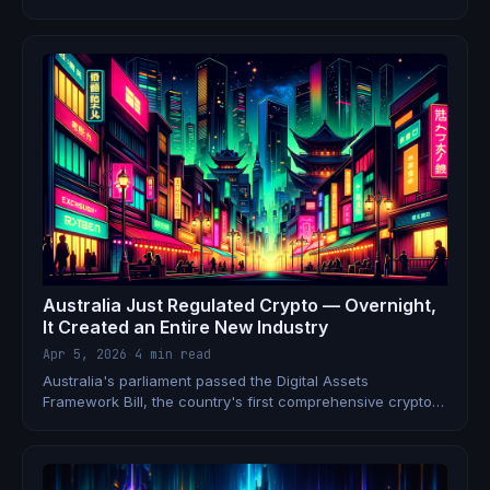
to quit since March. No one knows who's watching the
money.
Australia Just Regulated Crypto — Overnight,
It Created an Entire New Industry
Apr 5, 2026
·
4 min read
Australia's parliament passed the Digital Assets
Framework Bill, the country's first comprehensive crypto
licensing law. Exchanges and custodians must now get
licensed like brokers. Here's what it means for jobs.