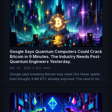
Google Says Quantum Computers Could Crack
Bitcoin in 9 Minutes. The Industry Needs Post-
Quantum Engineers Yesterday.
Mar 31, 2026
·
6 min read
Google says breaking Bitcoin may need 20x fewer qubits
than thought. 6.9M BTC already exposed. The race to hire
post-quantum crypto engineers starts now.