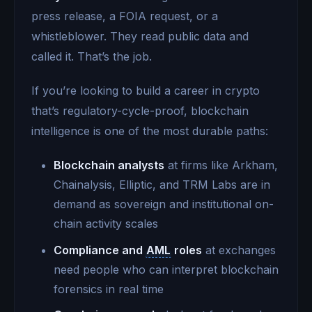
press release, a FOIA request, or a
whistleblower. They read public data and
called it. That’s the job.
If you’re looking to build a career in crypto
that’s regulatory-cycle-proof, blockchain
intelligence is one of the most durable paths:
Blockchain analysts
at firms like Arkham,
Chainalysis, Elliptic, and TRM Labs are in
demand as sovereign and institutional on-
chain activity scales
Compliance and
AML
roles
at exchanges
need people who can interpret blockchain
forensics in real time