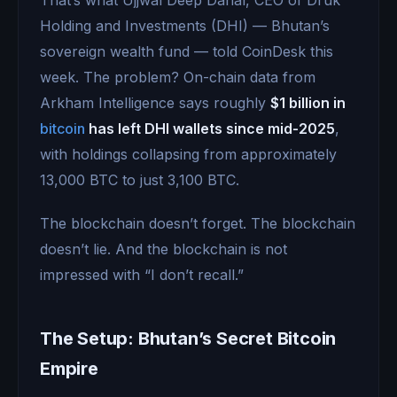
Holding and Investments (DHI) — Bhutan’s
sovereign wealth fund — told CoinDesk this
week. The problem? On-chain data from
Arkham Intelligence says roughly
$1 billion in
bitcoin
has left DHI wallets since mid-2025
,
with holdings collapsing from approximately
13,000 BTC to just 3,100 BTC.
The blockchain doesn’t forget. The blockchain
doesn’t lie. And the blockchain is not
impressed with “I don’t recall.”
The Setup: Bhutan’s Secret Bitcoin
Empire