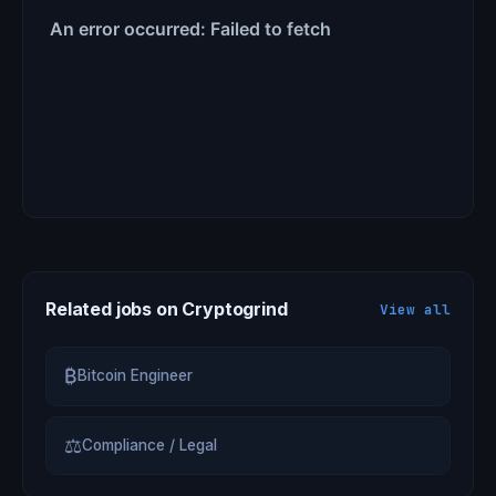
Related jobs on Cryptogrind
View all
₿
Bitcoin Engineer
⚖
Compliance / Legal