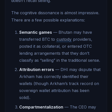
doesn’t recall selling.
The cognitive dissonance is almost impressive.
There are a few possible explanations:
Semantic games
— Bhutan may have
transferred BTC to
custody
providers,
posted it as collateral, or entered OTC
lending arrangements that they don’t
classify as “selling” in the traditional sense.
Attribution errors
— DHI may dispute that
Arkham has correctly identified their
wallets (though Arkham’s track record on
sovereign wallet attribution has been
solid).
Compartmentalization
— The CEO may