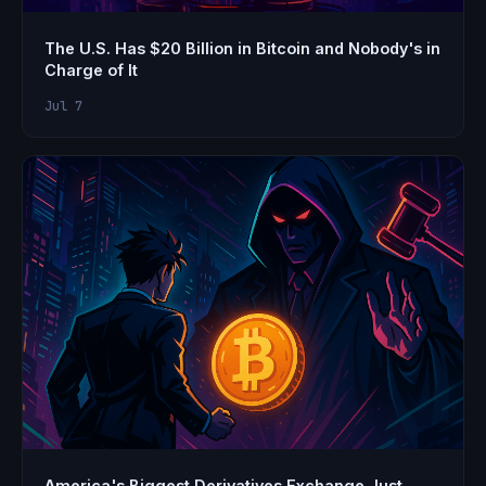
The U.S. Has $20 Billion in Bitcoin and Nobody's in
Charge of It
Jul 7
America's Biggest Derivatives Exchange Just