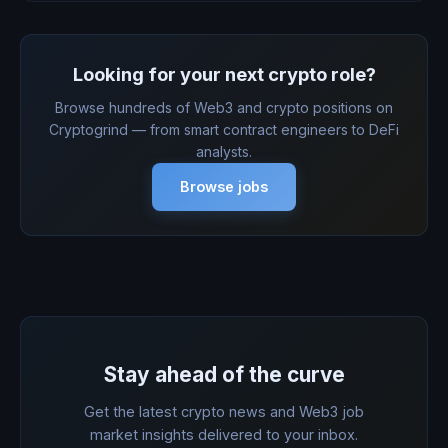
Looking for your next crypto role?
Browse hundreds of Web3 and crypto positions on
Cryptogrind — from smart contract engineers to DeFi
analysts.
Browse jobs
Stay ahead of the curve
Get the latest crypto news and Web3 job
market insights delivered to your inbox.