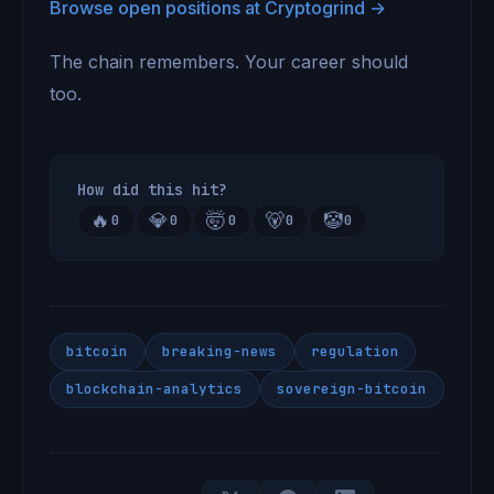
Browse open positions at Cryptogrind →
The chain remembers. Your career should
too.
How did this hit?
🔥
💎
🤯
🐻
🤡
0
0
0
0
0
bitcoin
breaking-news
regulation
blockchain-analytics
sovereign-bitcoin