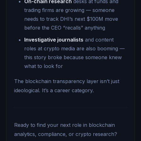
On-chain research
desks at funds and
trading firms are growing — someone
needs to track DHI’s next $100M move
before the CEO “recalls” anything
Investigative journalists
and content
roles at crypto media are also booming —
this story broke because someone knew
what to look for
The blockchain transparency layer isn’t just
ideological. It’s a career category.
Ready to find your next role in blockchain
analytics, compliance, or crypto research?