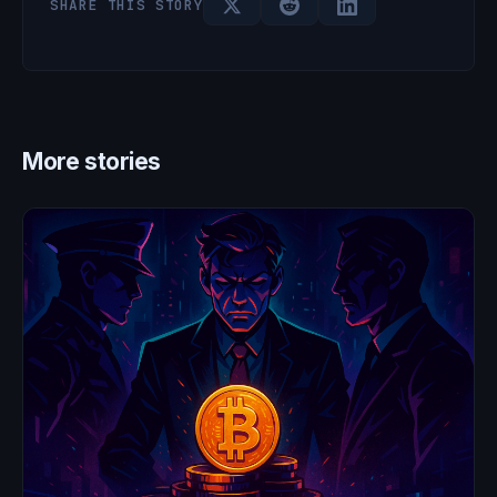
SHARE THIS STORY
More stories