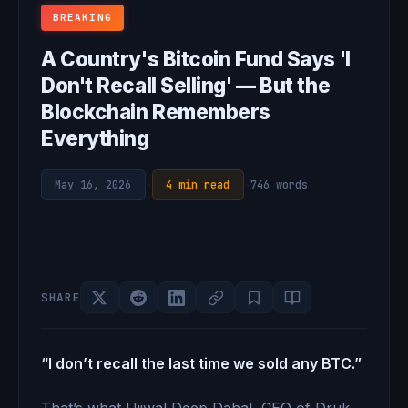
BREAKING
A Country's Bitcoin Fund Says 'I
Don't Recall Selling' — But the
Blockchain Remembers
Everything
May 16, 2026
·
4 min read
·
746 words
SHARE
“I don’t recall the last time we sold any BTC.”
That’s what Ujjwal Deep Dahal, CEO of Druk