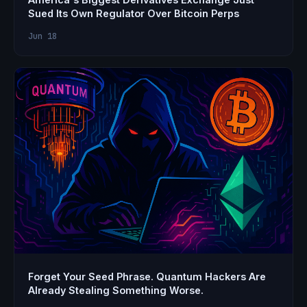
Sued Its Own Regulator Over Bitcoin Perps
Jun 18
Forget Your Seed Phrase. Quantum Hackers Are
Already Stealing Something Worse.