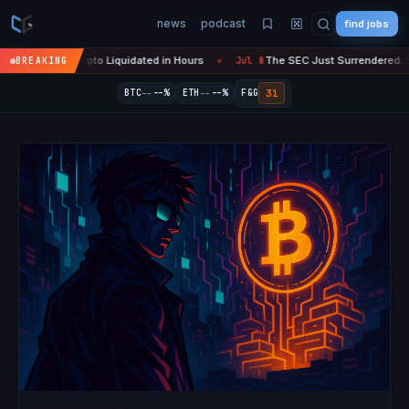
news
podcast
find jobs
n Crypto Liquidated in Hours
The SEC Just Surrendered: Startups Ca
BREAKING
Jul 8
●
--
--
31
BTC
--%
ETH
--%
F&G