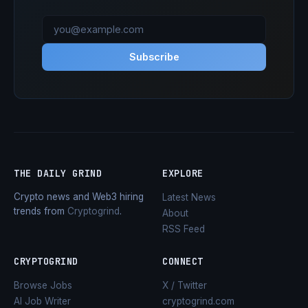
Subscribe
THE DAILY GRIND
EXPLORE
Crypto news and Web3 hiring
Latest News
trends from
Cryptogrind
.
About
RSS Feed
CRYPTOGRIND
CONNECT
Browse Jobs
X / Twitter
AI Job Writer
cryptogrind.com