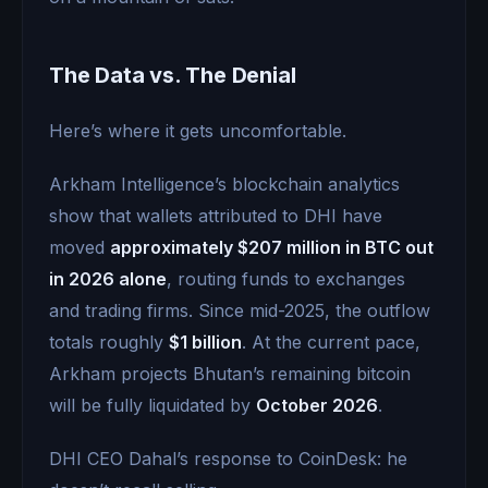
The Data vs. The Denial
Here’s where it gets uncomfortable.
Arkham Intelligence’s blockchain analytics
show that wallets attributed to DHI have
moved
approximately $207 million in BTC out
in 2026 alone
, routing funds to exchanges
and trading firms. Since mid-2025, the outflow
totals roughly
$1 billion
. At the current pace,
Arkham projects Bhutan’s remaining bitcoin
will be fully liquidated by
October 2026
.
DHI CEO Dahal’s response to CoinDesk: he