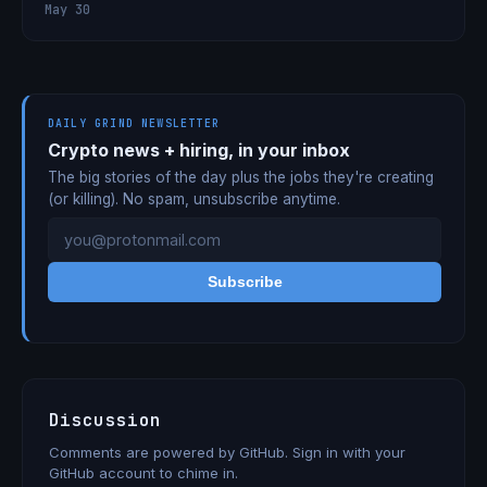
May 30
DAILY GRIND NEWSLETTER
Crypto news + hiring, in your inbox
The big stories of the day plus the jobs they're creating
(or killing). No spam, unsubscribe anytime.
Subscribe
Discussion
Comments are powered by GitHub. Sign in with your
GitHub account to chime in.