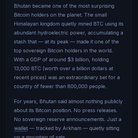
Bhutan became one of the most surprising
Bitcoin holders on the planet. The small
Himalayan kingdom quietly mined BTC using its
abundant hydroelectric power, accumulating a
stash that — at its peak — made it one of the
top sovereign Bitcoin holders in the world.
With a GDP of around $3 billion, holding
13,000 BTC (worth over a billion dollars at
recent prices) was an extraordinary bet for a
country of fewer than 800,000 people.
For years, Bhutan said almost nothing publicly
about its Bitcoin position. No press releases.
No sovereign reserve announcements. Just a
wallet
— tracked by Arkham — quietly sitting
on a mountain of sats.