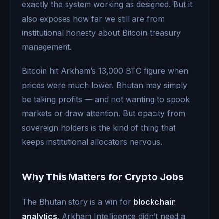
exactly the system working as designed. But it
also exposes how far we still are from
institutional honesty about Bitcoin treasury
management.
Bitcoin hit Arkham’s 13,000 BTC figure when
prices were much lower. Bhutan may simply
be taking profits — and not wanting to spook
markets or draw attention. But opacity from
sovereign holders is the kind of thing that
keeps institutional allocators nervous.
Why This Matters for Crypto Jobs
The Bhutan story is a win for
blockchain
analytics
. Arkham Intelligence didn’t need a