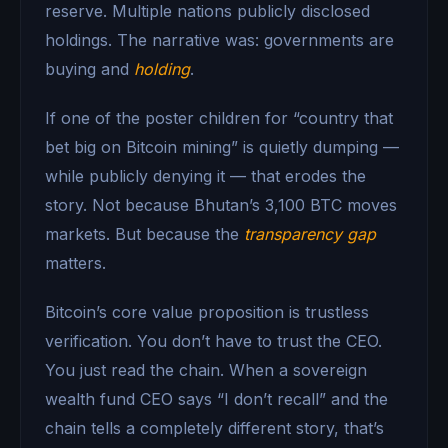
reserve. Multiple nations publicly disclosed
holdings. The narrative was: governments are
buying and
holding
.
If one of the poster children for “country that
bet big on Bitcoin mining” is quietly dumping —
while publicly denying it — that erodes the
story. Not because Bhutan’s 3,100 BTC moves
markets. But because the
transparency gap
matters.
Bitcoin’s core value proposition is trustless
verification. You don’t have to trust the CEO.
You just read the chain. When a sovereign
wealth fund CEO says “I don’t recall” and the
chain tells a completely different story, that’s