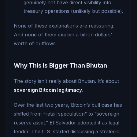
genuinely not have direct visibility into
treasury operations (unlikely but possible).
None of these explanations are reassuring.
And none of them explain a billion dollars’
worth of outflows.
Why This Is Bigger Than Bhutan
The story isn’t really about Bhutan. It’s about
sovereign Bitcoin legitimacy
.
Over the last two years, Bitcoin’s bull case has
shifted from “retail speculation” to “sovereign
reserve asset.” El Salvador adopted it as legal
tender. The U.S. started discussing a strategic