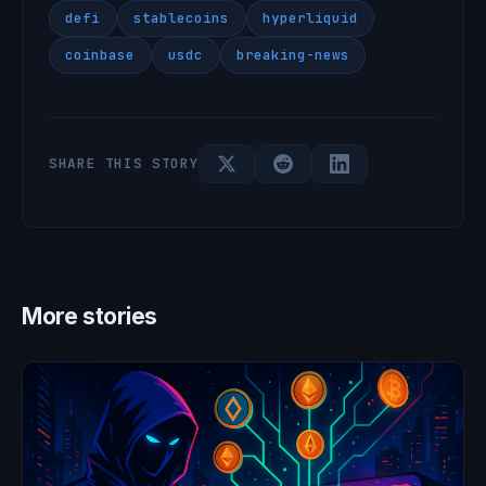
defi
stablecoins
hyperliquid
coinbase
usdc
breaking-news
SHARE THIS STORY
More stories