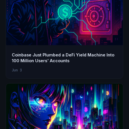
Coinbase Just Plumbed a DeFi Yield Machine Into
100 Million Users' Accounts
Jun 3