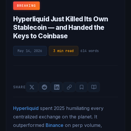
BREAKING
Hyperliquid Just Killed Its Own
Stablecoin — and Handed the
Keys to Coinbase
May 14, 2026
·
3 min read
·
614 words
SHARE
Hyperliquid
spent 2025 humiliating every
centralized exchange on the planet. It
outperformed
Binance
on perp volume,