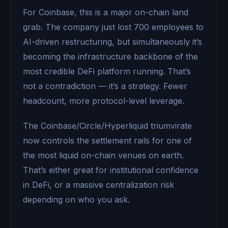
For Coinbase, this is a major on-chain land
grab. The company just lost 700 employees to
AI-driven restructuring, but simultaneously it’s
becoming the infrastructure backbone of the
most credible DeFi platform running. That’s
not a contradiction — it’s a strategy. Fewer
headcount, more protocol-level leverage.
The Coinbase/Circle/Hyperliquid triumvirate
now controls the settlement rails for one of
the most liquid on-chain venues on earth.
That’s either great for institutional confidence
in DeFi, or a massive centralization risk
depending on who you ask.