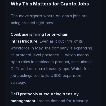
Why This Matters for Crypto Jobs
The move signals where on-chain jobs are
being created right now:
Coinbase is hiring for on-chain
infrastructure.
Even as it cut 14% of its
workforce in May, the company is expanding
its protocol-level presence — which means
open roles in stablecoin product, institutional
DeFi, and on-chain treasury ops. Watch for
job postings tied to its USDC expansion
strategy.
DeFi protocols outsourcing treasury
management
creates demand for treasury