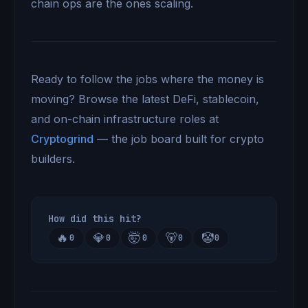
chain ops are the ones scaling.
Ready to follow the jobs where the money is
moving? Browse the latest DeFi, stablecoin,
and on-chain infrastructure roles at
Cryptogrind
— the job board built for crypto
builders.
How did this hit?
🔥
💎
🤯
🐻
🤡
0
0
0
0
0