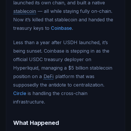
launched its own chain, and built a native
stablecoin
— all while staying fully on-chain.
Now it’s killed that stablecoin and handed the
treasury keys to
Coinbase
.
Less than a year after USDH launched, it’s
being sunset. Coinbase is stepping in as the
official USDC treasury deployer on
Hyperliquid, managing a $5 billion stablecoin
position on a
DeFi
platform that was
supposedly the antidote to centralization.
Circle
is handling the cross-chain
infrastructure.
What Happened