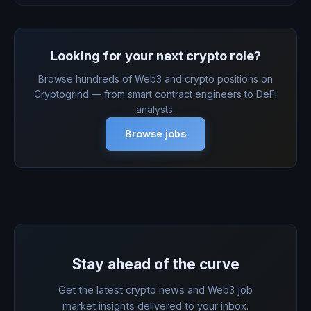
Looking for your next crypto role?
Browse hundreds of Web3 and crypto positions on
Cryptogrind — from smart contract engineers to DeFi
analysts.
Browse jobs
Stay ahead of the curve
Get the latest crypto news and Web3 job
market insights delivered to your inbox.