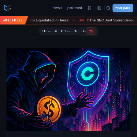
news
podcast
find jobs
 in Crypto Liquidated in Hours
The SEC Just Surrendered: Startups C
BREAKING
Jul 8
●
--
--
25
BTC
--%
ETH
--%
F&G