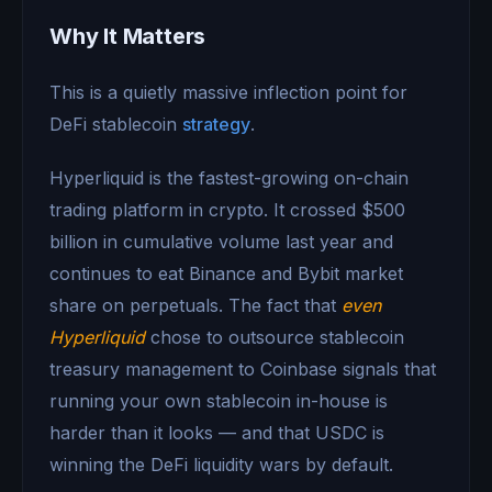
Why It Matters
This is a quietly massive inflection point for
DeFi stablecoin
strategy
.
Hyperliquid is the fastest-growing on-chain
trading platform in crypto. It crossed $500
billion in cumulative volume last year and
continues to eat Binance and Bybit market
share on perpetuals. The fact that
even
Hyperliquid
chose to outsource stablecoin
treasury management to Coinbase signals that
running your own stablecoin in-house is
harder than it looks — and that USDC is
winning the DeFi liquidity wars by default.