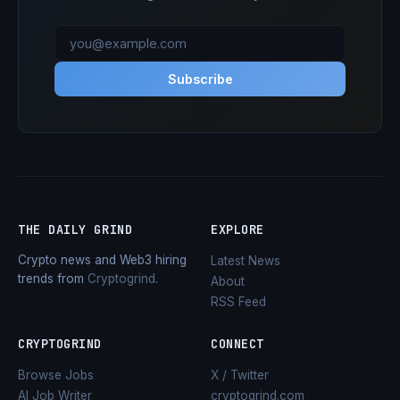
Subscribe
THE DAILY GRIND
EXPLORE
Crypto news and Web3 hiring
Latest News
trends from
Cryptogrind
.
About
RSS Feed
CRYPTOGRIND
CONNECT
Browse Jobs
X / Twitter
AI Job Writer
cryptogrind.com