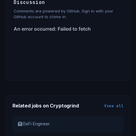
Discussion
Comments are powered by GitHub. Sign in with your
GitHub account to chime in.
Related jobs on Cryptogrind
View all
🏦
DeFi Engineer