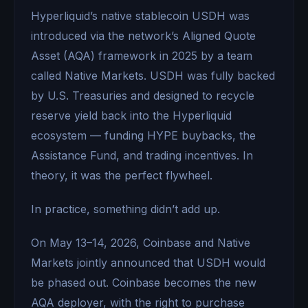
Hyperliquid’s native stablecoin USDH was
introduced via the network’s Aligned Quote
Asset (AQA) framework in 2025 by a team
called Native Markets. USDH was fully backed
by U.S. Treasuries and designed to recycle
reserve yield back into the Hyperliquid
ecosystem — funding HYPE buybacks, the
Assistance Fund, and trading incentives. In
theory, it was the perfect flywheel.
In practice, something didn’t add up.
On May 13–14, 2026, Coinbase and Native
Markets jointly announced that USDH would
be phased out. Coinbase becomes the new
AQA deployer, with the right to purchase