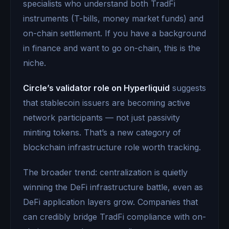
specialists who understand both TradFi
instruments (T-bills, money market funds) and
on-chain settlement. If you have a background
in finance and want to go on-chain, this is the
niche.
Circle’s validator role on Hyperliquid
suggests
that stablecoin issuers are becoming active
network participants — not just passivity
minting tokens. That’s a new category of
blockchain infrastructure role worth tracking.
The broader trend: centralization is quietly
winning the DeFi infrastructure battle, even as
DeFi application layers grow. Companies that
can credibly bridge TradFi compliance with on-