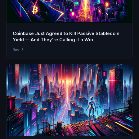
Coinbase Just Agreed to Kill Passive Stablecoin
Yield — And They're Calling It a Win
May 3