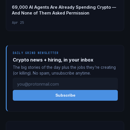
69,000 AI Agents Are Already Spending Crypto —
And None of Them Asked Permission
Apr 25
DAILY GRIND NEWSLETTER
Crypto news + hiring, in your inbox
The big stories of the day plus the jobs they're creating
(or killing). No spam, unsubscribe anytime.
Subscribe