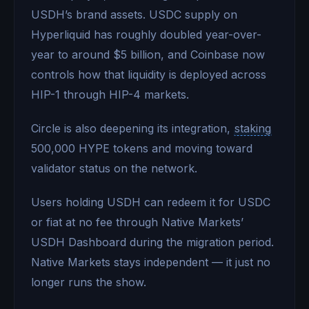
USDH’s brand assets. USDC supply on
Hyperliquid has roughly doubled year-over-
year to around $5 billion, and Coinbase now
controls how that liquidity is deployed across
HIP-1 through HIP-4 markets.
Circle is also deepening its integration,
staking
500,000 HYPE tokens and moving toward
validator status on the network.
Users holding USDH can redeem it for USDC
or fiat at no fee through Native Markets’
USDH Dashboard during the migration period.
Native Markets stays independent — it just no
longer runs the show.