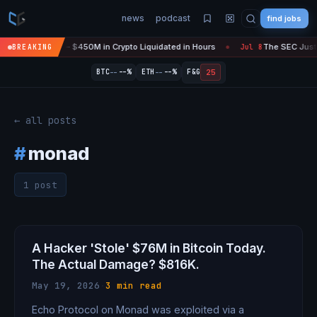
news
podcast
find jobs
efire Is 'Over' — $450M in Crypto Liquidated in Hours
The SEC Just 
BREAKING
Jul 8
●
--
--
25
BTC
--%
ETH
--%
F&G
← all posts
#
monad
1 post
A Hacker 'Stole' $76M in Bitcoin Today.
The Actual Damage? $816K.
May 19, 2026
·
3 min read
Echo Protocol on Monad was exploited via a