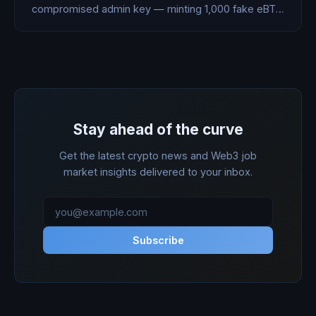
compromised admin key — minting 1,000 fake eBTC
worth $76.7M. The attacker could only cash out
$816K before the team burned the rest. Here's what
actually happened.
Stay ahead of the curve
Get the latest crypto news and Web3 job
market insights delivered to your inbox.
Subscribe