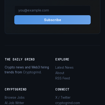
Subscribe
THE DAILY GRIND
EXPLORE
Crypto news and Web3 hiring
Latest News
trends from
Cryptogrind
.
About
RSS Feed
CRYPTOGRIND
CONNECT
Browse Jobs
X / Twitter
AI Job Writer
cryptogrind.com