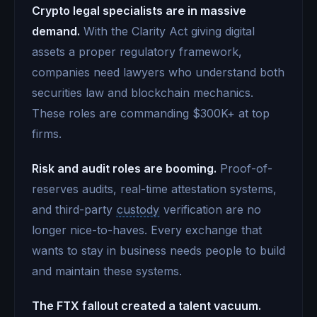
Crypto legal specialists are in massive
demand.
With the Clarity Act giving digital
assets a proper regulatory framework,
companies need lawyers who understand both
securities law and blockchain mechanics.
These roles are commanding $300K+ at top
firms.
Risk and audit roles are booming.
Proof-of-
reserves audits, real-time attestation systems,
and third-party
custody
verification are no
longer nice-to-haves. Every exchange that
wants to stay in business needs people to build
and maintain these systems.
The FTX fallout created a talent vacuum.