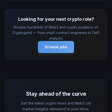
Looking for your next crypto role?
Browse hundreds of Web3 and crypto positions on
Cryptogrind — from smart contract engineers to DeFi
analysts.
Browse jobs
Stay ahead of the curve
Get the latest crypto news and Web3 job
market insights delivered to your inbox.