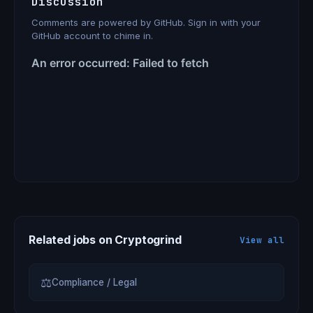
Discussion
Comments are powered by GitHub. Sign in with your
GitHub account to chime in.
Related jobs on Cryptogrind
View all
⚖
Compliance / Legal