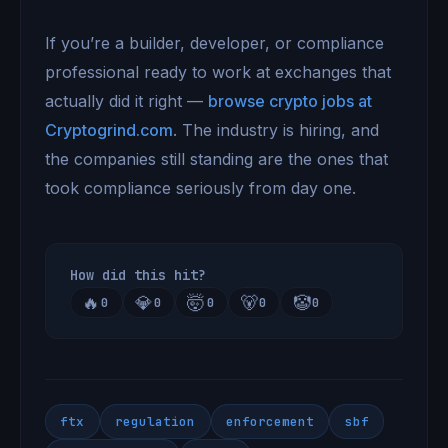
If you’re a builder, developer, or compliance
professional ready to work at exchanges that
actually did it right —
browse crypto jobs at
Cryptogrind.com
. The industry is hiring, and
the companies still standing are the ones that
took compliance seriously from day one.
How did this hit?
🔥
💎
🤯
🐻
🤡
0
0
0
0
0
ftx
regulation
enforcement
sbf