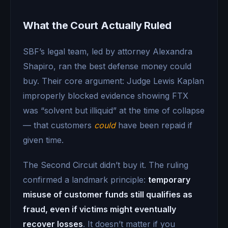
What the Court Actually Ruled
SBF’s legal team, led by attorney Alexandra
Shapiro, ran the best defense money could
buy. Their core argument: Judge Lewis Kaplan
improperly blocked evidence showing FTX
was “solvent but illiquid” at the time of collapse
— that customers
could
have been repaid if
given time.
The Second Circuit didn’t buy it. The ruling
confirmed a landmark principle:
temporary
misuse of customer funds still qualifies as
fraud, even if victims might eventually
recover losses
. It doesn’t matter if you