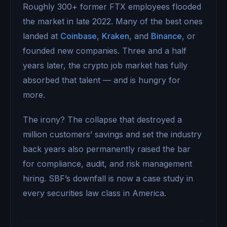
Roughly 300+ former FTX employees flooded
the market in late 2022. Many of the best ones
landed at
Coinbase
,
Kraken
, and
Binance
, or
founded new companies. Three and a half
years later, the crypto job market has fully
absorbed that talent — and is hungry for
more.
The irony? The collapse that destroyed a
million customers’ savings and set the industry
back years also permanently raised the bar
for compliance, audit, and risk management
hiring. SBF’s downfall is now a case study in
every securities law class in America.