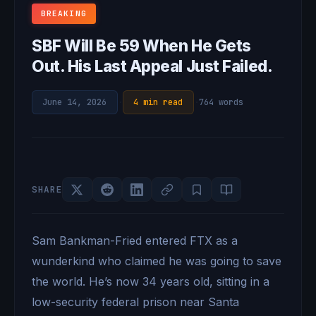
BREAKING
SBF Will Be 59 When He Gets
Out. His Last Appeal Just Failed.
June 14, 2026
·
4 min read
·
764 words
SHARE
Sam Bankman-Fried entered FTX as a
wunderkind who claimed he was going to save
the world. He’s now 34 years old, sitting in a
low-security federal prison near Santa