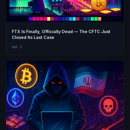
FTX Is Finally, Officially Dead — The CFTC Just
Closed Its Last Case
Apr 2