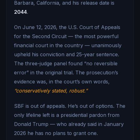
Barbara, California, and his release date is
2044
.
On June 12, 2026, the U.S. Court of Appeals
for the Second Circuit — the most powerful
financial court in the country — unanimously
upheld his conviction and 25-year sentence.
The three-judge panel found “no reversible
error” in the original trial. The prosecution’s
evidence was, in the court’s own words,
“conservatively stated, robust.”
SBF is out of appeals. He’s out of options. The
only lifeline left is a presidential pardon from
Donald Trump — who already said in January
2026 he has no plans to grant one.