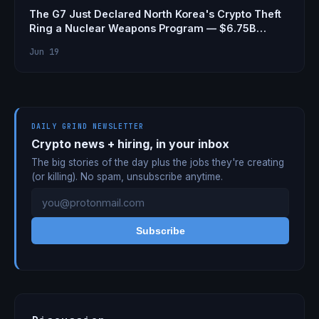
The G7 Just Declared North Korea's Crypto Theft
Ring a Nuclear Weapons Program — $6.75B
Stolen
Jun 19
DAILY GRIND NEWSLETTER
Crypto news + hiring, in your inbox
The big stories of the day plus the jobs they're creating
(or killing). No spam, unsubscribe anytime.
Subscribe