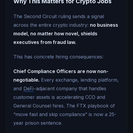
Why This Matters for Crypto Jobs
The Second Circuit ruling sends a signal
across the entire crypto industry:
no business
model, no matter how novel, shields
executives from fraud law.
This has concrete hiring consequences:
Chief Compliance Officers are now non-
negotiable.
Every exchange, lending platform,
and
DeFi
-adjacent company that handles
customer assets is accelerating CCO and
General Counsel hires. The FTX playbook of
“move fast and skip compliance” is now a 25-
year prison sentence.