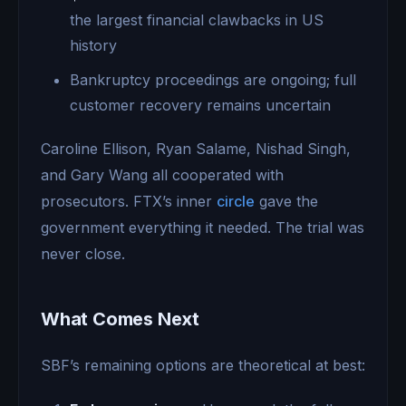
the largest financial clawbacks in US
history
Bankruptcy proceedings are ongoing; full
customer recovery remains uncertain
Caroline Ellison, Ryan Salame, Nishad Singh,
and Gary Wang all cooperated with
prosecutors. FTX’s inner
circle
gave the
government everything it needed. The trial was
never close.
What Comes Next
SBF’s remaining options are theoretical at best: