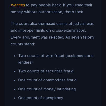
planned
to pay people back. If you used their
money without authorization, that’s theft.
The court also dismissed claims of judicial bias
and improper limits on cross-examination.
Every argument was rejected. All seven felony
counts stand:
Two counts of wire fraud (customers and
lenders)
Two counts of securities fraud
One count of commodities fraud
One count of money laundering
One count of conspiracy