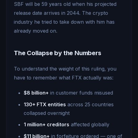
SBF will be 59 years old when his projected
release date arrives in 2044. The crypto
industry he tried to take down with him has
already moved on.
The Collapse by the Numbers
To understand the weight of this ruling, you
have to remember what FTX actually was:
$8 billion+
in customer funds misused
130+ FTX entities
across 25 countries
collapsed overnight
1 million+ creditors
affected globally
$11 billion+
in forfeiture ordered — one of