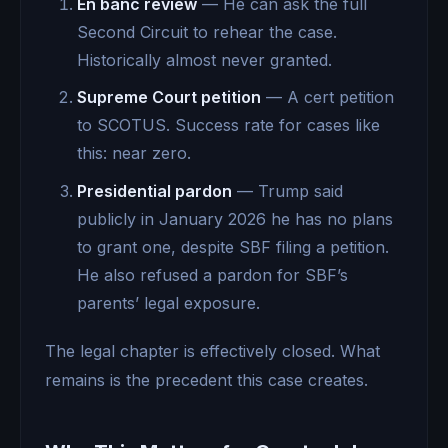
En banc review
— He can ask the full
Second Circuit to rehear the case.
Historically almost never granted.
Supreme Court petition
— A cert petition
to SCOTUS. Success rate for cases like
this: near zero.
Presidential pardon
— Trump said
publicly in January 2026 he has no plans
to grant one, despite SBF filing a petition.
He also refused a pardon for SBF’s
parents’ legal exposure.
The legal chapter is effectively closed. What
remains is the precedent this case creates.