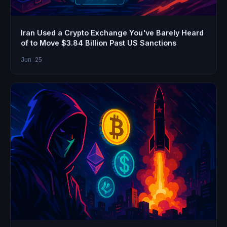
Iran Used a Crypto Exchange You've Barely Heard
of to Move $3.84 Billion Past US Sanctions
Jun 25