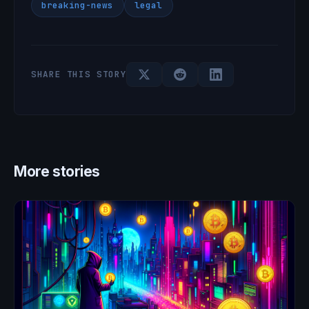
breaking-news
legal
SHARE THIS STORY
More stories