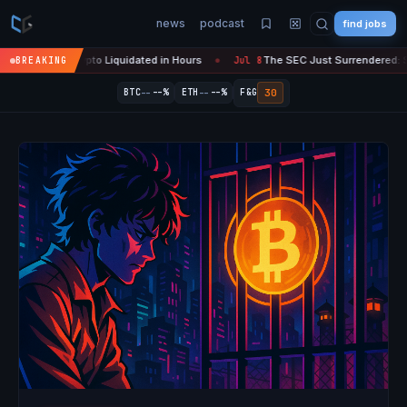
news
podcast
find jobs
n Crypto Liquidated in Hours
The SEC Just Surrendered: Startups Ca
BREAKING
Jul 8
●
--
--
30
BTC
--%
ETH
--%
F&G