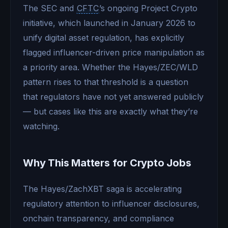
The SEC and
CFTC
’s ongoing Project Crypto
initiative, which launched in January 2026 to
unify digital asset regulation, has explicitly
flagged influencer-driven price manipulation as
a priority area. Whether the Hayes/ZEC/WLD
pattern rises to that threshold is a question
that regulators have not yet answered publicly
— but cases like this are exactly what they’re
watching.
Why This Matters for Crypto Jobs
The Hayes/ZachXBT saga is accelerating
regulatory attention to influencer disclosures,
onchain transparency, and compliance