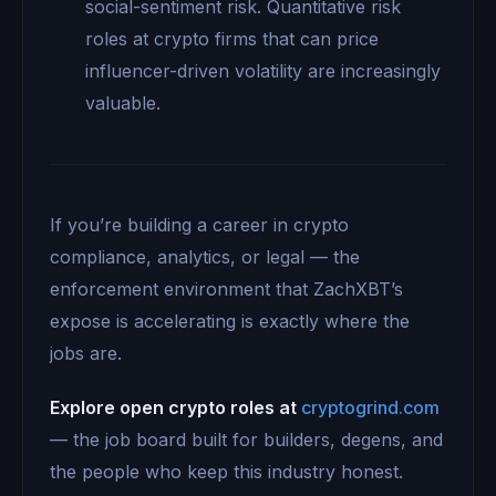
social-sentiment risk. Quantitative risk
roles at crypto firms that can price
influencer-driven volatility are increasingly
valuable.
If you’re building a career in crypto
compliance, analytics, or legal — the
enforcement environment that ZachXBT’s
expose is accelerating is exactly where the
jobs are.
Explore open crypto roles at
cryptogrind.com
— the job board built for builders, degens, and
the people who keep this industry honest.