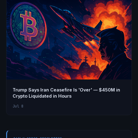
Trump Says Iran Ceasefire Is 'Over' — $450M in
Crypto Liquidated in Hours
Jul 8