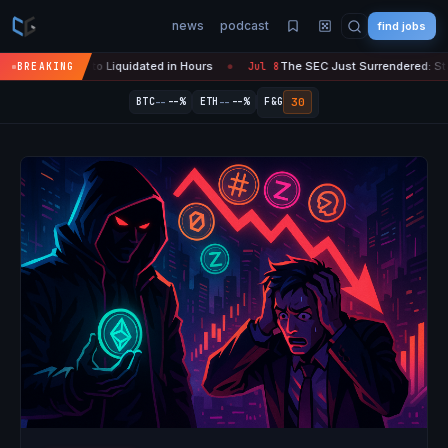
news
podcast
find jobs
 Crypto Liquidated in Hours
The SEC Just Surrendered: Startups Can 
BREAKING
Jul 8
●
--
--
30
BTC
--%
ETH
--%
F&G