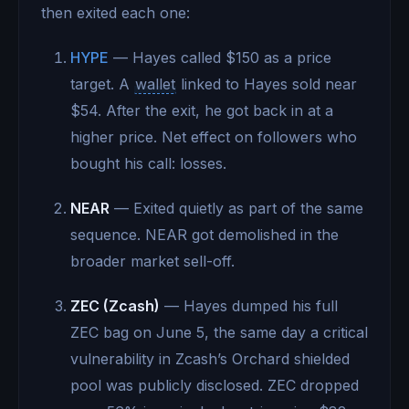
then exited each one:
HYPE
— Hayes called $150 as a price
target. A
wallet
linked to Hayes sold near
$54. After the exit, he got back in at a
higher price. Net effect on followers who
bought his call: losses.
NEAR
— Exited quietly as part of the same
sequence. NEAR got demolished in the
broader market sell-off.
ZEC (Zcash)
— Hayes dumped his full
ZEC bag on June 5, the same day a critical
vulnerability in Zcash’s Orchard shielded
pool was publicly disclosed. ZEC dropped