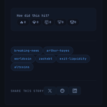
How did this hit?
🔥
💎
🤯
🐻
🤡
0
0
0
0
0
breaking-news
arthur-hayes
worldcoin
zachxbt
exit-liquidity
altcoins
SHARE THIS STORY