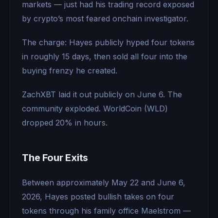
markets — just had his trading record exposed
by crypto’s most feared onchain investigator.
The charge: Hayes publicly hyped four tokens
in roughly 15 days, then sold all four into the
buying frenzy he created.
ZachXBT laid it out publicly on June 6. The
community exploded. WorldCoin (WLD)
dropped 20% in hours.
The Four Exits
Between approximately May 22 and June 6,
2026, Hayes posted bullish takes on four
tokens through his family office Maelstrom —