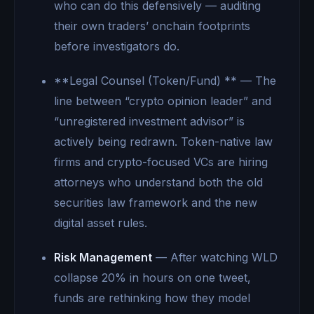
who can do this defensively — auditing
their own traders’ onchain footprints
before investigators do.
**Legal Counsel (Token/Fund) ** — The
line between “crypto opinion leader” and
“unregistered investment advisor” is
actively being redrawn. Token-native law
firms and crypto-focused VCs are hiring
attorneys who understand both the old
securities law framework and the new
digital asset rules.
Risk Management
— After watching WLD
collapse 20% in hours on one tweet,
funds are rethinking how they model