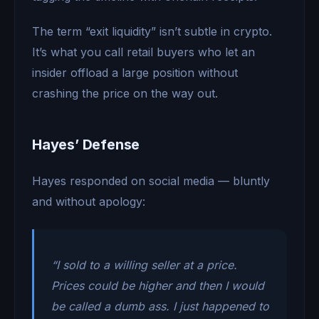
The term “exit liquidity” isn’t subtle in crypto.
It’s what you call retail buyers who let an
insider offload a large position without
crashing the price on the way out.
Hayes’ Defense
Hayes responded on social media — bluntly
and without apology:
“I sold to a willing seller at a price.
Prices could be higher and then I would
be called a dumb ass. I just happened to