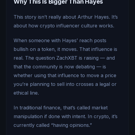
Why This Is Bigger Than Hayes
This story isn’t really about Arthur Hayes. It’s
about how crypto influencer culture works.
When someone with Hayes’ reach posts
bullish on a token, it moves. That influence is
real. The question ZachXBT is raising — and
that the community is now debating — is
whether using that influence to move a price
you’re planning to sell into crosses a legal or
ethical line.
In traditional finance, that’s called market
manipulation if done with intent. In crypto, it’s
currently called “having opinions.”