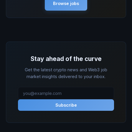
Browse jobs
Stay ahead of the curve
Get the latest crypto news and Web3 job
market insights delivered to your inbox.
Subscribe