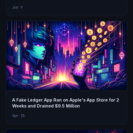
Jun 9
A Fake Ledger App Ran on Apple's App Store for 2
Weeks and Drained $9.5 Million
Apr 15