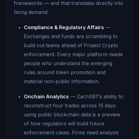
frameworks — and that translates directly into
hiring demand:
Compliance & Regulatory Affairs
—
Exchanges and funds are scrambling to
build out teams ahead of Project Crypto
enforcement. Every major platform needs
people who understand the emerging
rules around token promotion and
material non-public information.
Onchain Analytics
— ZachXBT’s ability to
reconstruct four trades across 15 days
using public blockchain data is a preview
of how regulators will build future
enforcement cases. Firms need analysts