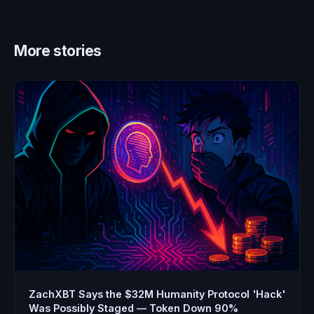
More stories
ZachXBT Says the $32M Humanity Protocol 'Hack'
Was Possibly Staged — Token Down 90%