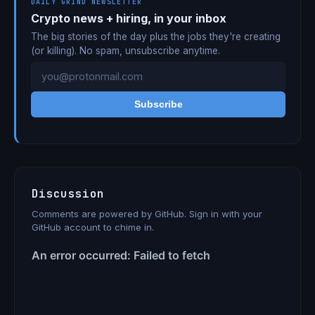
DAILY GRIND NEWSLETTER
Crypto news + hiring, in your inbox
The big stories of the day plus the jobs they're creating
(or killing). No spam, unsubscribe anytime.
Subscribe
Discussion
Comments are powered by GitHub. Sign in with your
GitHub account to chime in.