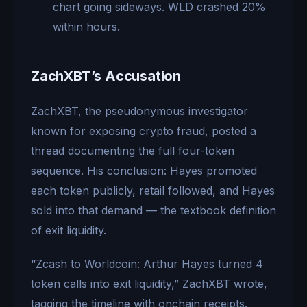
chart going sideways. WLD crashed 20%
within hours.
ZachXBT’s Accusation
ZachXBT, the pseudonymous investigator
known for exposing crypto fraud, posted a
thread documenting the full four-token
sequence. His conclusion: Hayes promoted
each token publicly, retail followed, and Hayes
sold into that demand — the textbook definition
of exit liquidity.
“Zcash to Worldcoin: Arthur Hayes turned 4
token calls into exit liquidity,” ZachXBT wrote,
tagging the timeline with onchain receipts.