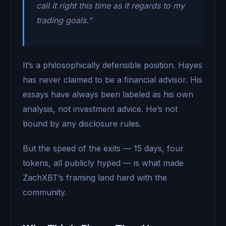
call it right this time as it regards to my
trading goals.”
It’s a philosophically defensible position. Hayes
has never claimed to be a financial advisor. His
essays have always been labeled as his own
analysis, not investment advice. He’s not
bound by any disclosure rules.
But the speed of the exits — 15 days, four
tokens, all publicly hyped — is what made
ZachXBT’s framing land hard with the
community.