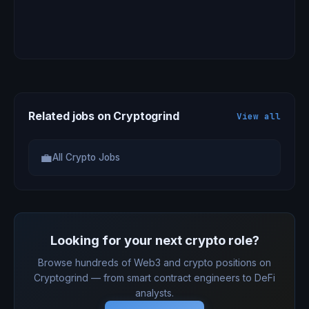
Related jobs on Cryptogrind
View all
💼
All Crypto Jobs
Looking for your next crypto role?
Browse hundreds of Web3 and crypto positions on
Cryptogrind — from smart contract engineers to DeFi
analysts.