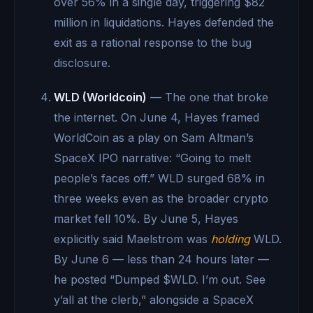
over 56% in a single day, triggering $82
million in liquidations. Hayes defended the
exit as a rational response to the bug
disclosure.
WLD (Worldcoin)
— The one that broke
the internet. On June 4, Hayes framed
WorldCoin as a play on Sam Altman’s
SpaceX IPO narrative: “Going to melt
people’s faces off.” WLD surged 68% in
three weeks even as the broader crypto
market fell 10%. By June 5, Hayes
explicitly said Maelstrom was
holding
WLD.
By June 6 — less than 24 hours later —
he posted “Dumped $WLD. I’m out. See
y’all at the clerb,” alongside a SpaceX