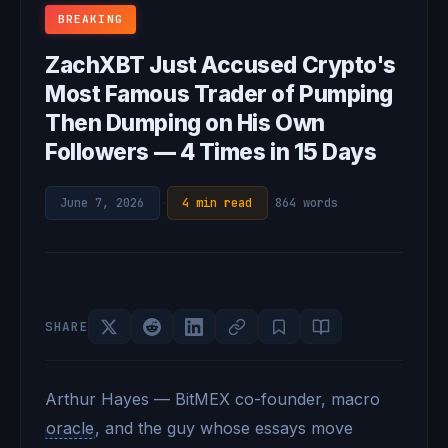
BREAKING
ZachXBT Just Accused Crypto's
Most Famous Trader of Pumping
Then Dumping on His Own
Followers — 4 Times in 15 Days
June 7, 2026
·
4 min read
·
864 words
SHARE
Arthur Hayes — BitMEX co-founder, macro
oracle
, and the guy whose essays move