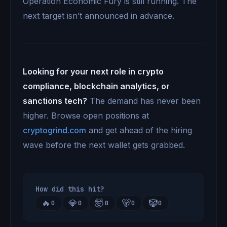
Operation Economic Fury is still running. The
next target isn’t announced in advance.
Looking for your next role in crypto
compliance, blockchain analytics, or
sanctions tech?
The demand has never been
higher. Browse open positions at
cryptogrind.com
and get ahead of the hiring
wave before the next wallet gets grabbed.
How did this hit?
🔥
💎
🤯
🐻
🤡
0
0
0
0
0