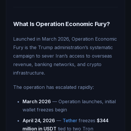
What Is Operation Economic Fury?
Launched in March 2026, Operation Economic
Fury is the Trump administration’s systematic
campaign to sever Iran’s access to overseas
revenue, banking networks, and crypto
infrastructure.
The operation has escalated rapidly:
March 2026
— Operation launches, initial
wallet freezes begin
April 24, 2026
—
Tether
freezes
$344
million in USDT
tied to two Tron