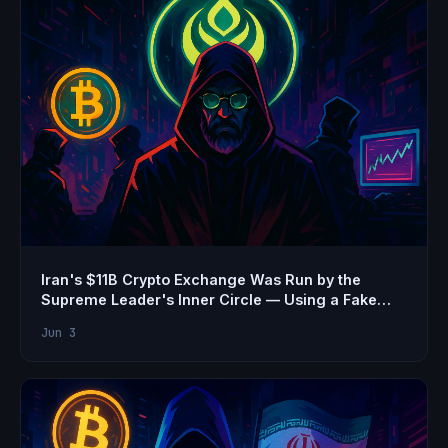
Iran's $11B Crypto Exchange Was Run by the
Supreme Leader's Inner Circle — Using a Fake
Name
Jun 3