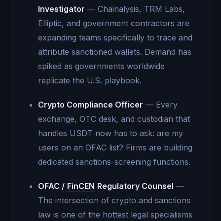
Investigator
— Chainalysis, TRM Labs,
Elliptic, and government contractors are
expanding teams specifically to trace and
attribute sanctioned wallets. Demand has
spiked as governments worldwide
replicate the U.S. playbook.
Crypto Compliance Officer
— Every
exchange, OTC desk, and custodian that
handles USDT now has to ask: are my
users on an OFAC list? Firms are building
dedicated sanctions-screening functions.
OFAC /
FinCEN
Regulatory Counsel
—
The intersection of crypto and sanctions
law is one of the hottest legal specialisms