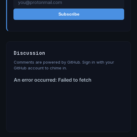
Subscribe
Discussion
Comments are powered by GitHub. Sign in with your
GitHub account to chime in.