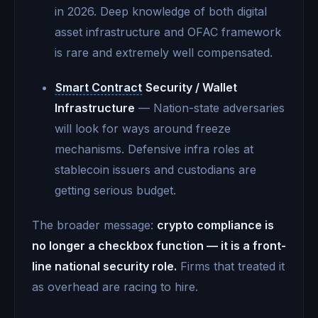
in 2026. Deep knowledge of both digital
asset infrastructure and OFAC framework
is rare and extremely well compensated.
Smart Contract
Security / Wallet
Infrastructure
— Nation-state adversaries
will look for ways around freeze
mechanisms. Defensive infra roles at
stablecoin issuers and custodians are
getting serious budget.
The broader message:
crypto compliance is
no longer a checkbox function — it is a front-
line national security role.
Firms that treated it
as overhead are racing to hire.