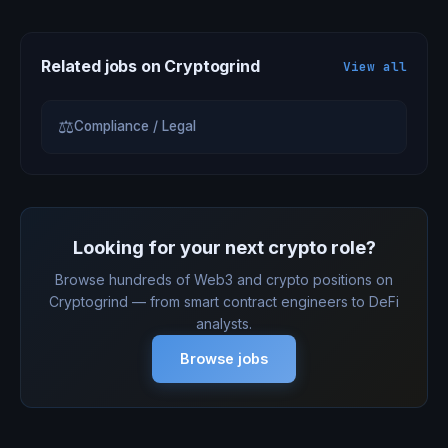
Related jobs on Cryptogrind
View all
⚖
Compliance / Legal
Looking for your next crypto role?
Browse hundreds of Web3 and crypto positions on
Cryptogrind — from smart contract engineers to DeFi
analysts.
Browse jobs