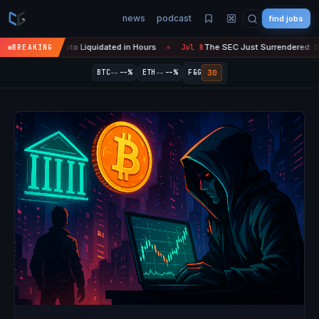
news
podcast
find jobs
n Crypto Liquidated in Hours
The SEC Just Surrendered: Startups Can
BREAKING
Jul 8
●
--
--
30
BTC
--%
ETH
--%
F&G