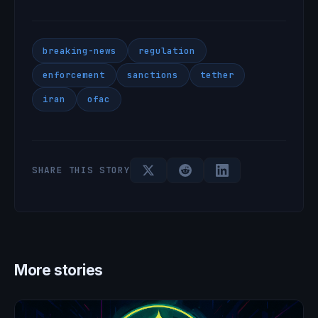
breaking-news
regulation
enforcement
sanctions
tether
iran
ofac
SHARE THIS STORY
More stories