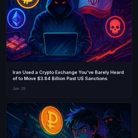
Iran Used a Crypto Exchange You've Barely Heard
of to Move $3.84 Billion Past US Sanctions
Jun 25