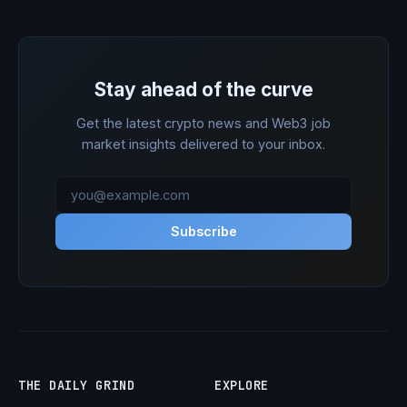
Stay ahead of the curve
Get the latest crypto news and Web3 job
market insights delivered to your inbox.
Subscribe
THE DAILY GRIND
EXPLORE