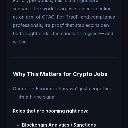
For crypto purists, this is the nightmare
scenario: the world’s largest stablecoin acting
as an arm of OFAC. For TradFi and compliance
professionals, it’s proof that stablecoins can
be brought under the sanctions regime — and
will be.
Why This Matters for Crypto Jobs
Operation Economic Fury isn’t just geopolitics
— it’s a hiring signal.
Roles that are booming right now:
Blockchain Analytics / Sanctions