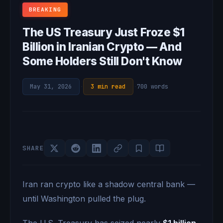
BREAKING
The US Treasury Just Froze $1
Billion in Iranian Crypto — And
Some Holders Still Don't Know
May 31, 2026
·
3 min read
·
700 words
SHARE
Iran ran crypto like a shadow central bank —
until Washington pulled the plug.
The U.S. Treasury has seized nearly
$1 billion