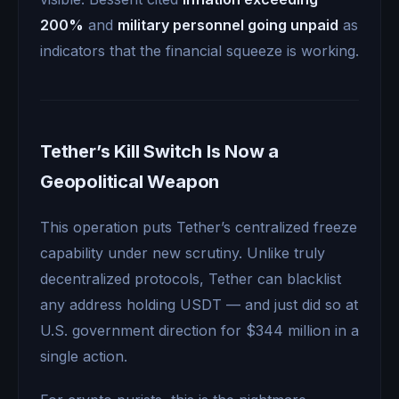
200%
and
military personnel going unpaid
as
indicators that the financial squeeze is working.
Tether’s Kill Switch Is Now a
Geopolitical Weapon
This operation puts Tether’s centralized freeze
capability under new scrutiny. Unlike truly
decentralized protocols, Tether can blacklist
any address holding USDT — and just did so at
U.S. government direction for $344 million in a
single action.