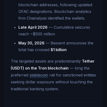
blockchain addresses, following updated
OFAC designations. Blockchain analytics
firm Chainalysis identified the wallets.
Late April 2026
— Cumulative seizures
reach ~$500 million
May 30, 2026
— Bessent announces the
total has crossed
$1 billion
The targeted assets are predominantly
Tether
(USDT) on the Tron blockchain
— long the
preferred
stablecoin
rail for sanctioned entities
seeking dollar exposure without touching the
traditional banking system.