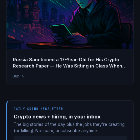
Russia Sanctioned a 17-Year-Old for His Crypto
Research Paper — He Was Sitting in Class When
He Found Out
Jun 4
DAILY GRIND NEWSLETTER
Crypto news + hiring, in your inbox
The big stories of the day plus the jobs they're creating
(or killing). No spam, unsubscribe anytime.