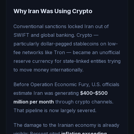
Why Iran Was Using Crypto
Conventional sanctions locked Iran out of
SWIFT and global banking. Crypto —
particularly dollar-pegged stablecoins on low-
fee networks like Tron — became an unofficial
reserve currency for state-linked entities trying
to move money internationally.
Before Operation Economic Fury, U.S. officials
estimate Iran was generating
$400–$500
million per month
through crypto channels.
That pipeline is now largely severed.
The damage to the Iranian economy is already
visible: Bessent cited
inflation exceeding