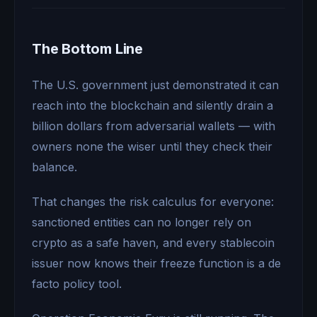
The Bottom Line
The U.S. government just demonstrated it can
reach into the blockchain and silently drain a
billion dollars from adversarial wallets — with
owners none the wiser until they check their
balance.
That changes the risk calculus for everyone:
sanctioned entities can no longer rely on
crypto as a safe haven, and every stablecoin
issuer now knows their freeze function is a de
facto policy tool.