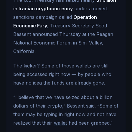
in Iranian cryptocurrency
under a covert
sanctions campaign called
Operation
Economic Fury
, Treasury Secretary Scott
Bessent announced Thursday at the Reagan
National Economic Forum in Simi Valley,
California.
The kicker? Some of those wallets are still
being accessed right now — by people who
have no idea the funds are already gone.
“I believe that we have seized about a billion
dollars of their crypto,” Bessent said. “Some of
them may be typing in right now and not have
realized that their
wallet
had been grabbed.”