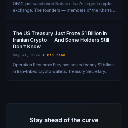
OFAC just sanctioned Nobitex, Iran's largest crypto
exchange. The founders — members of the Kharrazi
dynasty tied to all three supreme leaders —
registered the company under a fake surname to
hide who they really were.
The US Treasury Just Froze $1 Billion in
Iranian Crypto — And Some Holders Still
Don't Know
May 31, 2026
·
4 min read
Operation Economic Fury has seized nearly $1 billion
in Iran-linked crypto wallets. Treasury Secretary
Bessent says some owners are 'typing in right now
and not have realized their wallet had been
grabbed.'
Stay ahead of the curve