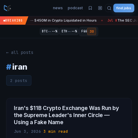
news
podcast
find jobs
sefire Is 'Over' — $450M in Crypto Liquidated in Hours
The SEC Just
BREAKING
Jul 8
●
--
--
30
BTC
--%
ETH
--%
F&G
← all posts
#
iran
2 posts
Iran's $11B Crypto Exchange Was Run by
the Supreme Leader's Inner Circle —
Using a Fake Name
Jun 3, 2026
·
3 min read