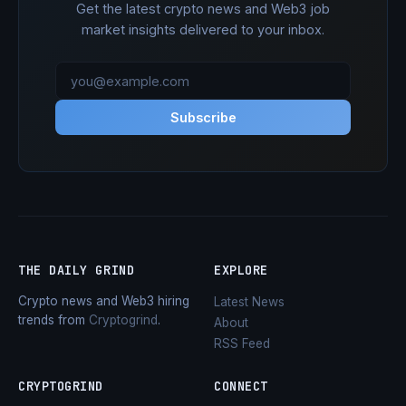
Get the latest crypto news and Web3 job
market insights delivered to your inbox.
Subscribe
THE DAILY GRIND
EXPLORE
Crypto news and Web3 hiring
Latest News
trends from
Cryptogrind
.
About
RSS Feed
CRYPTOGRIND
CONNECT