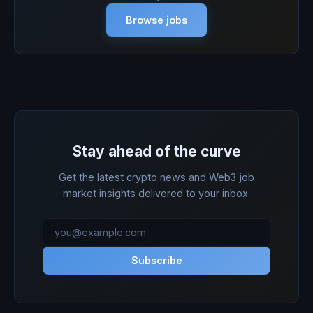
Browse jobs
Stay ahead of the curve
Get the latest crypto news and Web3 job
market insights delivered to your inbox.
Subscribe