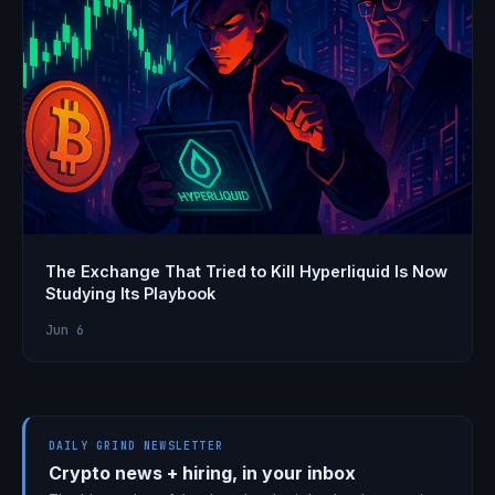
The Exchange That Tried to Kill Hyperliquid Is Now
Studying Its Playbook
Jun 6
DAILY GRIND NEWSLETTER
Crypto news + hiring, in your inbox