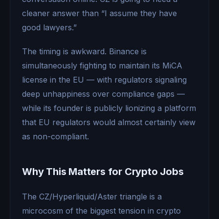
cleaner answer than “I assume they have
good lawyers.”
The timing is awkward. Binance is
simultaneously fighting to maintain its MiCA
license in the EU — with regulators signaling
deep unhappiness over compliance gaps —
while its founder is publicly lionizing a platform
that EU regulators would almost certainly view
as non-compliant.
Why This Matters for Crypto Jobs
The CZ/Hyperliquid/Aster triangle is a
microcosm of the biggest tension in crypto