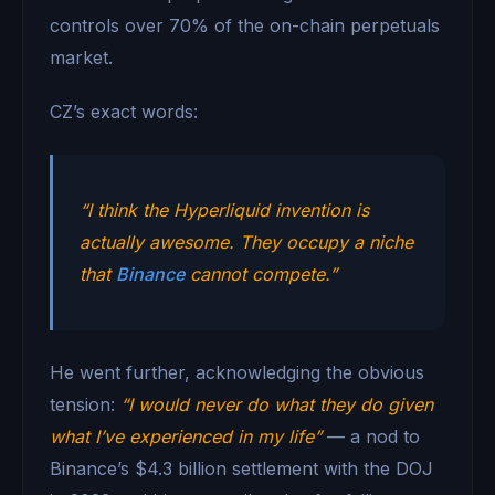
controls over 70% of the on-chain perpetuals
market.
CZ’s exact words:
“I think the Hyperliquid invention is
actually awesome. They occupy a niche
that
Binance
cannot compete.”
He went further, acknowledging the obvious
tension:
“I would never do what they do given
what I’ve experienced in my life”
— a nod to
Binance’s $4.3 billion settlement with the DOJ