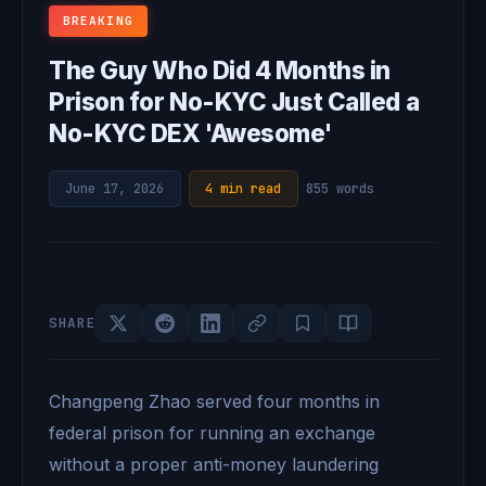
BREAKING
The Guy Who Did 4 Months in
Prison for No-KYC Just Called a
No-KYC DEX 'Awesome'
June 17, 2026
·
4 min read
·
855 words
SHARE
Changpeng Zhao served four months in
federal prison for running an exchange
without a proper anti-money laundering