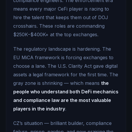
compliance engineers. The enforcement era
means every major CeFi player is racing to
hire the talent that keeps them out of DOJ
crosshairs. These roles are commanding
$250K–$400K+ at the top exchanges.
The regulatory landscape is hardening. The
EU MiCA framework is forcing exchanges to
choose a lane. The U.S. Clarity Act gave digital
assets a legal framework for the first time. The
gray zone is shrinking — which means
the
people who understand both DeFi mechanics
and compliance law are the most valuable
players in the industry
.
CZ’s situation — brilliant builder, compliance
failure, prison, pardon, and now praising the