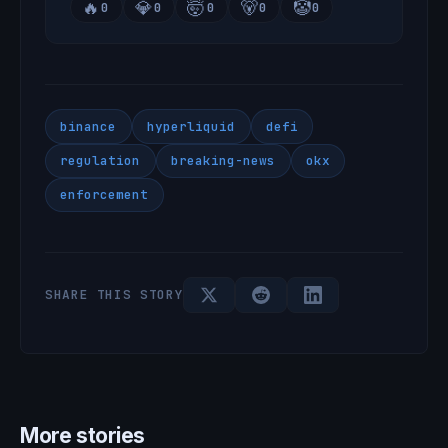
🔥
💎
🤯
🐻
🤡
0
0
0
0
0
binance
hyperliquid
defi
regulation
breaking-news
okx
enforcement
SHARE THIS STORY
More stories