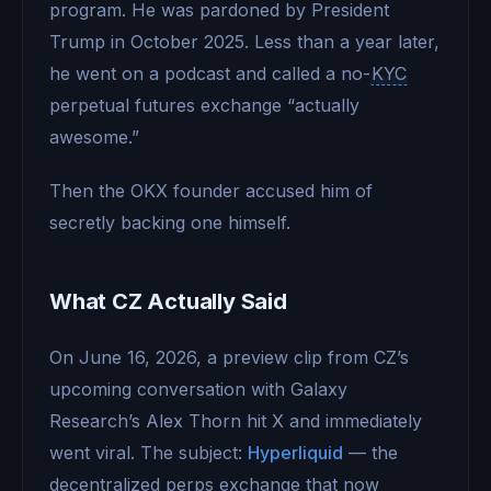
program. He was pardoned by President
Trump in October 2025. Less than a year later,
he went on a podcast and called a no-
KYC
perpetual futures exchange “actually
awesome.”
Then the OKX founder accused him of
secretly backing one himself.
What CZ Actually Said
On June 16, 2026, a preview clip from CZ’s
upcoming conversation with Galaxy
Research’s Alex Thorn hit X and immediately
went viral. The subject:
Hyperliquid
— the
decentralized perps exchange that now