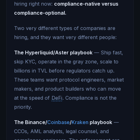
hiring right now:
compliance-native versus
compliance-optional.
Two very different types of companies are
hiring, and they want very different people:
The Hyperliquid/Aster playbook
— Ship fast,
skip KYC, operate in the gray zone, scale to
billions in TVL before regulators catch up.
These teams want protocol engineers, market
makers, and product builders who can move
at the speed of
DeFi
. Compliance is not the
priority.
The Binance/
Coinbase
/
Kraken
playbook
—
CCOs, AML analysts, legal counsel, and