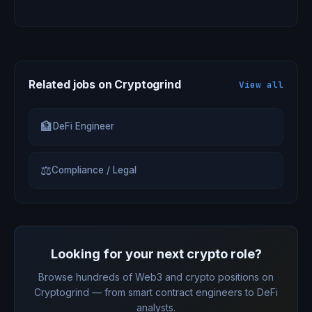
Related jobs on Cryptogrind
View all
🏦
DeFi Engineer
⚖
Compliance / Legal
Looking for your next crypto role?
Browse hundreds of Web3 and crypto positions on
Cryptogrind — from smart contract engineers to DeFi
analysts.