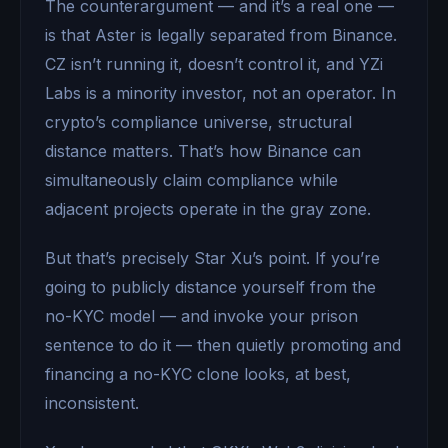
The counterargument — and it’s a real one —
is that Aster is legally separated from Binance.
CZ isn’t running it, doesn’t control it, and YZi
Labs is a minority investor, not an operator. In
crypto’s compliance universe, structural
distance matters. That’s how Binance can
simultaneously claim compliance while
adjacent projects operate in the gray zone.
But that’s precisely Star Xu’s point. If you’re
going to publicly distance yourself from the
no-KYC model — and invoke your prison
sentence to do it — then quietly promoting and
financing a no-KYC clone looks, at best,
inconsistent.