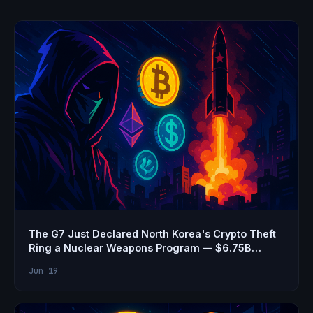
The G7 Just Declared North Korea's Crypto Theft
Ring a Nuclear Weapons Program — $6.75B
Stolen
Jun 19