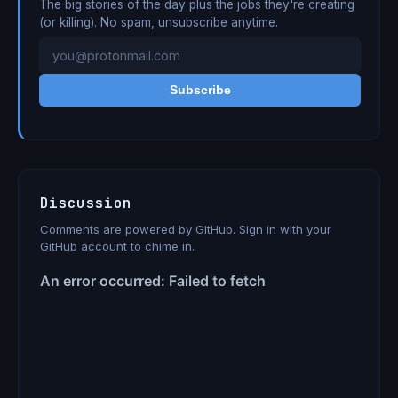
The big stories of the day plus the jobs they're creating
(or killing). No spam, unsubscribe anytime.
Subscribe
Discussion
Comments are powered by GitHub. Sign in with your
GitHub account to chime in.