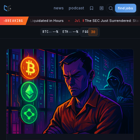
news
podcast
find jobs
ypto Liquidated in Hours
The SEC Just Surrendered: Startups Can No
BREAKING
Jul 8
●
--
--
30
BTC
--%
ETH
--%
F&G