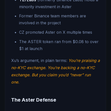
minority investment in Aster
Former Binance team members are
involved in the project
CZ promoted Aster on X multiple times
The ASTER token ran from $0.08 to over
$1 at launch
Xu’s argument, in plain terms:
You’re praising a
no-KYC exchange. You’re backing a no-KYC
exchange. But you claim you’d “never” run
one.
The Aster Defense