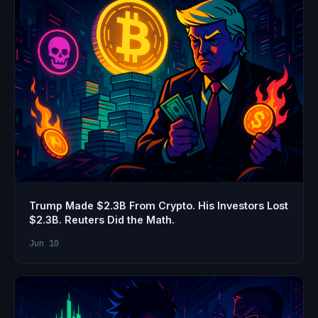
Trump Made $2.3B From Crypto. His Investors Lost
$2.3B. Reuters Did the Math.
Jun 10