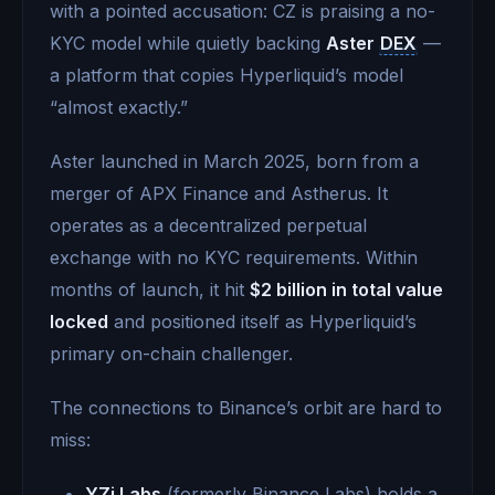
with a pointed accusation: CZ is praising a no-
KYC model while quietly backing
Aster
DEX
—
a platform that copies Hyperliquid’s model
“almost exactly.”
Aster launched in March 2025, born from a
merger of APX Finance and Astherus. It
operates as a decentralized perpetual
exchange with no KYC requirements. Within
months of launch, it hit
$2 billion in total value
locked
and positioned itself as Hyperliquid’s
primary on-chain challenger.
The connections to Binance’s orbit are hard to
miss:
YZi Labs
(formerly Binance Labs) holds a