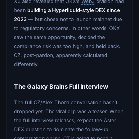
Xu also revealed that OKX’s
Web3
division had
been
building a Hyperliquid-style DEX since
2023
— but chose not to launch mainnet due
to regulatory concerns. In other words: OKX
saw the same opportunity, decided the
compliance risk was too high, and held back.
CZ, post-pardon, apparently calculated
differently.
The Galaxy Brains Full Interview
The full CZ/Alex Thorn conversation hasn’t
dropped yet. The viral clip was a teaser. When
the full interview releases, expect the Aster
DEX question to dominate the follow-up
conversation online. CZ is going to need a