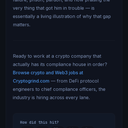
very thing that got him in trouble — is
essentially a living illustration of why that gap
matters.
Ready to work at a crypto company that
actually has its compliance house in order?
Browse crypto and Web3 jobs at
Cryptogrind.com
— from DeFi protocol
engineers to chief compliance officers, the
industry is hiring across every lane.
How did this hit?