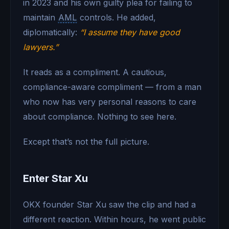
in 2023 and his own guilty plea for failing to
maintain
AML
controls. He added,
diplomatically:
“I assume they have good
lawyers.”
It reads as a compliment. A cautious,
compliance-aware compliment — from a man
who now has very personal reasons to care
about compliance. Nothing to see here.
Except that’s not the full picture.
Enter Star Xu
OKX founder Star Xu saw the clip and had a
different reaction. Within hours, he went public