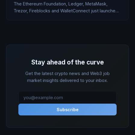
The Ethereum Foundation, Ledger, MetaMask,
Trezor, Fireblocks and WalletConnect just launched
Clear Signing — an open standard that replaces the
hex garbage users blindly approve with human-
readable transaction descriptions. Bybit's $1.5B hack
started with a blind signing. So did most of yours.
Stay ahead of the curve
Get the latest crypto news and Web3 job
market insights delivered to your inbox.
Subscribe