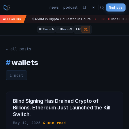
news
podcast
find jobs
asefire Is 'Over' — $450M in Crypto Liquidated in Hours
The SEC Just
BREAKING
Jul 8
●
--
--
31
BTC
--%
ETH
--%
F&G
← all posts
#
wallets
1 post
Blind Signing Has Drained Crypto of
Billions. Ethereum Just Launched the Kill
Switch.
May 12, 2026
·
4 min read