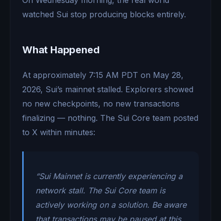
watched Sui stop producing blocks entirely.
What Happened
At approximately 7:15 AM PDT on May 28,
2026, Sui’s mainnet stalled. Explorers showed
no new checkpoints, no new transactions
finalizing — nothing. The Sui Core team posted
to X within minutes:
“Sui Mainnet is currently experiencing a
network stall. The Sui Core team is
actively working on a solution. Be aware
that transactions may be paused at this