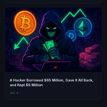
A Hacker Borrowed $65 Million, Gave It All Back,
and Kept $6 Million
Jul 6