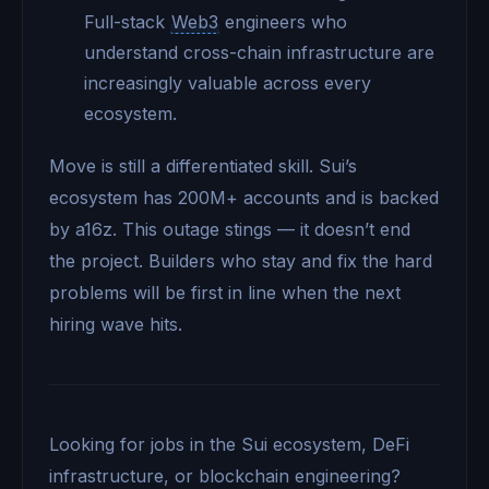
Full-stack
Web3
engineers who
understand cross-chain infrastructure are
increasingly valuable across every
ecosystem.
Move is still a differentiated skill. Sui’s
ecosystem has 200M+ accounts and is backed
by a16z. This outage stings — it doesn’t end
the project. Builders who stay and fix the hard
problems will be first in line when the next
hiring wave hits.
Looking for jobs in the Sui ecosystem, DeFi
infrastructure, or blockchain engineering?