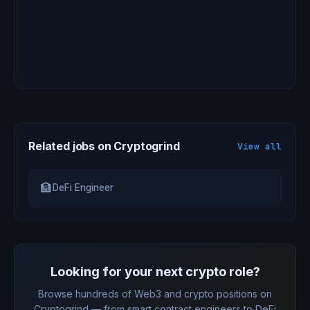
Related jobs on Cryptogrind
View all
🏦
DeFi Engineer
Looking for your next crypto role?
Browse hundreds of Web3 and crypto positions on
Cryptogrind — from smart contract engineers to DeFi