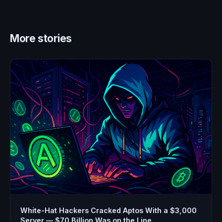
More stories
White-Hat Hackers Cracked Aptos With a $3,000
Server — $70 Billion Was on the Line