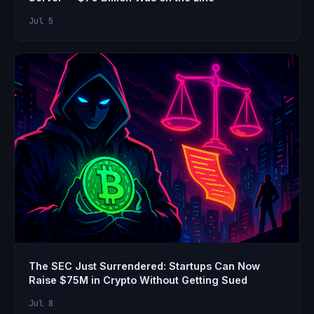
Jul 5
The SEC Just Surrendered: Startups Can Now
Raise $75M in Crypto Without Getting Sued
Jul 8