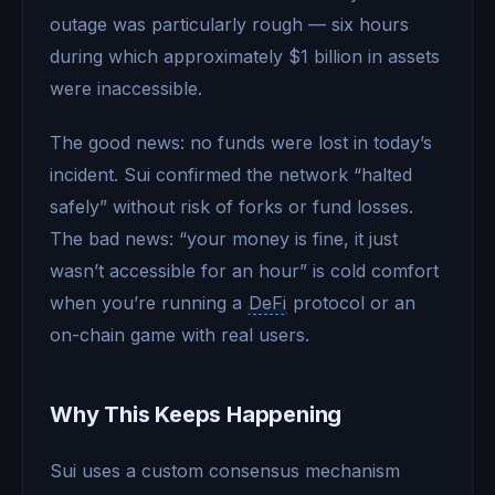
outage was particularly rough — six hours
during which approximately $1 billion in assets
were inaccessible.
The good news: no funds were lost in today’s
incident. Sui confirmed the network “halted
safely” without risk of forks or fund losses.
The bad news: “your money is fine, it just
wasn’t accessible for an hour” is cold comfort
when you’re running a
DeFi
protocol or an
on-chain game with real users.
Why This Keeps Happening
Sui uses a custom consensus mechanism