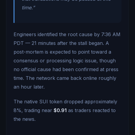
time.”
Engineers identified the root cause by 7:36 AM
PDT — 21 minutes after the stall began. A
post-mortem is expected to point toward a
consensus or processing logic issue, though
no official cause had been confirmed at press
time. The network came back online roughly
an hour later.
The native SUI token dropped approximately
8%, trading near
$0.91
as traders reacted to
the news.