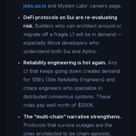
jobs.sui.io
and Mysten Labs’ careers page.
DeFi protocols on Sui are re-evaluating
risk.
Builders who can architect around or
migrate off a fragile L1 will be in demand —
especially Move developers who
understand both Sui and Aptos.
Reliability engineering is hot again.
Any
L1 that keeps going down creates demand
for SREs (Site Reliability Engineers) and
chaos engineers who specialize in
distributed consensus systems. These
roles pay well north of $200K.
The “multi-chain” narrative strengthens.
Protocols that survive outages are the
ones architected to be chain-agnostic.