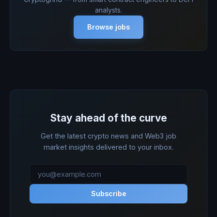
analysts.
Browse jobs
Stay ahead of the curve
Get the latest crypto news and Web3 job
market insights delivered to your inbox.
Subscribe