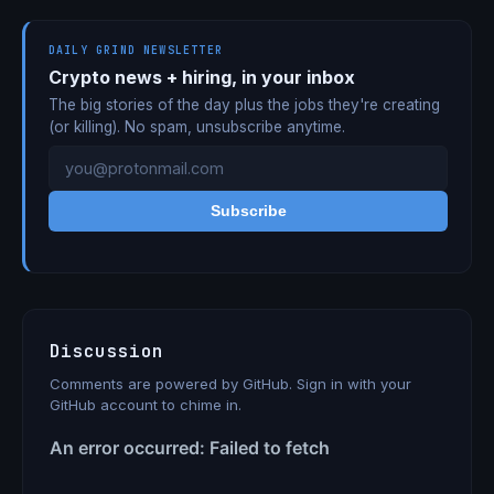
DAILY GRIND NEWSLETTER
Crypto news + hiring, in your inbox
The big stories of the day plus the jobs they're creating
(or killing). No spam, unsubscribe anytime.
Subscribe
Discussion
Comments are powered by GitHub. Sign in with your
GitHub account to chime in.