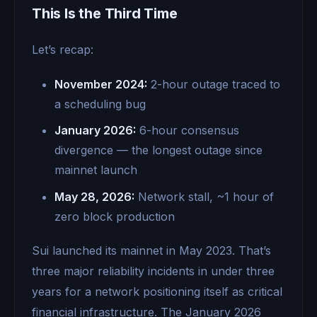
This Is the Third Time
Let’s recap:
November 2024:
2-hour outage traced to
a scheduling bug
January 2026:
6-hour consensus
divergence — the longest outage since
mainnet launch
May 28, 2026:
Network stall, ~1 hour of
zero block production
Sui launched its mainnet in May 2023. That’s
three major reliability incidents in under three
years for a network positioning itself as critical
financial infrastructure. The January 2026