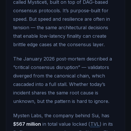
called Mysticeti, built on top of DAG-based
consensus protocols. It’s purpose-built for
speed. But speed and resilience are often in
tension — the same architectural decisions
that enable low-latency finality can create
brittle edge cases at the consensus layer.
The January 2026 post-mortem described a
“critical consensus disruption” — validators
diverged from the canonical chain, which
cascaded into a full stall. Whether today’s
incident shares the same root cause is
unknown, but the pattern is hard to ignore.
Mysten Labs, the company behind Sui, has
$567 million
in total value locked (
TVL
) in its