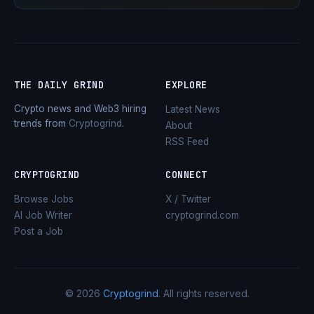
THE DAILY GRIND
EXPLORE
Crypto news and Web3 hiring
Latest News
trends from
Cryptogrind
.
About
RSS Feed
CRYPTOGRIND
CONNECT
Browse Jobs
X / Twitter
AI Job Writer
cryptogrind.com
Post a Job
© 2026
Cryptogrind
. All rights reserved.