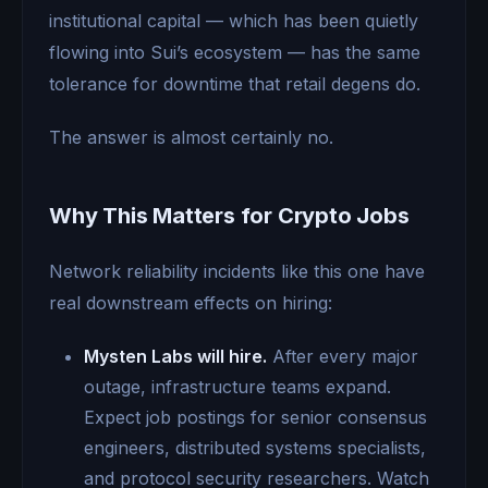
institutional capital — which has been quietly
flowing into Sui’s ecosystem — has the same
tolerance for downtime that retail degens do.
The answer is almost certainly no.
Why This Matters for Crypto Jobs
Network reliability incidents like this one have
real downstream effects on hiring:
Mysten Labs will hire.
After every major
outage, infrastructure teams expand.
Expect job postings for senior consensus
engineers, distributed systems specialists,
and protocol security researchers. Watch