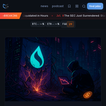
news
podcast
find jobs
n Crypto Liquidated in Hours
The SEC Just Surrendered: Startups Can
BREAKING
Jul 8
●
--
--
29
BTC
--%
ETH
--%
F&G