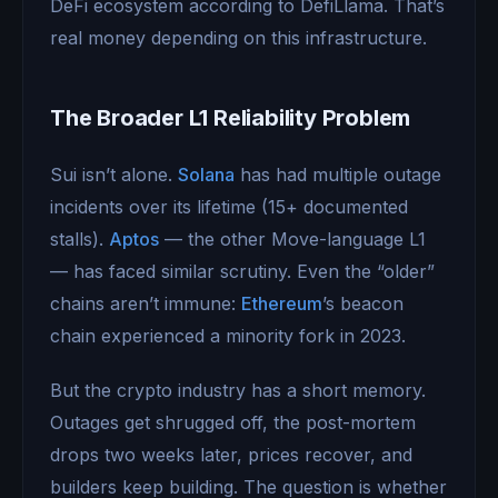
DeFi ecosystem according to DefiLlama. That’s
real money depending on this infrastructure.
The Broader L1 Reliability Problem
Sui isn’t alone.
Solana
has had multiple outage
incidents over its lifetime (15+ documented
stalls).
Aptos
— the other Move-language L1
— has faced similar scrutiny. Even the “older”
chains aren’t immune:
Ethereum
’s beacon
chain experienced a minority fork in 2023.
But the crypto industry has a short memory.
Outages get shrugged off, the post-mortem
drops two weeks later, prices recover, and
builders keep building. The question is whether