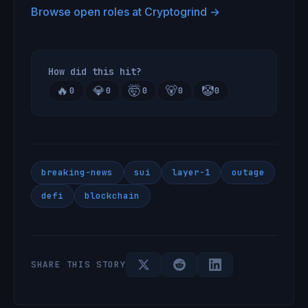
Browse open roles at Cryptogrind →
How did this hit?
🔥
💎
🤯
🐻
🤡
0
0
0
0
0
breaking-news
sui
layer-1
outage
defi
blockchain
SHARE THIS STORY