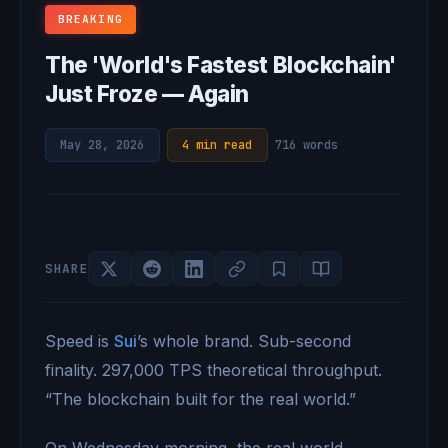
BREAKING
The 'World's Fastest Blockchain'
Just Froze — Again
May 28, 2026
·
4 min read
·
716 words
SHARE
Speed is
Sui
’s whole brand. Sub-second
finality. 297,000 TPS theoretical throughput.
“The blockchain built for the real world.”
On Wednesday morning, the real world