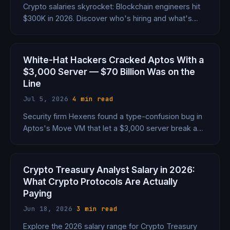
Crypto salaries skyrocket: Blockchain engineers hit
$300K in 2026. Discover who's hiring and what's
driving the paychecks.
White-Hat Hackers Cracked Aptos With a
$3,000 Server — $70 Billion Was on the
Line
Jul 5, 2026
·
4 min read
Security firm Hexens found a type-confusion bug in
Aptos's Move VM that let a $3,000 server break a
core safety guarantee with 90%+ success rate —
putting $70B at systemic risk. The patch dropped
within hours. No funds lost. But the close call
Crypto Treasury Analyst Salary in 2026:
exposed a fault line under every Move-based chain.
What Crypto Protocols Are Actually
Paying
Jun 18, 2026
·
3 min read
Explore the 2026 salary range for Crypto Treasury