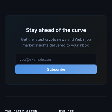
Stay ahead of the curve
Get the latest crypto news and Web3 job
market insights delivered to your inbox.
Subscribe
THE DAILY GRIND
EXPLORE