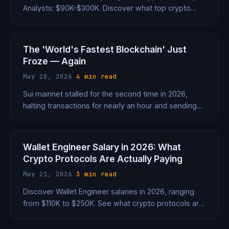
Analysts: $90K-$300K. Discover what top crypto
protocols are offering.
The 'World's Fastest Blockchain' Just
Froze — Again
May 28, 2026
·
4 min read
Sui mainnet stalled for the second time in 2026,
halting transactions for nearly an hour and sending
SUI tumbling 8%. Three crashes in under three years
is a pattern, not bad luck.
Wallet Engineer Salary in 2026: What
Crypto Protocols Are Actually Paying
May 21, 2026
·
3 min read
Discover Wallet Engineer salaries in 2026, ranging
from $110K to $250K. See what crypto protocols are
paying for this crucial role.