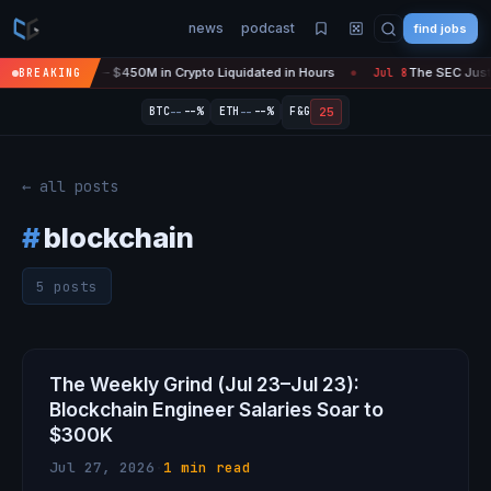
news
podcast
find jobs
efire Is 'Over' — $450M in Crypto Liquidated in Hours
The SEC Just S
BREAKING
Jul 8
●
--
--
25
BTC
--%
ETH
--%
F&G
← all posts
#
blockchain
5 posts
The Weekly Grind (Jul 23–Jul 23):
Blockchain Engineer Salaries Soar to
$300K
Jul 27, 2026
·
1 min read