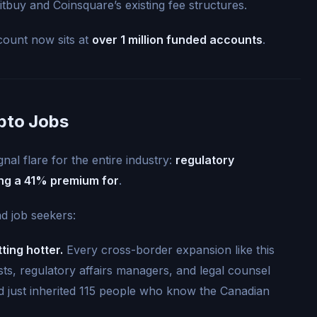
tbuy and Coinsquare’s existing fee structures.
count now sits at
over 1 million funded accounts
.
pto Jobs
gnal flare for the entire industry:
regulatory
ng a 41% premium for
.
d job seekers:
ting hotter.
Every cross-border expansion like this
sts, regulatory affairs managers, and legal counsel
ood just inherited 115 people who know the Canadian