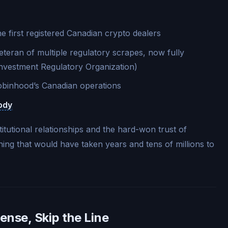
 first registered Canadian crypto dealers
teran of multiple regulatory scrapes, now fully
nvestment Regulatory Organization)
binhood’s Canadian operations
ody
itutional relationships and the hard-won trust of
ing that would have taken years and tens of millions to
ense, Skip the Line