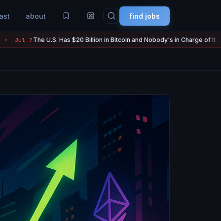
ast
about
find jobs
. Has $20 Billion in Bitcoin and Nobody's in Charge of It
Strategy
Jul 7
●