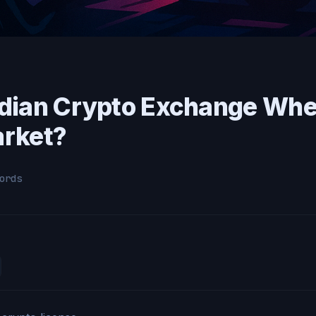
dian Crypto Exchange Whe
arket?
ords