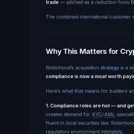
trade
— pitched as a reduction from Bi
The combined international customer 
Why This Matters for Cry
Robinhood’s acquisition
strategy
is a si
compliance is now a moat worth payi
Here’s what that means for builders an
1. Compliance roles are hot — and get
creates demand for
KYC
/
AML
speciali
fluent in local securities law. Robinh
regulatory environment intimately.