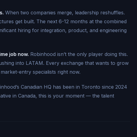
s.
When two companies merge, leadership reshuffles.
ctures get built. The next 6-12 months at the combined
ificant hiring for integration, product, and engineering
time job now.
Robinhood isn’t the only player doing this.
 pushing into LATAM. Every exchange that wants to grow
d market-entry specialists right now.
nhood’s Canadian HQ has been in Toronto since 2024
native in Canada, this is your moment — the talent