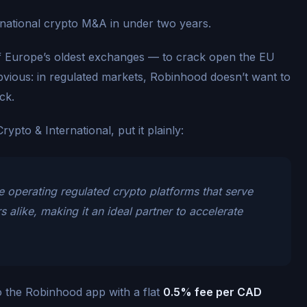
rnational crypto M&A in under two years.
 Europe’s oldest exchanges — to crack open the EU
vious: in regulated markets, Robinhood doesn’t want to
ck.
pto & International, put it plainly:
 operating regulated crypto platforms that serve
alike, making it an ideal partner to accelerate
o the Robinhood app with a flat
0.5% fee per CAD