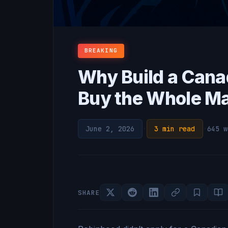
BREAKING
Why Build a Cana
Buy the Whole M
June 2, 2026
·
3 min read
·
645 w
SHARE