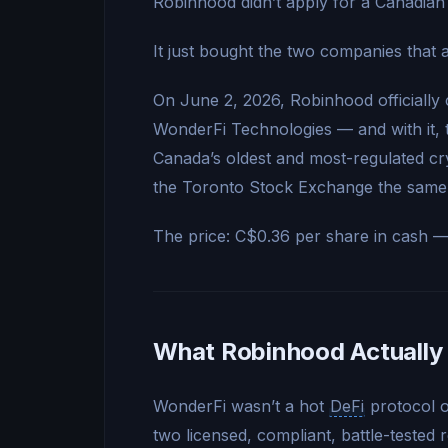
Robinhood didn’t apply for a Canadian 
It just bought the two companies that 
On June 2, 2026, Robinhood officially 
WonderFi Technologies — and with it,
Canada’s oldest and most-regulated c
the Toronto Stock Exchange the same
The price: C$0.36 per share in cash 
What Robinhood Actually
WonderFi wasn’t a hot
DeFi
protocol 
two licensed, compliant, battle-tested