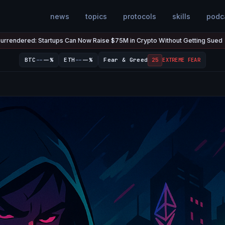
news
topics
protocols
skills
podc
ups Can Now Raise $75M in Crypto Without Getting Sued
The U.S
Jul 7
●
--
--
BTC
--%
ETH
--%
Fear & Greed
25
EXTREME FEAR