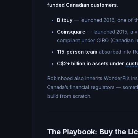
funded Canadian customers
.
Bitbuy
— launched 2016, one of the
Coinsquare
— launched 2015, a ve
compliant under CIRO (Canadian I
115-person team
absorbed into Ro
C$2+ billion in assets under
cust
Robinhood also inherits WonderFi’s inst
Canada’s financial regulators — someth
build from scratch.
The Playbook: Buy the Lic