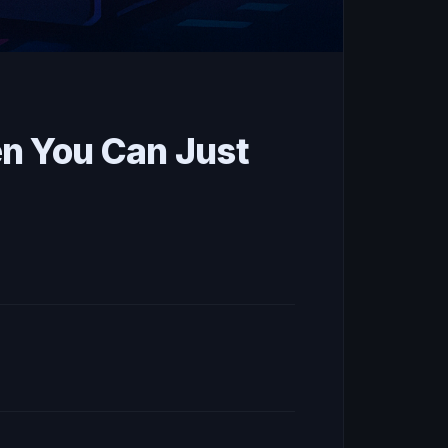
n You Can Just