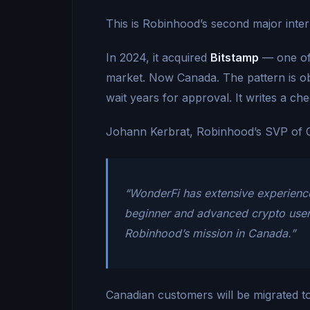
This is Robinhood’s second major inte
In 2024, it acquired
Bitstamp
— one of
market. Now Canada. The pattern is ob
wait years for approval. It writes a che
Johann Kerbrat, Robinhood’s SVP of Cry
“WonderFi has extensive experience
beginner and advanced crypto users 
Robinhood’s mission in Canada.”
Canadian customers will be migrated t