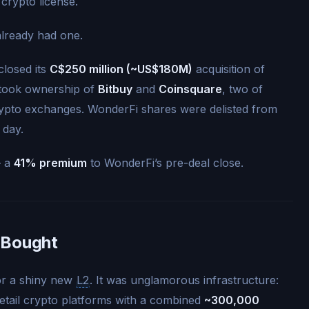
crypto license.
already had one.
closed its
C$250 million (~US$180M)
acquisition of
 took ownership of
Bitbuy
and
Coinsquare
, two of
rypto exchanges. WonderFi shares were delisted from
 day.
— a
41% premium
to WonderFi’s pre-deal close.
 Bought
or a shiny new
L2
. It was unglamorous infrastructure:
 retail crypto platforms with a combined
~300,000