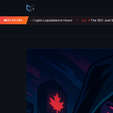
in Crypto Liquidated in Hours
BREAKING
The SEC Just Surrendered: Start
Jul 8
●