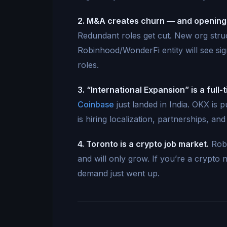
2. M&A creates churn — and opening
Redundant roles get cut. New org stru
Robinhood/WonderFi entity will see sign
roles.
3. “International Expansion” is a full-
Coinbase
just landed in India. OKX is
is hiring localization, partnerships, an
4. Toronto is a crypto job market.
Robi
and will only grow. If you’re a crypto 
demand just went up.