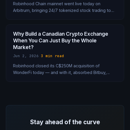
Robinhood Chain mainnet went live today on
Arbitrum, bringing 24/7 tokenized stock trading to
120 countries, a 7% DeFi lending product, and AI
agent accounts that execute trades autonomously.
HOOD stock jumped 8%.
Why Build a Canadian Crypto Exchange
When You Can Just Buy the Whole
Market?
Jun 2, 2026
·
3 min read
Robinhood closed its C$250M acquisition of
WonderFi today — and with it, absorbed Bitbuy,
Coinsquare, 300,000 customers, and a 115-person
team. It's now skipping the regulatory queue in
every major market by buying whoever already has
the license.
Stay ahead of the curve