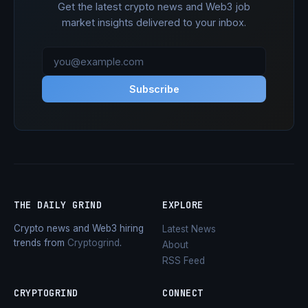
Get the latest crypto news and Web3 job
market insights delivered to your inbox.
Subscribe
THE DAILY GRIND
EXPLORE
Crypto news and Web3 hiring
Latest News
trends from
Cryptogrind
.
About
RSS Feed
CRYPTOGRIND
CONNECT