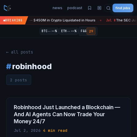
news
podcast
find jobs
sefire Is 'Over' — $450M in Crypto Liquidated in Hours
The SEC Just
BREAKING
Jul 8
●
--
--
29
BTC
--%
ETH
--%
F&G
← all posts
#
robinhood
2 posts
Robinhood Just Launched a Blockchain —
And AI Agents Can Now Trade Your
Money 24/7
Jul 2, 2026
·
4 min read