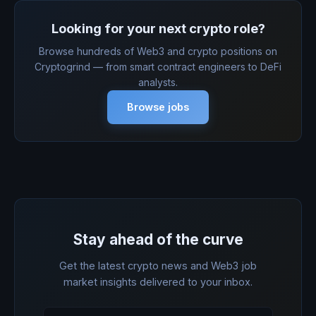
Looking for your next crypto role?
Browse hundreds of Web3 and crypto positions on
Cryptogrind — from smart contract engineers to DeFi
analysts.
Browse jobs
Stay ahead of the curve
Get the latest crypto news and Web3 job
market insights delivered to your inbox.