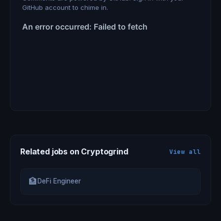
GitHub account to chime in.
Related jobs on Cryptogrind
View all
🏦
DeFi Engineer