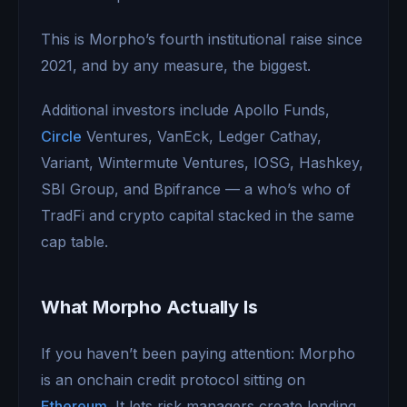
This is Morpho’s fourth institutional raise since
2021, and by any measure, the biggest.
Additional investors include Apollo Funds,
Circle
Ventures, VanEck, Ledger Cathay,
Variant, Wintermute Ventures, IOSG, Hashkey,
SBI Group, and Bpifrance — a who’s who of
TradFi and crypto capital stacked in the same
cap table.
What Morpho Actually Is
If you haven’t been paying attention: Morpho
is an onchain credit protocol sitting on
Ethereum
. It lets risk managers create lending