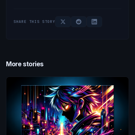
SHARE THIS STORY
More stories