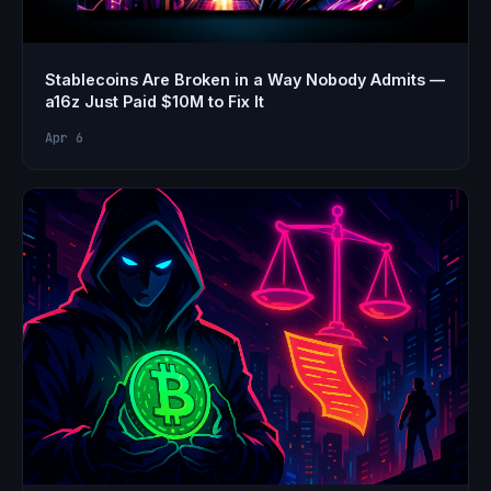
Stablecoins Are Broken in a Way Nobody Admits —
a16z Just Paid $10M to Fix It
Apr 6