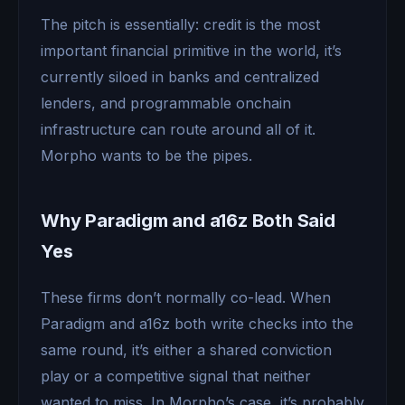
The pitch is essentially: credit is the most
important financial primitive in the world, it’s
currently siloed in banks and centralized
lenders, and programmable onchain
infrastructure can route around all of it.
Morpho wants to be the pipes.
Why Paradigm and a16z Both Said
Yes
These firms don’t normally co-lead. When
Paradigm and a16z both write checks into the
same round, it’s either a shared conviction
play or a competitive signal that neither
wanted to miss. In Morpho’s case, it’s probably