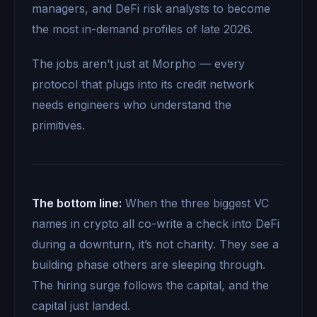
managers, and DeFi risk analysts to become
the most in-demand profiles of late 2026.
The jobs aren’t just at Morpho — every
protocol that plugs into its credit network
needs engineers who understand the
primitives.
The bottom line:
When the three biggest VC
names in crypto all co-write a check into DeFi
during a downturn, it’s not charity. They see a
building phase others are sleeping through.
The hiring surge follows the capital, and the
capital just landed.