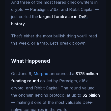
And three of the most feared check-writers in
crypto — Paradigm, a16z, and Ribbit Capital —
just co-led the
largest fundraise in
DeFi
history
.
That’s either the most bullish thing you’ll read
this week, or a trap. Let’s break it down.
What Happened
On June 9,
Morpho
announced a
$175 million
funding round
co-led by Paradigm, a16z
crypto, and Ribbit Capital. The round valued
the onchain lending protocol at up to
$2 billion
— making it one of the most valuable DeFi-
native companies in the world.