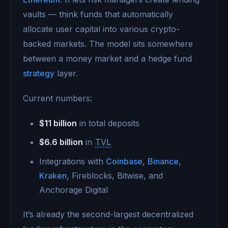
vaults — think funds that automatically
allocate user capital into various crypto-
backed markets. The model sits somewhere
between a money market and a hedge fund
strategy
layer.
Current numbers:
$11 billion
in total deposits
$6.6 billion
in
TVL
Integrations with
Coinbase
,
Binance
,
Kraken
, Fireblocks, Bitwise, and
Anchorage Digital
It’s already the second-largest decentralized