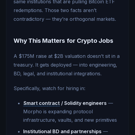
same institutions that are pulling Bitcoin ETF
redemptions. Those two facts aren’t
contradictory — they’re orthogonal markets.
Why This Matters for Crypto Jobs
A $175M raise at $2B valuation doesn’t sit in a
treasury. It gets deployed — into engineering,
BD, legal, and institutional integrations.
Specifically, watch for hiring in:
Smart contract
/ Solidity engineers
—
Morpho is expanding protocol
infrastructure, vaults, and new primitives
Institutional BD and partnerships
—