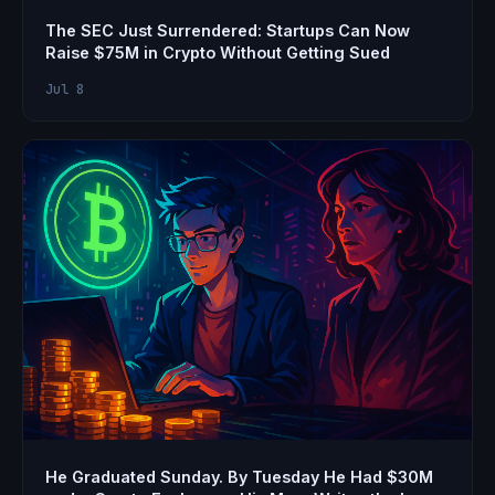
The SEC Just Surrendered: Startups Can Now
Raise $75M in Crypto Without Getting Sued
Jul 8
He Graduated Sunday. By Tuesday He Had $30M