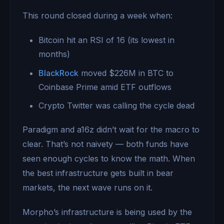
This round closed during a week when:
Bitcoin hit an RSI of 16 (its lowest in
months)
BlackRock
moved $226M in BTC to
Coinbase Prime amid ETF outflows
Crypto Twitter was calling the cycle dead
Paradigm and a16z didn’t wait for the macro to
clear. That’s not naivety — both funds have
seen enough cycles to know the math. When
the best infrastructure gets built in bear
markets, the next wave runs on it.
Morpho’s infrastructure is being used by the