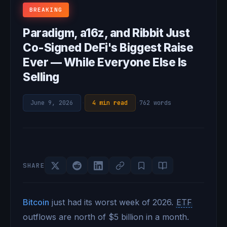
BREAKING
Paradigm, a16z, and Ribbit Just
Co-Signed DeFi's Biggest Raise
Ever — While Everyone Else Is
Selling
June 9, 2026
·
4 min read
·
762 words
SHARE
Bitcoin
just had its worst week of 2026.
ETF
outflows are north of $5 billion in a month.