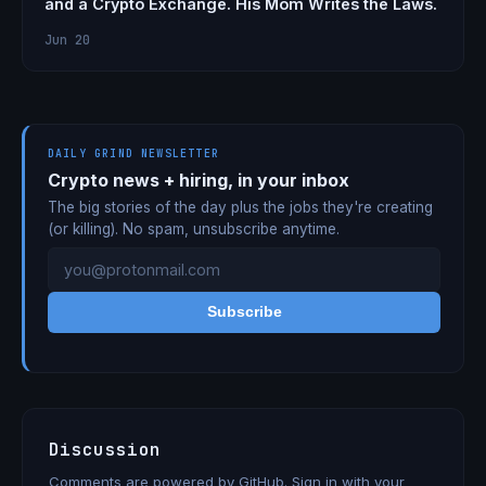
and a Crypto Exchange. His Mom Writes the Laws.
Jun 20
DAILY GRIND NEWSLETTER
Crypto news + hiring, in your inbox
The big stories of the day plus the jobs they're creating
(or killing). No spam, unsubscribe anytime.
Subscribe
Discussion
Comments are powered by GitHub. Sign in with your