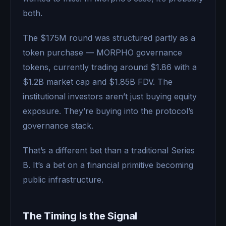
both.
The $175M round was structured partly as a
token purchase — MORPHO governance
tokens, currently trading around $1.86 with a
$1.2B market cap and $1.85B FDV. The
institutional investors aren’t just buying equity
exposure. They’re buying into the protocol’s
governance stack.
That’s a different bet than a traditional Series
B. It’s a bet on a financial primitive becoming
public infrastructure.
The Timing Is the Signal