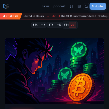
news
podcast
find jobs
ypto Liquidated in Hours
The SEC Just Surrendered: Startups Can No
BREAKING
Jul 8
●
--
--
25
BTC
--%
ETH
--%
F&G