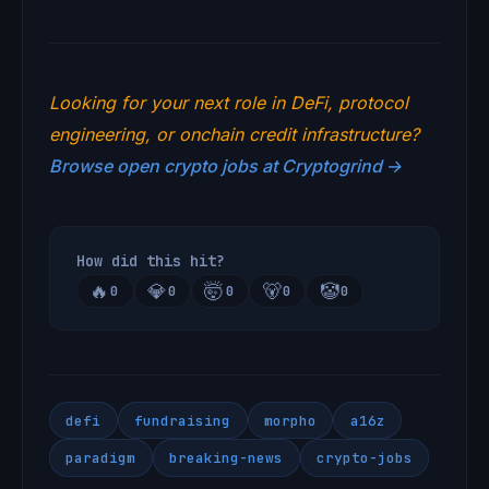
Looking for your next role in DeFi, protocol
engineering, or onchain credit infrastructure?
Browse open crypto jobs at Cryptogrind →
How did this hit?
🔥
💎
🤯
🐻
🤡
0
0
0
0
0
defi
fundraising
morpho
a16z
paradigm
breaking-news
crypto-jobs