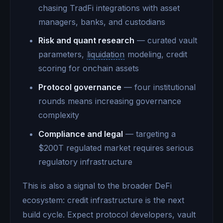
chasing TradFi integrations with asset
managers, banks, and custodians
Risk and quant research
— curated vault
parameters,
liquidation
modeling, credit
scoring for onchain assets
Protocol governance
— four institutional
rounds means increasing governance
complexity
Compliance and legal
— targeting a
$200T regulated market requires serious
regulatory infrastructure
This is also a signal to the broader DeFi
ecosystem: credit infrastructure is the next
build cycle. Expect protocol developers, vault