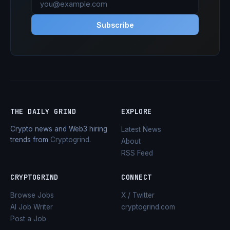
Subscribe
THE DAILY GRIND
EXPLORE
Crypto news and Web3 hiring
Latest News
trends from
Cryptogrind
.
About
RSS Feed
CRYPTOGRIND
CONNECT
Browse Jobs
X / Twitter
AI Job Writer
cryptogrind.com
Post a Job