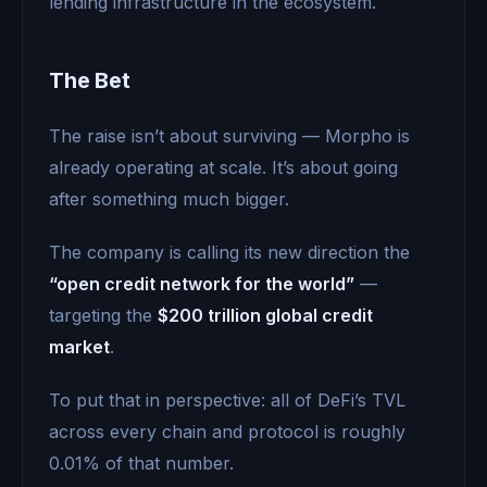
lending infrastructure in the ecosystem.
The Bet
The raise isn’t about surviving — Morpho is
already operating at scale. It’s about going
after something much bigger.
The company is calling its new direction the
“open credit network for the world”
—
targeting the
$200 trillion global credit
market
.
To put that in perspective: all of DeFi’s TVL
across every chain and protocol is roughly
0.01% of that number.