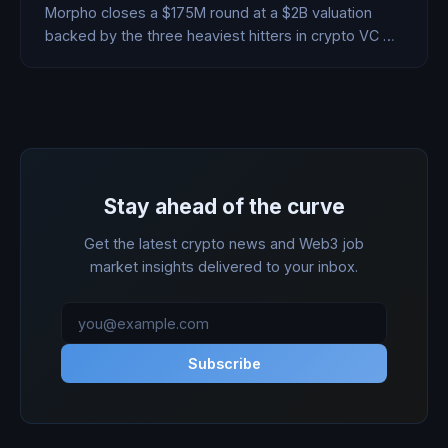
Morpho closes a $175M round at a $2B valuation
backed by the three heaviest hitters in crypto VC —
during one of the worst Bitcoin weeks of the year.
Here's what they see that the market doesn't.
Stay ahead of the curve
Get the latest crypto news and Web3 job
market insights delivered to your inbox.
Subscribe