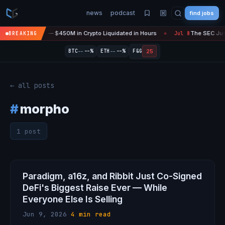
news
podcast
find jobs
sefire Is 'Over' — $450M in Crypto Liquidated in Hours
The SEC Just
BREAKING
Jul 8
●
--
--
25
BTC
--%
ETH
--%
F&G
← all posts
#
morpho
1 post
Paradigm, a16z, and Ribbit Just Co-Signed
DeFi's Biggest Raise Ever — While
Everyone Else Is Selling
Jun 9, 2026
·
4 min read