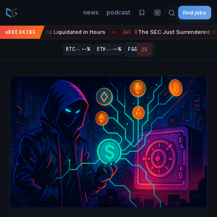
news
podcast
find jobs
 Crypto Liquidated in Hours
The SEC Just Surrendered: Startups Can 
BREAKING
Jul 8
●
--
--
25
BTC
--%
ETH
--%
F&G