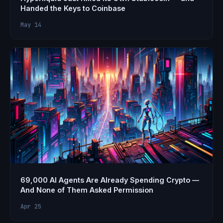
Handed the Keys to Coinbase
May 14
69,000 AI Agents Are Already Spending Crypto —
And None of Them Asked Permission
Apr 25