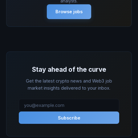
analysts.
Browse jobs
Stay ahead of the curve
Get the latest crypto news and Web3 job
market insights delivered to your inbox.
Subscribe