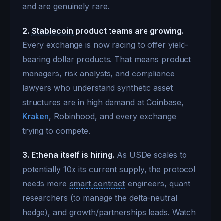
and are genuinely rare.
2.
Stablecoin
product teams are growing.
Every exchange is now racing to offer yield-
bearing dollar products. That means product
managers, risk analysts, and compliance
lawyers who understand synthetic asset
structures are in high demand at Coinbase,
Kraken
, Robinhood, and every exchange
trying to compete.
3. Ethena itself is hiring.
As USDe scales to
potentially 10x its current supply, the protocol
needs more
smart contract
engineers, quant
researchers (to manage the delta-neutral
hedge), and growth/partnerships leads. Watch