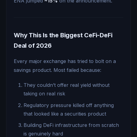
ENA jumped
~15%
on the announcement.
Why This Is the Biggest CeFi-DeFi
Deal of 2026
Every major exchange has tried to bolt on a
savings product. Most failed because:
They couldn’t offer real yield without
taking on real risk
Regulatory pressure killed off anything
that looked like a securities product
Building DeFi infrastructure from scratch
is genuinely hard