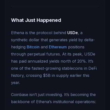
What Just Happened
Ethena is the protocol behind
USDe
, a
synthetic dollar that generates yield by delta-
hedging
Bitcoin
and
Ethereum
positions
through perpetual futures. At its peak, USDe
has paid annualized yields north of 20%. It’s
one of the fastest-growing stablecoins in DeFi
history, crossing $5B in supply earlier this
year.
Coinbase isn’t just investing. It’s becoming the
backbone of Ethena’s institutional operations: