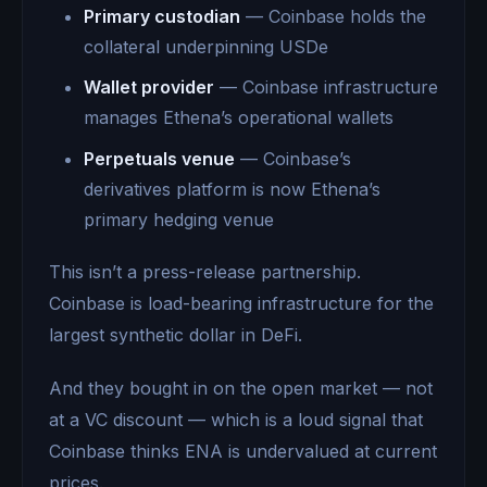
Primary custodian
— Coinbase holds the
collateral underpinning USDe
Wallet provider
— Coinbase infrastructure
manages Ethena’s operational wallets
Perpetuals venue
— Coinbase’s
derivatives platform is now Ethena’s
primary hedging venue
This isn’t a press-release partnership.
Coinbase is load-bearing infrastructure for the
largest synthetic dollar in DeFi.
And they bought in on the open market — not
at a VC discount — which is a loud signal that
Coinbase thinks ENA is undervalued at current
prices.