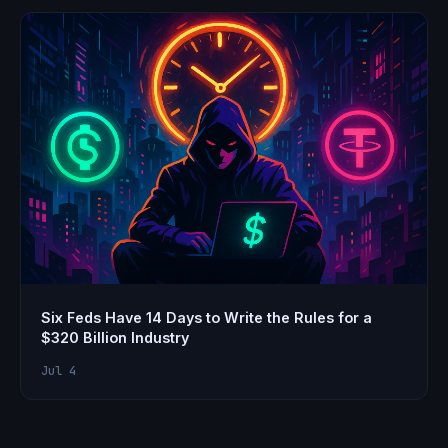
Six Feds Have 14 Days to Write the Rules for a
$320 Billion Industry
Jul 4