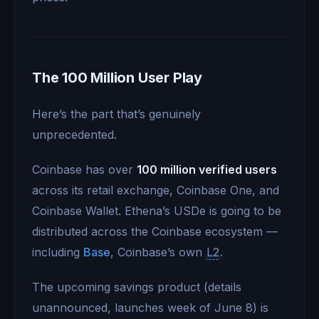
The 100 Million User Play
Here’s the part that’s genuinely
unprecedented.
Coinbase has over
100 million verified users
across its retail exchange, Coinbase One, and
Coinbase Wallet. Ethena’s USDe is going to be
distributed across the Coinbase ecosystem —
including
Base
, Coinbase’s own
L2
.
The upcoming savings product (details
unannounced, launches week of June 8) is