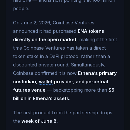
people.
On June 2, 2026, Coinbase Ventures
announced it had purchased
ENA tokens
directly on the open market
, making it the first
time Coinbase Ventures has taken a direct
token stake in a DeFi protocol rather than a
discounted private round. Simultaneously,
Coinbase confirmed it is now
Ethena’s primary
custodian,
wallet
provider, and perpetual
futures venue
— backstopping more than
$5
billion in Ethena’s assets
.
The first product from the partnership drops
the
week of June 8
.