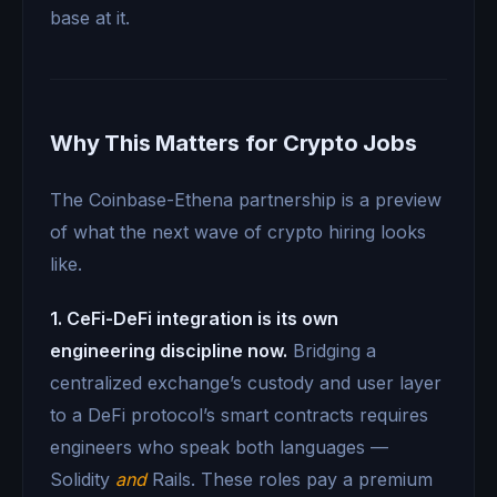
base at it.
Why This Matters for Crypto Jobs
The Coinbase-Ethena partnership is a preview
of what the next wave of crypto hiring looks
like.
1. CeFi-DeFi integration is its own
engineering discipline now.
Bridging a
centralized exchange’s custody and user layer
to a DeFi protocol’s smart contracts requires
engineers who speak both languages —
Solidity
and
Rails. These roles pay a premium