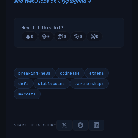
and Web3 jobs on Cryptogrind →
How did this hit?
🔥
💎
🤯
🐻
🤡
0
0
0
0
0
breaking-news
coinbase
ethena
defi
stablecoins
partnerships
markets
SHARE THIS STORY