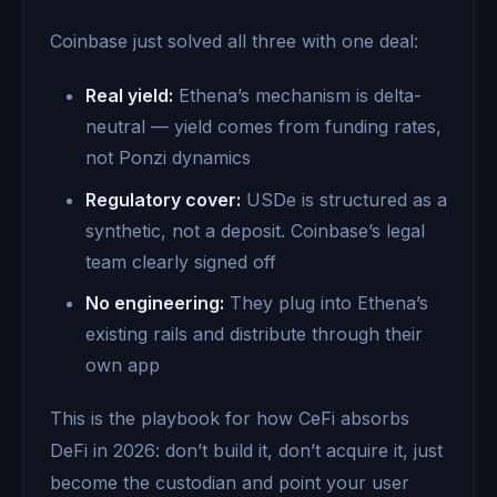
Coinbase just solved all three with one deal:
Real yield:
Ethena’s mechanism is delta-
neutral — yield comes from funding rates,
not Ponzi dynamics
Regulatory cover:
USDe is structured as a
synthetic, not a deposit. Coinbase’s legal
team clearly signed off
No engineering:
They plug into Ethena’s
existing rails and distribute through their
own app
This is the playbook for how CeFi absorbs
DeFi in 2026: don’t build it, don’t acquire it, just
become the custodian and point your user