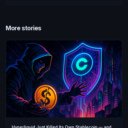
More stories
Hyperliquid Just Killed Its Own Stablecoin — and