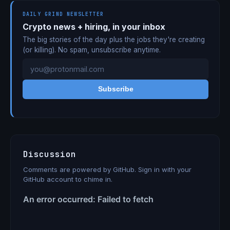
DAILY GRIND NEWSLETTER
Crypto news + hiring, in your inbox
The big stories of the day plus the jobs they're creating
(or killing). No spam, unsubscribe anytime.
Subscribe
Discussion
Comments are powered by GitHub. Sign in with your
GitHub account to chime in.