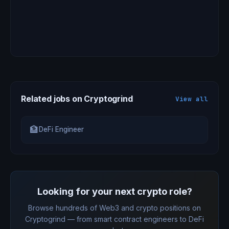
Related jobs on Cryptogrind
View all
🏦
DeFi Engineer
Looking for your next crypto role?
Browse hundreds of Web3 and crypto positions on
Cryptogrind — from smart contract engineers to DeFi