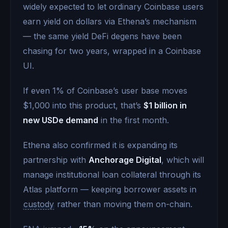
widely expected to let ordinary Coinbase users
earn yield on dollars via Ethena’s mechanism
— the same yield DeFi degens have been
chasing for two years, wrapped in a Coinbase
UI.
If even 1% of Coinbase’s user base moves
$1,000 into this product, that’s
$1 billion in
new USDe demand
in the first month.
Ethena also confirmed it is expanding its
partnership with
Anchorage Digital
, which will
manage institutional loan collateral through its
Atlas platform — keeping borrower assets in
custody
rather than moving them on-chain.