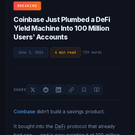
BREAKING
Coinbase Just Plumbed a DeFi
Yield Machine Into 100 Million
Users' Accounts
June 3, 2026
·
4 min read
·
729 words
SHARE
Coinbase
didn’t build a savings product.
It bought into the
DeFi
protocol that already
had one — and is now pointing it at 100 million