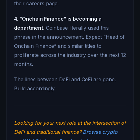
their careers page.
4. “Onchain Finance” is becoming a
department.
Coinbase literally used this
phrase in the announcement. Expect “Head of
Onchain Finance” and similar titles to
proliferate across the industry over the next 12
months.
The lines between DeFi and CeFi are gone.
Build accordingly.
Looking for your next role at the intersection of
DeFi and traditional finance?
Browse crypto