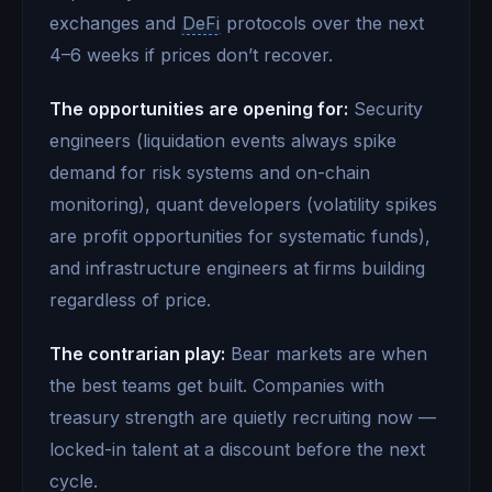
exchanges and
DeFi
protocols over the next
4–6 weeks if prices don’t recover.
The opportunities are opening for:
Security
engineers (liquidation events always spike
demand for risk systems and on-chain
monitoring), quant developers (volatility spikes
are profit opportunities for systematic funds),
and infrastructure engineers at firms building
regardless of price.
The contrarian play:
Bear markets are when
the best teams get built. Companies with
treasury strength are quietly recruiting now —
locked-in talent at a discount before the next
cycle.