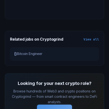
Related jobs on Cryptogrind
View all
₿
Bitcoin Engineer
Looking for your next crypto role?
Browse hundreds of Web3 and crypto positions on
Cryptogrind — from smart contract engineers to DeFi
analysts.