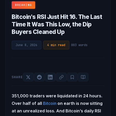
BREAKING
Bitcoin's RSI Just Hit 16. The Last
Time It Was This Low, the Dip
Buyers Cleaned Up
June 8, 2026
·
4 min read
·
883 words
SHARE
351,000 traders were liquidated in 24 hours.
Over half of all
Bitcoin
on earth is now sitting
at an unrealized loss. And Bitcoin’s daily RSI