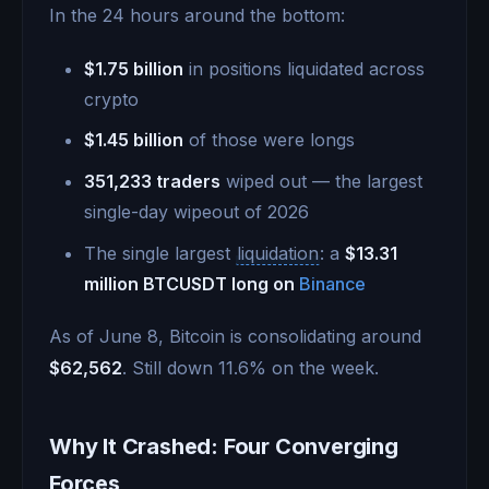
In the 24 hours around the bottom:
$1.75 billion
in positions liquidated across
crypto
$1.45 billion
of those were longs
351,233 traders
wiped out — the largest
single-day wipeout of 2026
The single largest
liquidation
: a
$13.31
million BTCUSDT long on
Binance
As of June 8, Bitcoin is consolidating around
$62,562
. Still down 11.6% on the week.
Why It Crashed: Four Converging
Forces