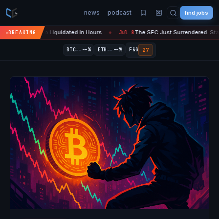
news
podcast
find jobs
ypto Liquidated in Hours
The SEC Just Surrendered: Startups Can No
BREAKING
Jul 8
●
--
--
27
BTC
--%
ETH
--%
F&G