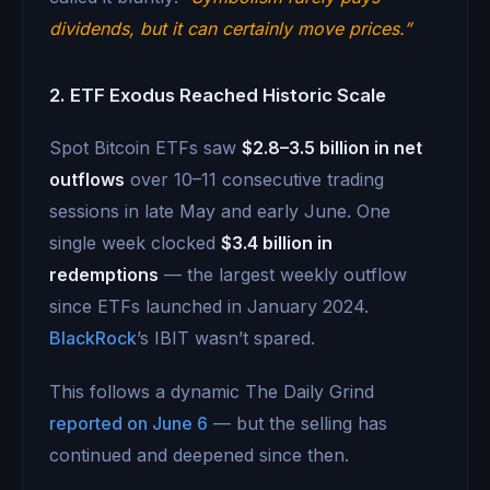
dividends, but it can certainly move prices.”
2. ETF Exodus Reached Historic Scale
Spot Bitcoin ETFs saw
$2.8–3.5 billion in net
outflows
over 10–11 consecutive trading
sessions in late May and early June. One
single week clocked
$3.4 billion in
redemptions
— the largest weekly outflow
since ETFs launched in January 2024.
BlackRock
’s IBIT wasn’t spared.
This follows a dynamic The Daily Grind
reported on June 6
— but the selling has
continued and deepened since then.