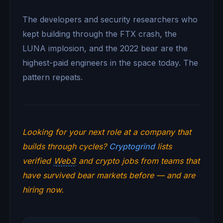
The developers and security researchers who
kept building through the FTX crash, the
LUNA implosion, and the 2022 bear are the
highest-paid engineers in the space today. The
pattern repeats.
Looking for your next role at a company that
builds through cycles?
Cryptogrind
lists
verified
Web3
and crypto jobs from teams that
have survived bear markets before — and are
hiring now.