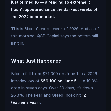
just printed 16 — a reading so extreme it
hasn’t appeared since the darkest weeks of
the 2022 bear market.
This is Bitcoin’s worst week of 2026. And as of
this morning, QCP Capital says the bottom still
isn’t in.
What Just Happened
Bitcoin fell from $71,000 on June 1 to a 2026
intraday low of
$59,100 on June 5
— a 19.3%
drop in seven days. Over 30 days, it’s down
26.8%. The Fear and Greed Index hit
12
(Extreme Fear)
.