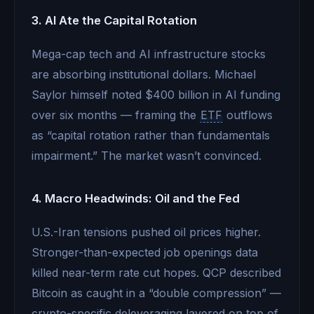
3. AI Ate the Capital Rotation
Mega-cap tech and AI infrastructure stocks
are absorbing institutional dollars. Michael
Saylor himself noted $400 billion in AI funding
over six months — framing the
ETF
outflows
as “capital rotation rather than fundamentals
impairment.” The market wasn’t convinced.
4. Macro Headwinds: Oil and the Fed
U.S.-Iran tensions pushed oil prices higher.
Stronger-than-expected job openings data
killed near-term rate cut hopes. QCP described
Bitcoin as caught in a “double compression” —
crypto-specific deleveraging layered on top of