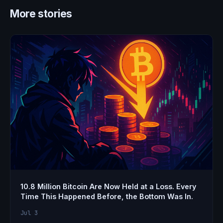
More stories
10.8 Million Bitcoin Are Now Held at a Loss. Every
Time This Happened Before, the Bottom Was In.
Jul 3