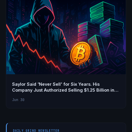
Saylor Said 'Never Sell' for Six Years. His
Company Just Authorized Selling $1.25 Billion in
Bitcoin
Jun 30
DAILY GRIND NEWSLETTER