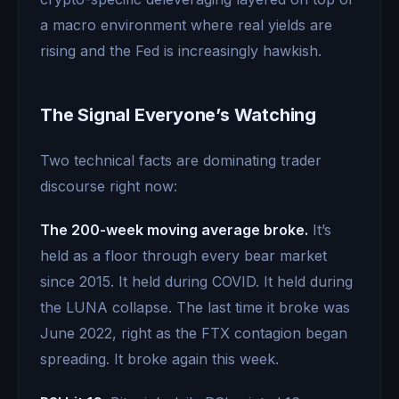
a macro environment where real yields are
rising and the Fed is increasingly hawkish.
The Signal Everyone’s Watching
Two technical facts are dominating trader
discourse right now:
The 200-week moving average broke.
It’s
held as a floor through every bear market
since 2015. It held during COVID. It held during
the LUNA collapse. The last time it broke was
June 2022, right as the FTX contagion began
spreading. It broke again this week.