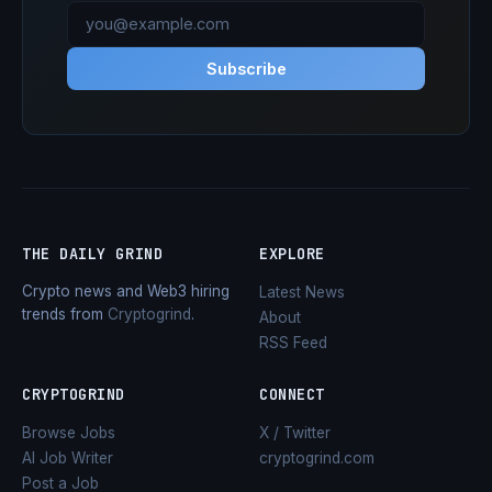
Subscribe
THE DAILY GRIND
EXPLORE
Crypto news and Web3 hiring
Latest News
trends from
Cryptogrind
.
About
RSS Feed
CRYPTOGRIND
CONNECT
Browse Jobs
X / Twitter
AI Job Writer
cryptogrind.com
Post a Job