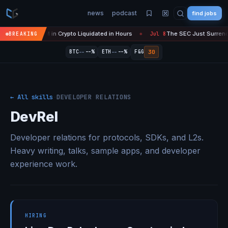
news
podcast
find jobs
Over' — $450M in Crypto Liquidated in Hours
The SEC Just Surrendere
BREAKING
Jul 8
●
--
--
30
BTC
--%
ETH
--%
F&G
← All skills
·
DEVELOPER RELATIONS
DevRel
Developer relations for protocols, SDKs, and L2s.
Heavy writing, talks, sample apps, and developer
experience work.
HIRING