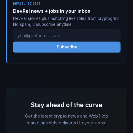
DEVREL DIGEST
DevRel news + jobs in your inbox
DevRel stories plus matching live roles from cryptogrind.
No spam, unsubscribe anytime.
Subscribe
Stay ahead of the curve
Get the latest crypto news and Web3 job
market insights delivered to your inbox.