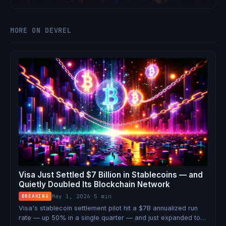
shot at Ethereum's institutional market.
MORE ON DEVREL
Visa Just Settled $7 Billion in Stablecoins — and
Quietly Doubled Its Blockchain Network
May 1, 2026
·
5 min
BREAKING
Visa's stablecoin settlement pilot hit a $7B annualized run
rate — up 50% in a single quarter — and just expanded to 9