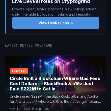
Live DevRel roles on Cryptogrind
Browse open DevRel positions. New listings added
daily, filterable by location, salary, and seniority.
View DevRel jobs →
LATEST DEVREL COVERAGE
BREAKING
Circle Built a Blockchain Where Gas Fees
Cost Dollars — BlackRock & a16z Just
Paid $222M to Get In
Circle raised $222M from BlackRock, a16z, and Apollo
for Arc, a Layer 1 where USDC is the native gas token.
$3B valuation, 100+ institution testnet, and a direct
May 11, 2026
·
5 min read