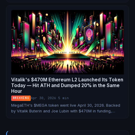
blockchains including Base, Polygon, and Stripe's Tempo.
TradFi isn't coming to crypto. It's already here.
Vitalik's $470M Ethereum L2 Launched Its Token
Today — Hit ATH and Dumped 20% in the Same
Hour
Apr 30, 2026
·
5 min
BREAKING
MegaETH's $MEGA token went live April 30, 2026. Backed
by Vitalik Buterin and Joe Lubin with $470M in funding,
claiming 100,000 TPS — and airdropping to 500,000 wallets
on day one. Here's the full breakdown.