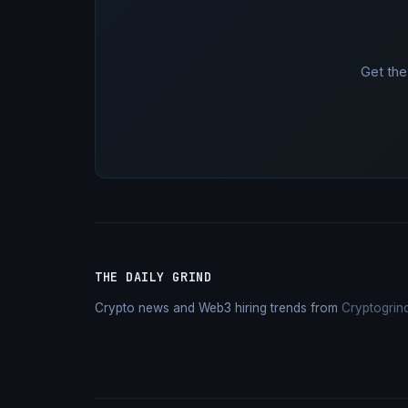
Get the
THE DAILY GRIND
Crypto news and Web3 hiring trends from
Cryptogrin