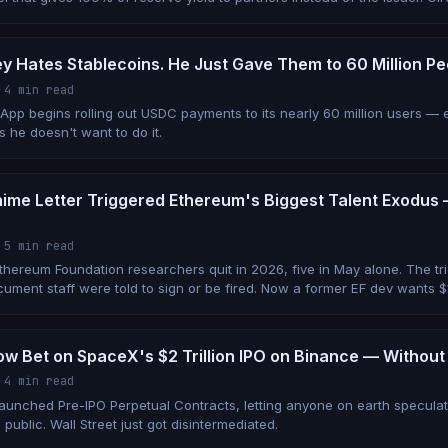
y Hates Stablecoins. He Just Gave Them to 60 Million P
·
4 min read
App begins rolling out USDC payments to its nearly 60 million users 
s he doesn't want to do it.
Anime Letter Triggered Ethereum's Biggest Talent Exodus
·
5 min read
Ethereum Foundation researchers quit in 2026, five in May alone. The t
ument staff were told to sign or be fired. Now a former EF dev wants $1
w Bet on SpaceX's $2 Trillion IPO on Binance — Without
·
4 min read
launched Pre-IPO Perpetual Contracts, letting anyone on earth specula
 public. Wall Street just got disintermediated.