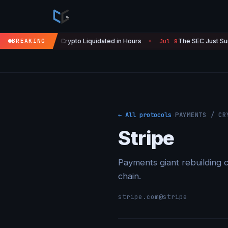
' — $450M in Crypto Liquidated in Hours
BREAKING
The SEC Just Surrender
Jul 8
●
← All protocols
·
PAYMENTS / CR
Stripe
Payments giant rebuilding c
chain.
stripe.com
@stripe