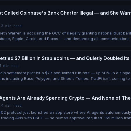
t Called Coinbase's Bank Charter Illegal — and She Wan
·
3 min read
eth Warren is accusing the OCC of illegally granting national trust ban
nbase, Ripple, Circle, and Paxos — and demanding all communications
by June 1.
ettled $7 Billion in Stablecoins — and Quietly Doubled I
5 min read
coin settlement pilot hit a $7B annualized run rate — up 50% in a sing
ns including Base, Polygon, and Stripe's Tempo. TradFi isn't coming to c
Agents Are Already Spending Crypto — And None of Th
·
4 min read
402 protocol just launched an app store where AI agents autonomousl
trading APIs with USDC — no human approval required. 165 million tran