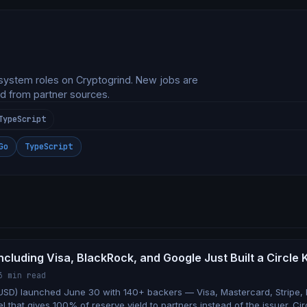
system roles on Cryptogrind. New jobs are
d from partner sources.
TypeScript
Go
TypeScript
ncluding Visa, BlackRock, and Google Just Built a Circle K
3 min read
SD) launched June 30 with 140+ backers — Visa, Mastercard, Stripe,
 that gives 100% of reserve yield to partners instead of the issuer. Ci