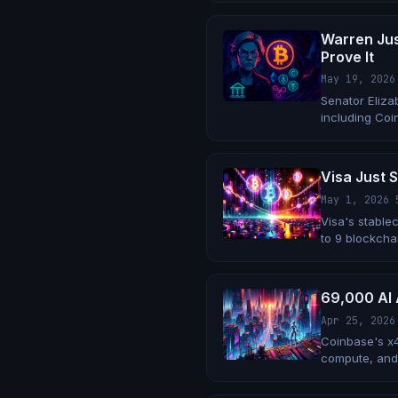
Warren Jus
Prove It
May 19, 2026
Senator Elizab
including Coi
Trump family 
Visa Just S
May 1, 2026
·
Visa's stable
to 9 blockchai
69,000 AI 
Apr 25, 2026
Coinbase's x
compute, and 