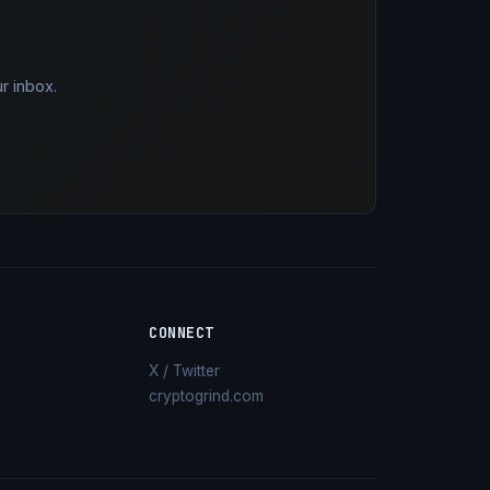
r inbox.
CONNECT
X / Twitter
cryptogrind.com