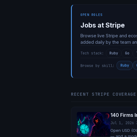
OPEN ROLES
Jobs at Stripe
Browse live Stripe and eco
added daily by the team an
Ruby
Go
Tech stack:
Ruby
Browse by skill:
RECENT STRIPE COVERAGE
140 Firms I
Jul 1, 2026
·
Open USD (OU
— and a model