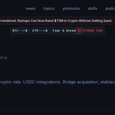
news
topics
protocols
skills
podc
ed: Startups Can Now Raise $75M in Crypto Without Getting Sued
Jul
●
--
--
BTC
--%
ETH
--%
Fear & Greed
25
EXTREME FEAR
YPTO
rypto rails: USDC integrations, Bridge acquisition, stab