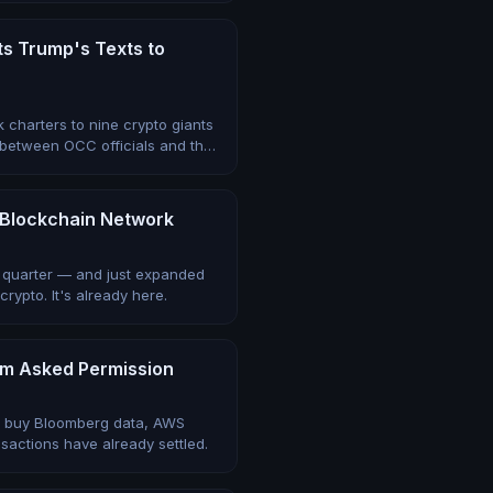
ts Trump's Texts to
k charters to nine crypto giants
 between OCC officials and the
ts Blockchain Network
le quarter — and just expanded
rypto. It's already here.
em Asked Permission
y buy Bloomberg data, AWS
sactions have already settled.