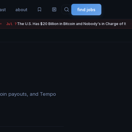
ast
about
find jobs
The U.S. Has $20 Billion in Bitcoin and Nobody's in Charge of It
 7
Jul
●
lecoin payouts, and Tempo