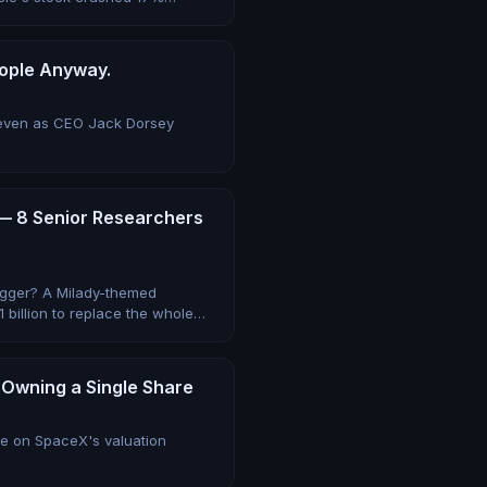
eople Anyway.
— even as CEO Jack Dorsey
 — 8 Senior Researchers
rigger? A Milady-themed
 billion to replace the whole
 Owning a Single Share
te on SpaceX's valuation