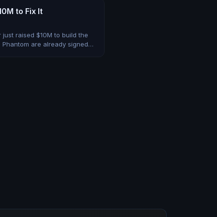
M to Fix It
just raised $10M to build the
d Phantom are already signed