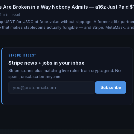
s Are Broken in a Way Nobody Admits — a16z Just Paid $10
4 min read
p USDT for USDC at face value without slippage. A former a16z partner 
 that makes stablecoins actually fungible — and Stripe, MetaMask, an
STRIPE DIGEST
Stripe news + jobs in your inbox
Stripe stories plus matching live roles from cryptogrind. No
spam, unsubscribe anytime.
Subscribe