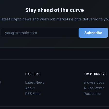
Stay ahead of the curve
 latest crypto news and Web3 job market insights delivered to you
Subscribe
EXPLORE
CRYPTOGRIND
d
.
Latest News
Browse Jobs
About
AI Job Writer
RSS Feed
Post a Job