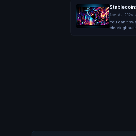
Stablecoin
Apr 6, 2026
·
You can't swa
clearinghouse
up.