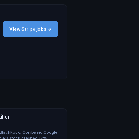
View Stripe jobs →
iller
 BlackRock, Coinbase, Google
rcle's stock crashed 17%