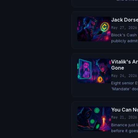
overnight.
Jack Dorse
May 27, 2026
Block's Cash 
publicly admit
Vitalik's 
Gone
May 24, 2026
Eight senior 
'Mandate' doc
organization.
You Can No
May 21, 2026
Binance just 
before it goes