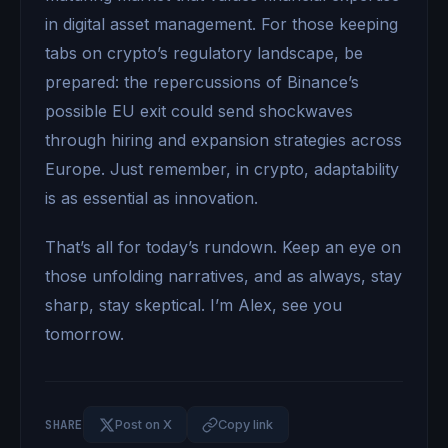
in digital asset management. For those keeping
tabs on crypto’s regulatory landscape, be
prepared: the repercussions of Binance’s
possible EU exit could send shockwaves
through hiring and expansion strategies across
Europe. Just remember, in crypto, adaptability
is as essential as innovation.
That’s all for today’s rundown. Keep an eye on
those unfolding narratives, and as always, stay
sharp, stay skeptical. I’m Alex, see you
tomorrow.
SHARE
Post on X
Copy link