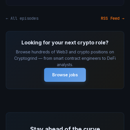
← All episodes
RSS Feed →
Looking for your next crypto role?
Browse hundreds of Web3 and crypto positions on
Cryptogrind — from smart contract engineers to DeFi
analysts.
Browse jobs
Stay ahead of the curve