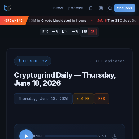
news
podcast
find jobs
s 'Over' — $450M in Crypto Liquidated in Hours
The SEC Just Surrend
BREAKING
Jul 8
●
--
--
25
BTC
--%
ETH
--%
F&G
← All episodes
🎙️ EPISODE 72
Cryptogrind Daily — Thursday,
June 18, 2026
Thursday, June 18, 2026
4.4 MB
RSS
0:00
3:51