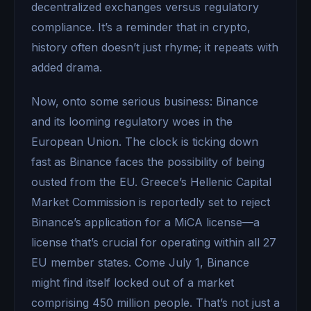
decentralized exchanges versus regulatory
compliance. It’s a reminder that in crypto,
history often doesn’t just rhyme; it repeats with
added drama.
Now, onto some serious business: Binance
and its looming regulatory woes in the
European Union. The clock is ticking down
fast as Binance faces the possibility of being
ousted from the EU. Greece’s Hellenic Capital
Market Commission is reportedly set to reject
Binance’s application for a MiCA license—a
license that’s crucial for operating within all 27
EU member states. Come July 1, Binance
might find itself locked out of a market
comprising 450 million people. That’s not just a