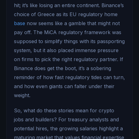
hit; it’s like losing an entire continent. Binance’s
choice of Greece as its EU regulatory home
base
now seems like a gamble that might not
pay off. The MiCA regulatory framework was
supposed to simplify things with its passporting
system, but it also placed immense pressure
on firms to pick the right regulatory partner. If
Binance does get the boot, it’s a sobering
reminder of how fast regulatory tides can turn,
and how even giants can falter under their
weight.
So, what do these stories mean for crypto
jobs and builders? For treasury analysts and
potential hires, the growing salaries highlight a
maturing market that values financial expertise