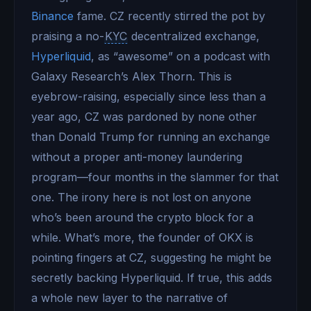
Binance
fame. CZ recently stirred the pot by
praising a no-
KYC
decentralized exchange,
Hyperliquid
, as “awesome” on a podcast with
Galaxy Research’s Alex Thorn. This is
eyebrow-raising, especially since less than a
year ago, CZ was pardoned by none other
than Donald Trump for running an exchange
without a proper anti-money laundering
program—four months in the slammer for that
one. The irony here is not lost on anyone
who’s been around the crypto block for a
while. What’s more, the founder of OKX is
pointing fingers at CZ, suggesting he might be
secretly backing Hyperliquid. If true, this adds
a whole new layer to the narrative of