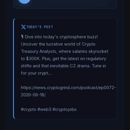
TODAY'S POST
🎙️ Dive into today's cryptosphere buzz! 
Uncover the lucrative world of Crypto 
Treasury Analysts, where salaries skyrocket 
to $300K. Plus, get the latest on regulatory 
shifts and that inevitable CZ drama. Tune in 
for your crypt…

https://news.cryptogrind.com/podcast/ep0072-
2026-06-18/

#crypto #web3 #cryptojobs