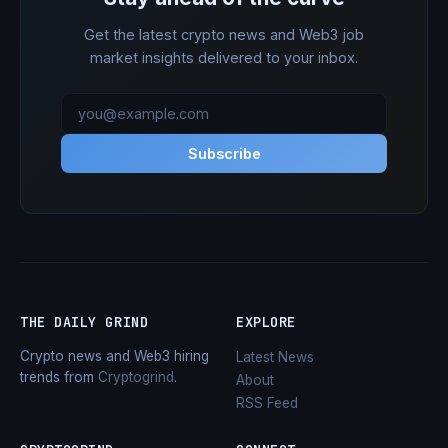
Get the latest crypto news and Web3 job
market insights delivered to your inbox.
Subscribe
THE DAILY GRIND
EXPLORE
Crypto news and Web3 hiring
Latest News
trends from
Cryptogrind
.
About
RSS Feed