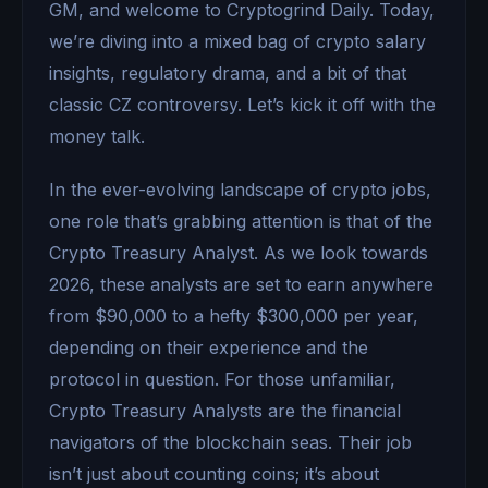
GM, and welcome to Cryptogrind Daily. Today,
we’re diving into a mixed bag of crypto salary
insights, regulatory drama, and a bit of that
classic CZ controversy. Let’s kick it off with the
money talk.
In the ever-evolving landscape of crypto jobs,
one role that’s grabbing attention is that of the
Crypto Treasury Analyst. As we look towards
2026, these analysts are set to earn anywhere
from $90,000 to a hefty $300,000 per year,
depending on their experience and the
protocol in question. For those unfamiliar,
Crypto Treasury Analysts are the financial
navigators of the blockchain seas. Their job
isn’t just about counting coins; it’s about