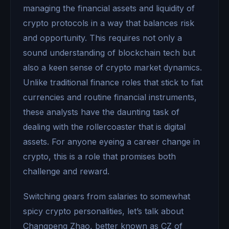
managing the financial assets and liquidity of
crypto protocols in a way that balances risk
and opportunity. This requires not only a
sound understanding of blockchain tech but
also a keen sense of crypto market dynamics.
Unlike traditional finance roles that stick to fiat
currencies and routine financial instruments,
these analysts have the daunting task of
dealing with the rollercoaster that is digital
assets. For anyone eyeing a career change in
crypto, this is a role that promises both
challenge and reward.
Switching gears from salaries to somewhat
spicy crypto personalities, let’s talk about
Changpeng Zhao, better known as CZ of