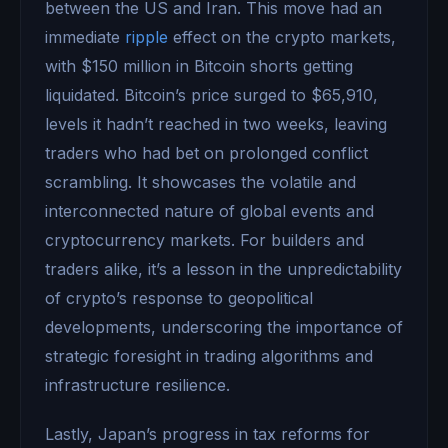
between the US and Iran. This move had an
immediate
ripple
effect on the crypto markets,
with $150 million in Bitcoin shorts getting
liquidated. Bitcoin’s price surged to $65,910,
levels it hadn’t reached in two weeks, leaving
traders who had bet on prolonged conflict
scrambling. It showcases the volatile and
interconnected nature of global events and
cryptocurrency markets. For builders and
traders alike, it’s a lesson in the unpredictability
of crypto’s response to geopolitical
developments, underscoring the importance of
strategic foresight in trading algorithms and
infrastructure resilience.
Lastly, Japan’s progress in tax reforms for