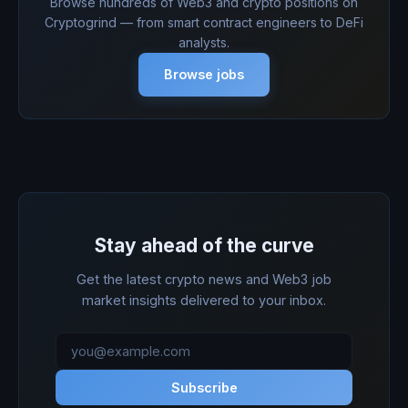
Browse hundreds of Web3 and crypto positions on
Cryptogrind — from smart contract engineers to DeFi
analysts.
Browse jobs
Stay ahead of the curve
Get the latest crypto news and Web3 job
market insights delivered to your inbox.
Subscribe