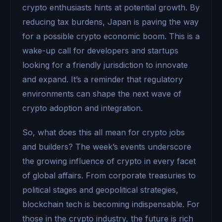
crypto enthusiasts hints at potential growth. By
reducing tax burdens, Japan is paving the way
for a possible crypto economic boom. This is a
wake-up call for developers and startups
looking for a friendly jurisdiction to innovate
and expand. It’s a reminder that regulatory
environments can shape the next wave of
crypto adoption and integration.
So, what does this all mean for crypto jobs
and builders? The week’s events underscore
the growing influence of crypto in every facet
of global affairs. From corporate treasuries to
political stages and geopolitical strategies,
blockchain tech is becoming indispensable. For
those in the crypto industry, the future is rich