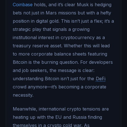
Coinbase
holds, and it’s clear Musk is hedging
bets not just in Mars missions but with a hefty
position in digital gold. This isn’t just a flex; it’s a
strategic play that signals a growing
institutional interest in cryptocurrency as a
treasury reserve asset. Whether this will lead
to more corporate balance sheets featuring
Bitcoin is the burning question. For developers
and job seekers, the message is clear:
understanding Bitcoin isn’t just for the
DeFi
crowd anymore—it’s becoming a corporate
necessity.
Meanwhile, international crypto tensions are
heating up with the EU and Russia finding
themselves in a crypto cold war. As