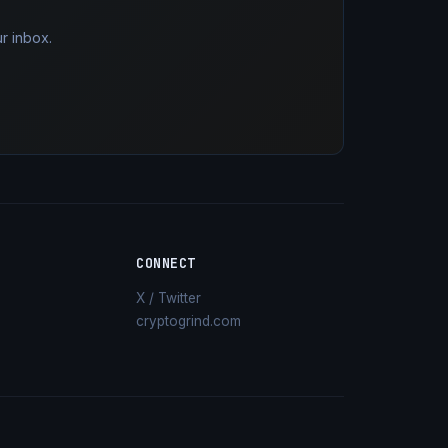
r inbox.
CONNECT
X / Twitter
cryptogrind.com