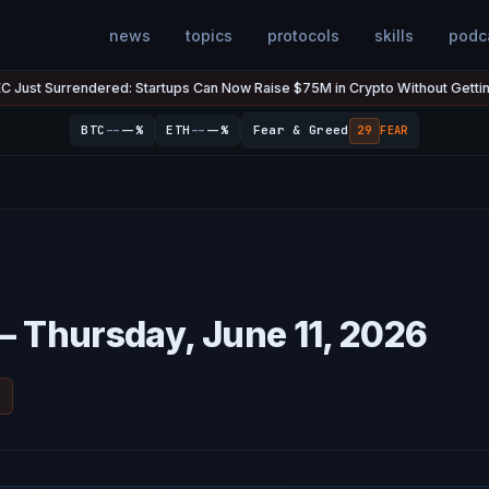
news
topics
protocols
skills
podc
urrendered: Startups Can Now Raise $75M in Crypto Without Getting Sued
--
--
BTC
--%
ETH
--%
Fear & Greed
29
FEAR
— Thursday, June 11, 2026