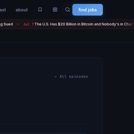
ast
about
find jobs
The U.S. Has $20 Billion in Bitcoin and Nobody's in Charge of It
Jul 7
●
← All episodes