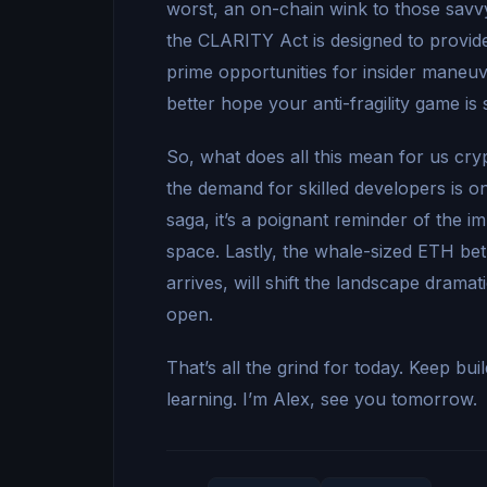
worst, an on-chain wink to those savvy 
the CLARITY Act is designed to provide
prime opportunities for insider maneuv
better hope your anti-fragility game is 
So, what does all this mean for us cry
the demand for skilled developers is onl
saga, it’s a poignant reminder of the i
space. Lastly, the whale-sized ETH bet i
arrives, will shift the landscape dram
open.
That’s all the grind for today. Keep bu
learning. I’m Alex, see you tomorrow.