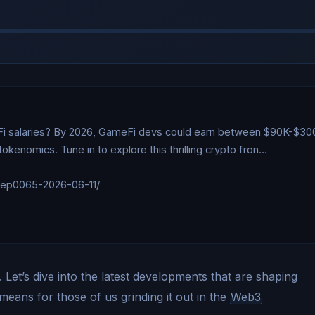
Fi salaries? By 2026, GameFi devs could earn between $90K-$300K
enomics. Tune in to explore this thrilling crypto fron…

/ep0065-2026-06-11/

Let’s dive into the latest developments that are shaping
means for those of us grinding it out in the
Web3