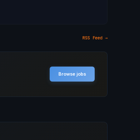
RSS Feed →
Browse jobs