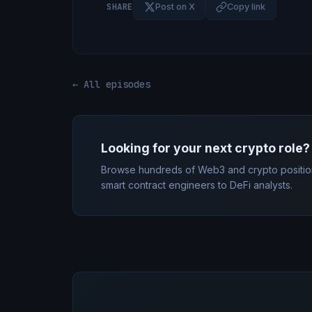
SHARE
Post on X
Copy link
← All episodes
Looking for your next crypto role?
Browse hundreds of Web3 and crypto positio
smart contract engineers to DeFi analysts.