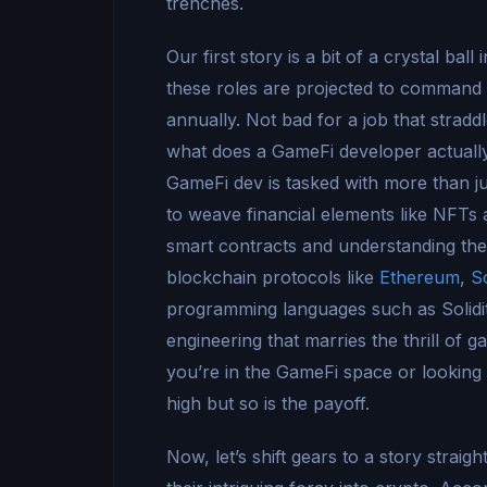
trenches.
Our first story is a bit of a crystal ba
these roles are projected to comman
annually. Not bad for a job that stradd
what does a GameFi developer actuall
GameFi dev is tasked with more than ju
to weave financial elements like NFTs a
smart contracts and understanding the 
blockchain protocols like
Ethereum
,
S
programming languages such as Solidity,
engineering that marries the thrill of g
you’re in the GameFi space or looking t
high but so is the payoff.
Now, let’s shift gears to a story straigh