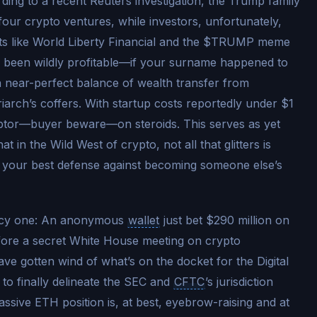
ording to a recent Reuters investigation, the Trump family
 four crypto ventures, while investors, unfortunately,
cts like World Liberty Financial and the $TRUMP meme
ve been wildly profitable—if your surname happened to
a near-perfect balance of wealth transfer from
triarch’s coffers. With startup costs reportedly under $1
 emptor—buyer beware—on steroids. This serves as yet
t in the Wild West of crypto, not all that glitters is
ill your best defense against becoming someone else’s
juicy one: An anonymous
wallet
just bet $290 million on
fore a secret White House meeting on crypto
ve gotten wind of what’s on the docket for the Digital
 to finally delineate the SEC and
CFTC
’s jurisdiction
massive ETH position is, at best, eyebrow-raising and at