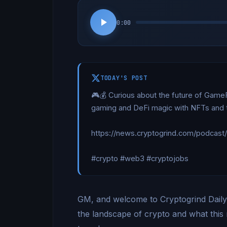
0:00
TODAY'S POST
🎮💰 Curious about the future of Game
gaming and DeFi magic with NFTs and tok
https://news.cryptogrind.com/podcast
#crypto #web3 #cryptojobs
GM, and welcome to Cryptogrind Daily. 
the landscape of crypto and what this 