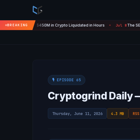
Is 'Over' — $450M in Crypto Liquidated in Hours
BREAKING
The SEC Just S
Jul 8
●
🎙️ EPISODE 65
Cryptogrind Daily 
Thursday, June 11, 2026
4.3 MB
RSS