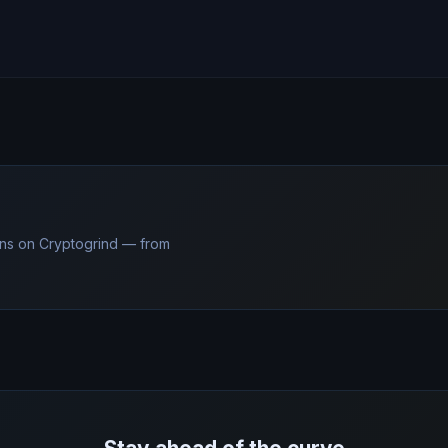
ns on Cryptogrind — from