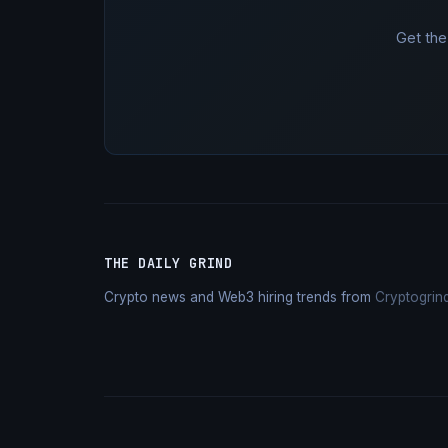
Get the
THE DAILY GRIND
Crypto news and Web3 hiring trends from
Cryptogrin