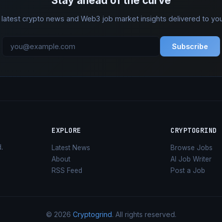
Stay ahead of the curve
 latest crypto news and Web3 job market insights delivered to you
Subscribe
EXPLORE
CRYPTOGRIND
d
.
Latest News
Browse Jobs
About
AI Job Writer
RSS Feed
Post a Job
© 2026
Cryptogrind
. All rights reserved.