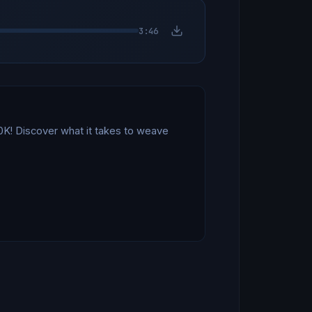
3:46
! Discover what it takes to weave 