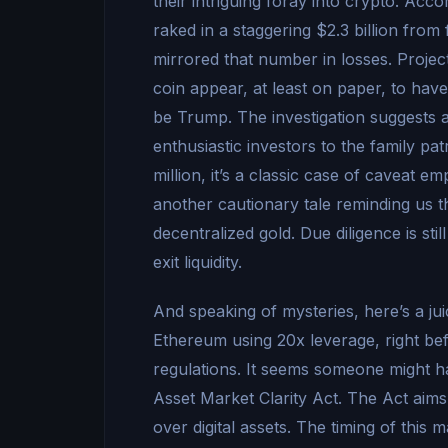
their intriguing foray into crypto. Acc
raked in a staggering $2.3 billion from
mirrored that number in losses. Proje
coin appear, at least on paper, to ha
be Trump. The investigation suggests 
enthusiastic investors to the family pa
million, it’s a classic case of caveat
another cautionary tale reminding us tha
decentralized gold. Due diligence is st
exit liquidity.
And speaking of mysteries, here’s a 
Ethereum using 20x leverage, right be
regulations. It seems someone might ha
Asset Market Clarity Act. The Act aims
over digital assets. The timing of this 