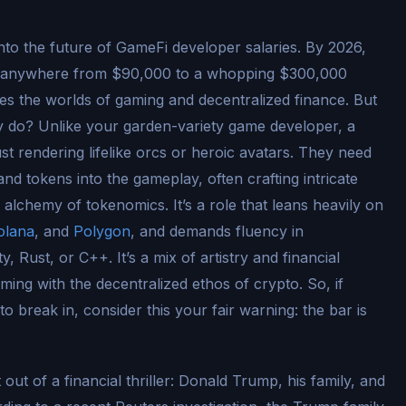
ll into the future of GameFi developer salaries. By 2026,
d anywhere from $90,000 to a whopping $300,000
les the worlds of gaming and decentralized finance. But
y do? Unlike your garden-variety game developer, a
st rendering lifelike orcs or heroic avatars. They need
nd tokens into the gameplay, often crafting intricate
alchemy of tokenomics. It’s a role that leans heavily on
olana
, and
Polygon
, and demands fluency in
 Rust, or C++. It’s a mix of artistry and financial
aming with the decentralized ethos of crypto. So, if
o break in, consider this your fair warning: the bar is
t out of a financial thriller: Donald Trump, his family, and