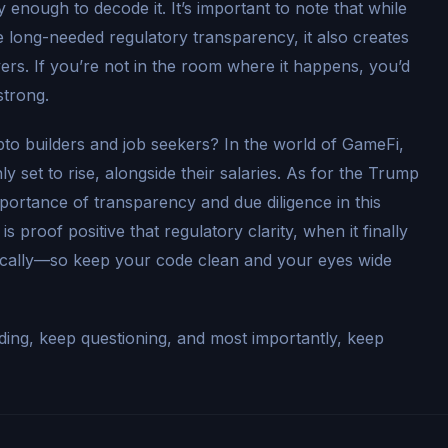
enough to decode it. It’s important to note that while
 long-needed regulatory transparency, it also creates
ers. If you’re not in the room where it happens, you’d
strong.
pto builders and job seekers? In the world of GameFi,
y set to rise, alongside their salaries. As for the Trump
mportance of transparency and due diligence in this
s proof positive that regulatory clarity, when it finally
atically—so keep your code clean and your eyes wide
ilding, keep questioning, and most importantly, keep