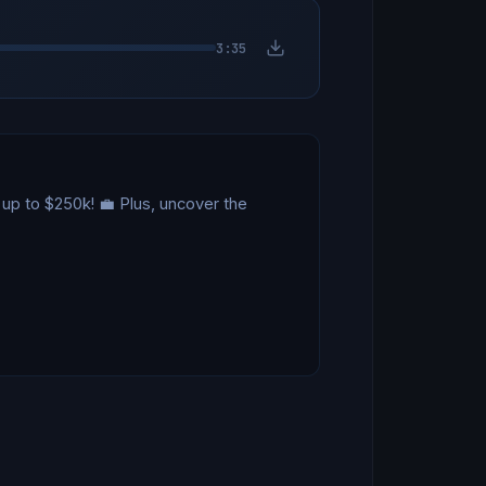
3:35
up to $250k! 💼 Plus, uncover the 