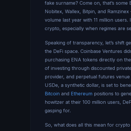
fake surname? Come on, that’s some 
Nobitex, Wallex, Bitpin, and Ramzinex 
volume last year with 11 million users. I
crypto, especially when regimes are see
Speaking of transparency, let’s shift g
the DeFi space. Coinbase Ventures didn’
purchasing ENA tokens directly on the 
of investing through discounted privat
provider, and perpetual futures venue f
USDe, a synthetic dollar, is set to ben
Bitcoin
and
Ethereum
positions to gene
howitzer at their 100 million users, DeF
gasping for.
So, what does all this mean for crypto