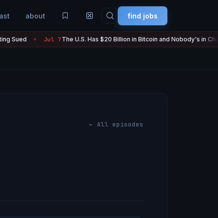
ast
about
find jobs
ed
The U.S. Has $20 Billion in Bitcoin and Nobody's in Charge of 
Jul 7
●
← All episodes