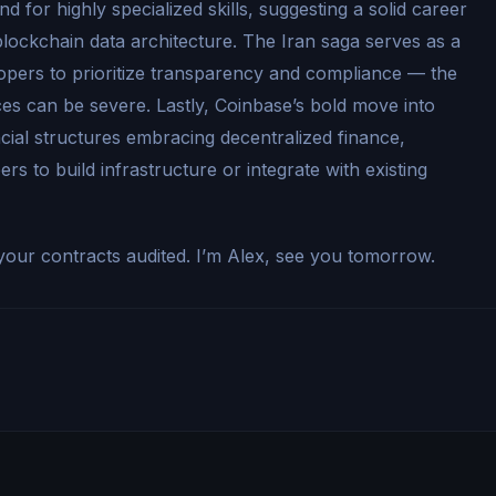
 for highly specialized skills, suggesting a solid career
o blockchain data architecture. The Iran saga serves as a
opers to prioritize transparency and compliance — the
es can be severe. Lastly, Coinbase’s bold move into
ncial structures embracing decentralized finance,
rs to build infrastructure or integrate with existing
our contracts audited. I’m Alex, see you tomorrow.