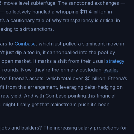
B-movie level subterfuge. The sanctioned exchanges —
— collectively handled a whopping $11.4 billion in
t’s a cautionary tale of why transparency is critical in
king to skirt sanctions.
ears to
Coinbase
, which just pulled a significant move in
t just dip a toe in, it cannonballed into the pool by
open market. It marks a shift from their usual
strategy
e rounds. Now, they’re the primary custodian,
wallet
or Ethena’s assets, which total over $5 billion. Ethena’s
efit from this arrangement, leveraging delta-hedging on
rate yield. And with Coinbase pointing this financial
i might finally get that mainstream push it’s been
 jobs and builders? The increasing salary projections for