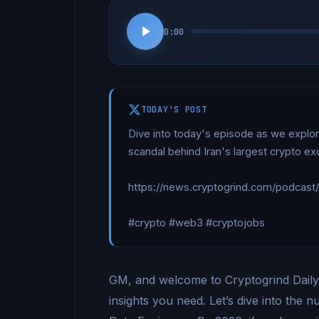
0:00
TODAY'S POST
Dive into today's episode as we explor
scandal behind Iran's largest crypto e
https://news.cryptogrind.com/podcast
#crypto #web3 #cryptojobs
GM, and welcome to Cryptogrind Daily.
insights you need. Let’s dive into the 