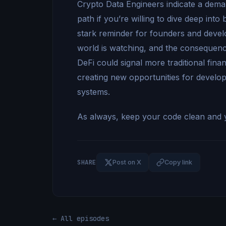
Crypto Data Engineers indicate a demand
path if you’re willing to dive deep int
stark reminder for founders and devel
world is watching, and the consequenc
DeFi could signal more traditional fina
creating new opportunities for develope
systems.
As always, keep your code clean and y
SHARE
Post on X
Copy link
← All episodes