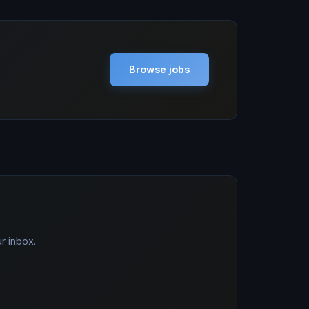
Browse jobs
r inbox.