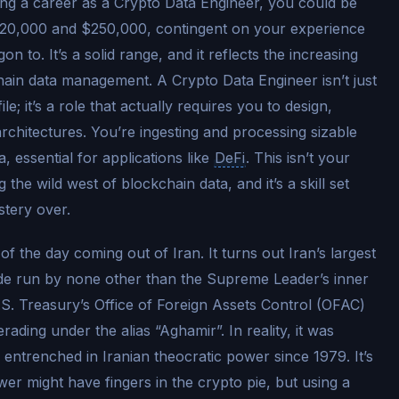
ing a career as a Crypto Data Engineer, you could be
$120,000 and $250,000, contingent on your experience
 to. It’s a solid range, and it reflects the increasing
chain data management. A Crypto Data Engineer isn’t just
le; it’s a role that actually requires you to design,
architectures. You’re ingesting and processing sizable
 essential for applications like
DeFi
. This isn’t your
the wild west of blockchain data, and it’s a skill set
stery over.
f the day coming out of Iran. It turns out Iran’s largest
de run by none other than the Supreme Leader’s inner
.S. Treasury’s Office of Foreign Assets Control (OFAC)
ding under the alias “Aghamir”. In reality, it was
 entrenched in Iranian theocratic power since 1979. It’s
er might have fingers in the crypto pie, but using a