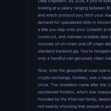
Data Engineers. By 2026, if you’re eye
looking at a salary ranging between 
and which protocol you hitch your wagon
demand for specialized skills in block
a title you slap onto your LinkedIn profi
construct, and maintain scalable data 
volumes of on-chain and off-chain data,
standard backend gig. You’re navigating 
only a handful can genuinely claim ma
Now, onto the geopolitical soap opera o
crypto exchange, Nobitex, was a faça
circle
. The revelation came after the U
sanctioned Nobitex, which was masquera
founded by the Kharrazi family, deeply
not exactly shocking that people in pow