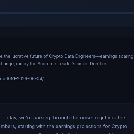
e the lucrative future of Crypto Data Engineers—earnings soaring 
xchange, run by the Supreme Leader’s circle. Don't m…

/ep0051-2026-06-04/

 Today, we’re parsing through the noise to get you the
numbers, starting with the earnings projections for Crypto