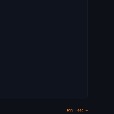
RSS Feed →