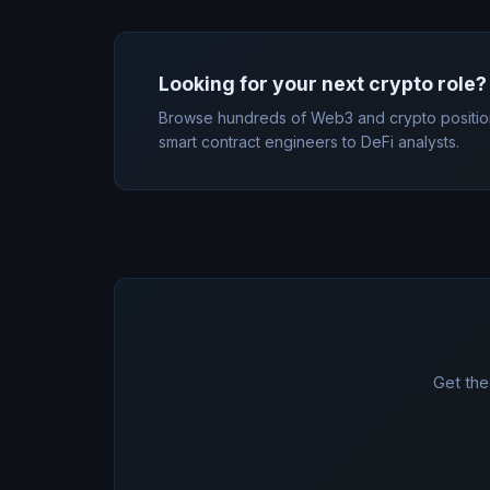
Looking for your next crypto role?
Browse hundreds of Web3 and crypto positio
smart contract engineers to DeFi analysts.
Get the