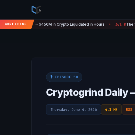
re Is 'Over' — $450M in Crypto Liquidated in Hours
BREAKING
The SEC Jus
Jul 8
●
🎙️ EPISODE 58
Cryptogrind Daily 
Thursday, June 4, 2026
4.1 MB
RSS