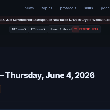
news
topics
protocols
skills
podc
t Surrendered: Startups Can Now Raise $75M in Crypto Without Getting Su
--
--
BTC
--%
ETH
--%
Fear & Greed
25
EXTREME FEAR
— Thursday, June 4, 2026