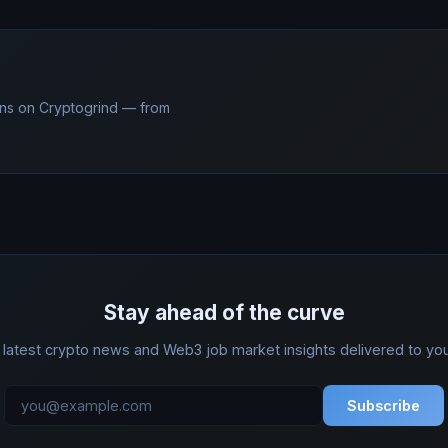
ns on Cryptogrind — from
Stay ahead of the curve
 latest crypto news and Web3 job market insights delivered to you
Subscribe