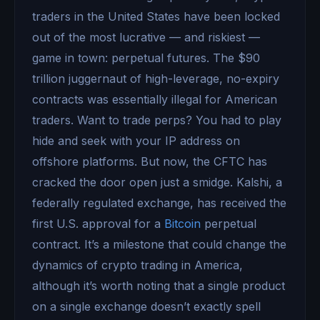
traders in the United States have been locked
out of the most lucrative — and riskiest —
game in town: perpetual futures. The $90
trillion juggernaut of high-leverage, no-expiry
contracts was essentially illegal for American
traders. Want to trade perps? You had to play
hide and seek with your IP address on
offshore platforms. But now, the CFTC has
cracked the door open just a smidge. Kalshi, a
federally regulated exchange, has received the
first U.S. approval for a
Bitcoin
perpetual
contract. It’s a milestone that could change the
dynamics of crypto trading in America,
although it’s worth noting that a single product
on a single exchange doesn’t exactly spell