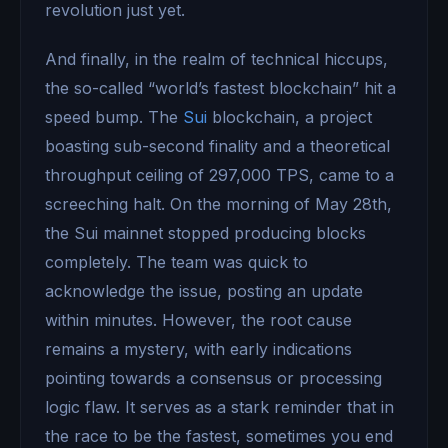
revolution just yet.
And finally, in the realm of technical hiccups,
the so-called “world’s fastest blockchain” hit a
speed bump. The
Sui
blockchain, a project
boasting sub-second finality and a theoretical
throughput ceiling of 297,000 TPS, came to a
screeching halt. On the morning of May 28th,
the Sui mainnet stopped producing blocks
completely. The team was quick to
acknowledge the issue, posting an update
within minutes. However, the root cause
remains a mystery, with early indications
pointing towards a consensus or processing
logic flaw. It serves as a stark reminder that in
the race to be the fastest, sometimes you end