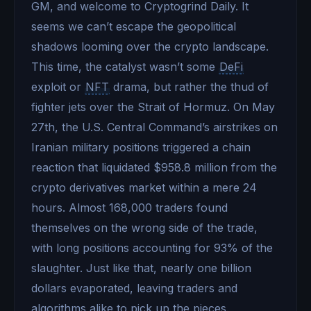
GM, and welcome to Cryptogrind Daily. It
seems we can’t escape the geopolitical
shadows looming over the crypto landscape.
This time, the catalyst wasn’t some
DeFi
exploit or
NFT
drama, but rather the thud of
fighter jets over the Strait of Hormuz. On May
27th, the U.S. Central Command’s airstrikes on
Iranian military positions triggered a chain
reaction that liquidated $958.8 million from the
crypto derivatives market within a mere 24
hours. Almost 168,000 traders found
themselves on the wrong side of the trade,
with long positions accounting for 93% of the
slaughter. Just like that, nearly one billion
dollars evaporated, leaving traders and
algorithms alike to pick up the pieces.