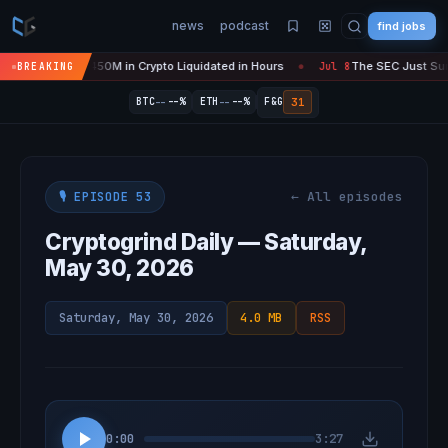
news
podcast
find jobs
Is 'Over' — $450M in Crypto Liquidated in Hours
The SEC Just Surren
BREAKING
Jul 8
●
--
--
31
BTC
--%
ETH
--%
F&G
← All episodes
🎙️ EPISODE 53
Cryptogrind Daily — Saturday,
May 30, 2026
Saturday, May 30, 2026
4.0 MB
RSS
0:00
3:27