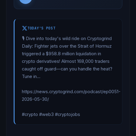
TODAY'S POST
🎙️ Dive into today's wild ride on Cryptogrind 
Daily: Fighter jets over the Strait of Hormuz 
triggered a $958.8 million liquidation in 
crypto derivatives! Almost 168,000 traders 
caught off guard—can you handle the heat? 
Tune in…

https://news.cryptogrind.com/podcast/ep0051-
2026-05-30/

#crypto #web3 #cryptojobs