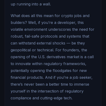
up running into a wall.
What does all this mean for crypto jobs and
builders? Well, if you’re a developer, this
volatile environment underscores the need for
robust, fail-safe protocols and systems that
can withstand external shocks — be they
geopolitical or technical. For founders, the
opening of the U.S. derivatives market is a call
to innovate within regulatory frameworks,
potentially opening the floodgates for new
financial products. And if you’re a job seeker,
there’s never been a better time to immerse
yourself in the intersection of regulatory
compliance and cutting-edge tech.