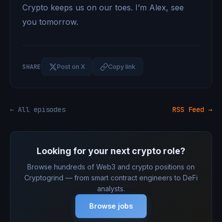
Crypto keeps us on our toes. I’m Alex, see
you tomorrow.
SHARE
Post on X
Copy link
← All episodes
RSS Feed →
Looking for your next crypto role?
Browse hundreds of Web3 and crypto positions on
Cryptogrind — from smart contract engineers to DeFi
analysts.
Browse jobs