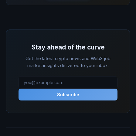
Stay ahead of the curve
Get the latest crypto news and Web3 job
market insights delivered to your inbox.
Subscribe