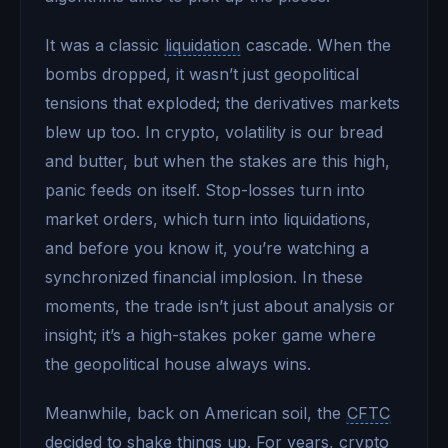
It was a classic
liquidation
cascade. When the
bombs dropped, it wasn’t just geopolitical
tensions that exploded; the derivatives markets
blew up too. In crypto, volatility is our bread
and butter, but when the stakes are this high,
panic feeds on itself. Stop-losses turn into
market orders, which turn into liquidations,
and before you know it, you’re watching a
synchronized financial implosion. In these
moments, the trade isn’t just about analysis or
insight; it’s a high-stakes poker game where
the geopolitical house always wins.
Meanwhile, back on American soil, the
CFTC
decided to shake things up. For years, crypto