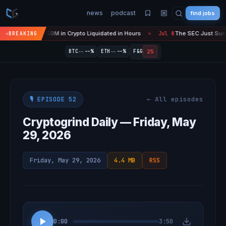
news
podcast
find jobs
s 'Over' — $450M in Crypto Liquidated in Hours
The SEC Just Surrend
BREAKING
Jul 8
●
--
--
25
BTC
--%
ETH
--%
F&G
← All episodes
🎙️ EPISODE 52
Cryptogrind Daily — Friday, May
29, 2026
Friday, May 29, 2026
4.4 MB
RSS
0:00
3:50