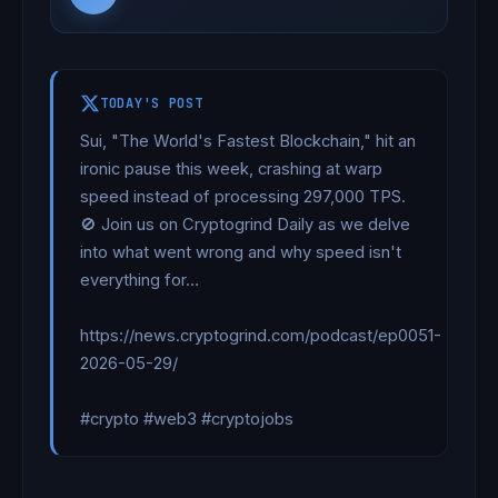
TODAY'S POST
Sui, "The World's Fastest Blockchain," hit an 
ironic pause this week, crashing at warp 
speed instead of processing 297,000 TPS. 
🚫 Join us on Cryptogrind Daily as we delve 
into what went wrong and why speed isn't 
everything for…

https://news.cryptogrind.com/podcast/ep0051-
2026-05-29/

#crypto #web3 #cryptojobs