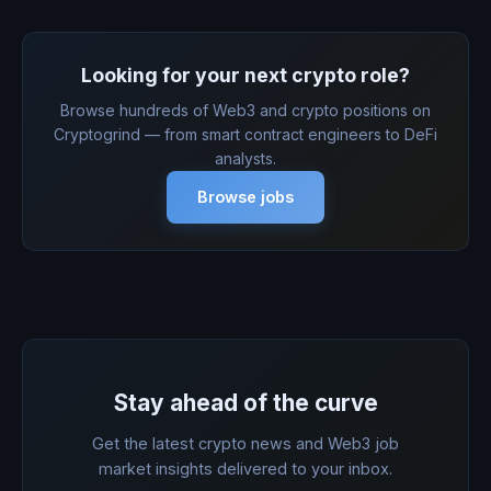
Looking for your next crypto role?
Browse hundreds of Web3 and crypto positions on
Cryptogrind — from smart contract engineers to DeFi
analysts.
Browse jobs
Stay ahead of the curve
Get the latest crypto news and Web3 job
market insights delivered to your inbox.