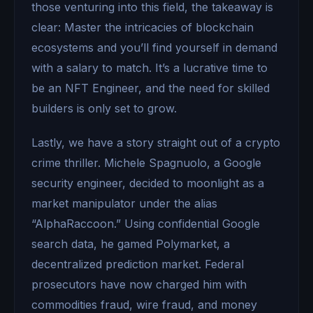
those venturing into this field, the takeaway is
clear: Master the intricacies of blockchain
ecosystems and you’ll find yourself in demand
with a salary to match. It’s a lucrative time to
be an NFT Engineer, and the need for skilled
builders is only set to grow.
Lastly, we have a story straight out of a crypto
crime thriller. Michele Spagnuolo, a Google
security engineer, decided to moonlight as a
market manipulator under the alias
“AlphaRaccoon.” Using confidential Google
search data, he gamed Polymarket, a
decentralized prediction market. Federal
prosecutors have now charged him with
commodities fraud, wire fraud, and money