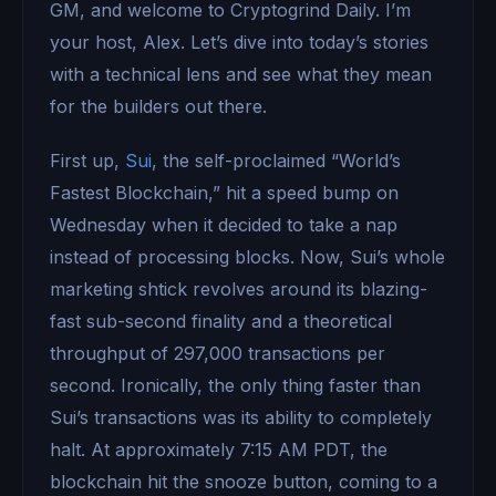
GM, and welcome to Cryptogrind Daily. I’m
your host, Alex. Let’s dive into today’s stories
with a technical lens and see what they mean
for the builders out there.
First up,
Sui
, the self-proclaimed “World’s
Fastest Blockchain,” hit a speed bump on
Wednesday when it decided to take a nap
instead of processing blocks. Now, Sui’s whole
marketing shtick revolves around its blazing-
fast sub-second finality and a theoretical
throughput of 297,000 transactions per
second. Ironically, the only thing faster than
Sui’s transactions was its ability to completely
halt. At approximately 7:15 AM PDT, the
blockchain hit the snooze button, coming to a