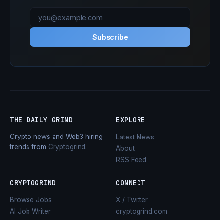
Subscribe
THE DAILY GRIND
EXPLORE
Crypto news and Web3 hiring
Latest News
trends from
Cryptogrind
.
About
RSS Feed
CRYPTOGRIND
CONNECT
Browse Jobs
X / Twitter
AI Job Writer
cryptogrind.com