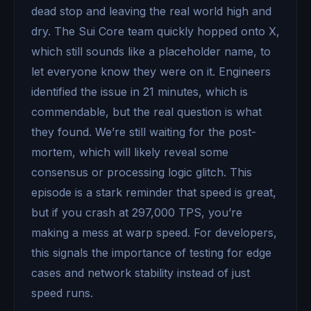
dead stop and leaving the real world high and
dry. The Sui Core team quickly hopped onto X,
which still sounds like a placeholder name, to
let everyone know they were on it. Engineers
identified the issue in 21 minutes, which is
commendable, but the real question is what
they found. We’re still waiting for the post-
mortem, which will likely reveal some
consensus or processing logic glitch. This
episode is a stark reminder that speed is great,
but if you crash at 297,000 TPS, you’re
making a mess at warp speed. For developers,
this signals the importance of testing for edge
cases and network stability instead of just
speed runs.