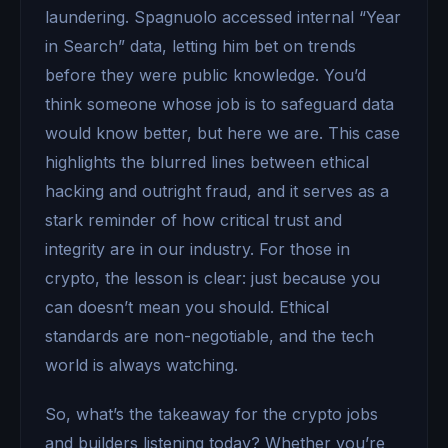
laundering. Spagnuolo accessed internal “Year
in Search” data, letting him bet on trends
before they were public knowledge. You’d
think someone whose job is to safeguard data
would know better, but here we are. This case
highlights the blurred lines between ethical
hacking and outright fraud, and it serves as a
stark reminder of how critical trust and
integrity are in our industry. For those in
crypto, the lesson is clear: just because you
can doesn’t mean you should. Ethical
standards are non-negotiable, and the tech
world is always watching.
So, what’s the takeaway for the crypto jobs
and builders listening today? Whether you’re