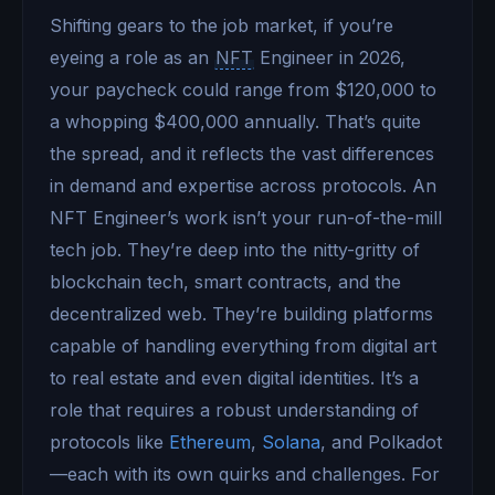
Shifting gears to the job market, if you’re
eyeing a role as an
NFT
Engineer in 2026,
your paycheck could range from $120,000 to
a whopping $400,000 annually. That’s quite
the spread, and it reflects the vast differences
in demand and expertise across protocols. An
NFT Engineer’s work isn’t your run-of-the-mill
tech job. They’re deep into the nitty-gritty of
blockchain tech, smart contracts, and the
decentralized web. They’re building platforms
capable of handling everything from digital art
to real estate and even digital identities. It’s a
role that requires a robust understanding of
protocols like
Ethereum
,
Solana
, and Polkadot
—each with its own quirks and challenges. For