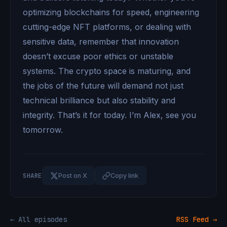
optimizing blockchains for speed, engineering
cutting-edge NFT platforms, or dealing with
sensitive data, remember that innovation
doesn’t excuse poor ethics or unstable
systems. The crypto space is maturing, and
the jobs of the future will demand not just
technical brilliance but also stability and
integrity. That’s it for today. I’m Alex, see you
tomorrow.
SHARE
Post on X
Copy link
← All episodes
RSS Feed →