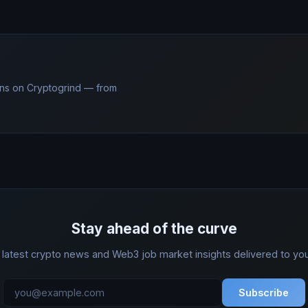
ns on Cryptogrind — from
Stay ahead of the curve
 latest crypto news and Web3 job market insights delivered to you
Subscribe