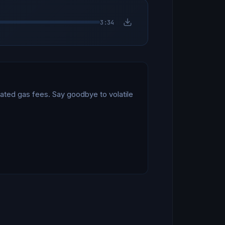
3:34
ated gas fees. Say goodbye to volatile 