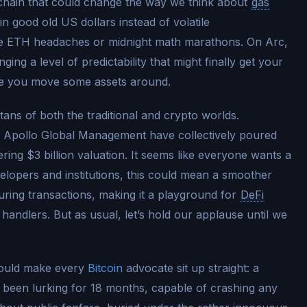
kchain that could change the way we think about
gas
in good old US dollars instead of volatile
ore ETH headaches or midnight math marathons. On Arc,
ng a level of predictability that might finally get your
ime you move some assets around.
itans of both the traditional and crypto worlds.
 Apollo Global Management have collectively poured
gering $3 billion valuation. It seems like everyone wants a
elopers and institutions, this could mean a smoother
uring transactions, making it a playground for
DeFi
handlers. But as usual, let’s hold our applause until we
should make every
Bitcoin
advocate sit up straight: a
has been lurking for 18 months, capable of crashing any