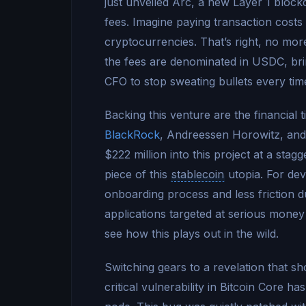
just unveiled Arc, a new Layer 1 bloc
fees. Imagine paying transaction costs 
cryptocurrencies. That’s right, no m
the fees are denominated in USDC, bringi
CFO to stop sweating bullets every t
Backing this venture are the financial t
BlackRock
, Andreessen Horowitz, and
$222 million into this project at a stag
piece of this
stablecoin
utopia. For dev
onboarding process and less friction d
applications targeted at serious money 
see how this plays out in the wild.
Switching gears to a revelation that 
critical vulnerability in Bitcoin Core 