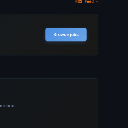
RSS Feed →
Browse jobs
r inbox.