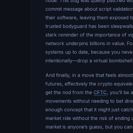
node. This bug was quietly patched wi
commit message about script validation
their software, leaving them exposed to 
trusted bodyguard has been sleepwalking
stark reminder of the importance of vi
network underpins billions in value. Fo
systems up to date, because you nev
intentionally—drop a virtual bombshell
And finally, in a move that feels almost
futures, effectively the crypto equival
get the nod from the
CFTC
, you’ll be 
movements without needing to bet direc
enough concept that it might just catch 
market ride without the risk of ending 
market is anyone’s guess, but you can 