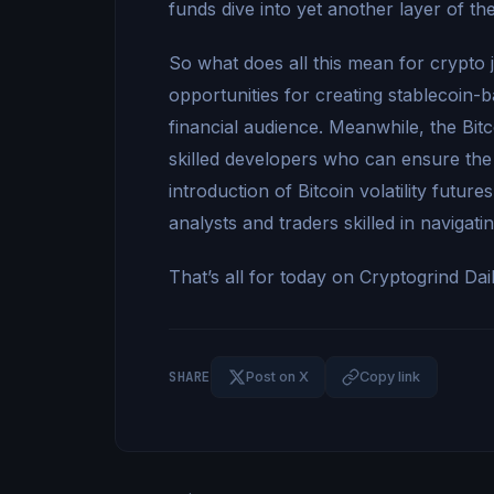
funds dive into yet another layer of th
So what does all this mean for crypto 
opportunities for creating stablecoin-
financial audience. Meanwhile, the Bitc
skilled developers who can ensure the
introduction of Bitcoin volatility futur
analysts and traders skilled in navigati
That’s all for today on Cryptogrind Dai
SHARE
Post on X
Copy link