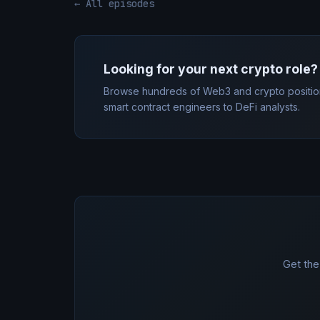
← All episodes
Looking for your next crypto role?
Browse hundreds of Web3 and crypto positio
smart contract engineers to DeFi analysts.
Get the