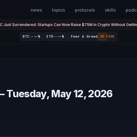
news
topics
protocols
skills
podc
urrendered: Startups Can Now Raise $75M in Crypto Without Getting Sued
--
--
BTC
--%
ETH
--%
Fear & Greed
30
FEAR
— Tuesday, May 12, 2026