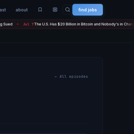
ast
about
find jobs
The U.S. Has $20 Billion in Bitcoin and Nobody's in Charge of It
Jul 7
●
← All episodes