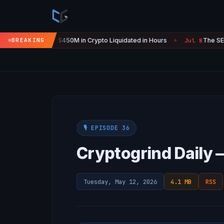
Is 'Over' — $450M in Crypto Liquidated in Hours
BREAKING
The SEC Just S
Jul 8
●
🎙️ EPISODE 36
Cryptogrind Daily 
Tuesday, May 12, 2026
4.1 MB
RSS