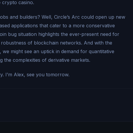
e crypto casino.
jobs and builders? Well, Circle’s Arc could open up new
based applications that cater to a more conservative
oin bug situation highlights the ever-present need for
 robustness of blockchain networks. And with the
es, we might see an uptick in demand for quantitative
ng the complexities of derivative markets.
ly. I’m Alex, see you tomorrow.