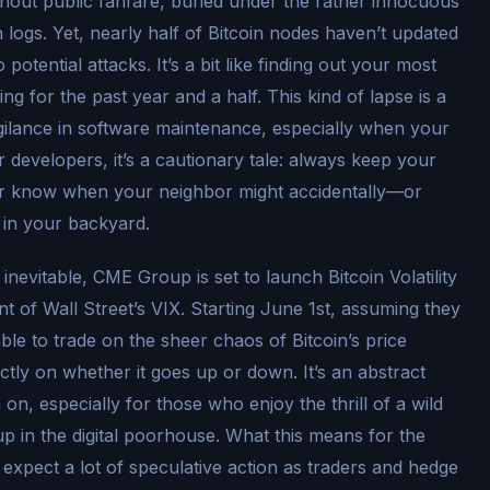
thout public fanfare, buried under the rather innocuous
 logs. Yet, nearly half of Bitcoin nodes haven’t updated
potential attacks. It’s a bit like finding out your most
 for the past year and a half. This kind of lapse is a
gilance in software maintenance, especially when your
r developers, it’s a cautionary tale: always keep your
er know when your neighbor might accidentally—or
 in your backyard.
 inevitable, CME Group is set to launch Bitcoin Volatility
ent of Wall Street’s VIX. Starting June 1st, assuming they
able to trade on the sheer chaos of Bitcoin’s price
tly on whether it goes up or down. It’s an abstract
on, especially for those who enjoy the thrill of a wild
up in the digital poorhouse. What this means for the
expect a lot of speculative action as traders and hedge