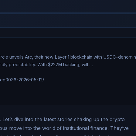
ircle unveils Arc, their new Layer 1 blockchain with USDC-denomin
ly predictability. With $222M backing, will …

/ep0036-2026-05-12/

et’s dive into the latest stories shaking up the crypto
ous move into the world of institutional finance. They’ve