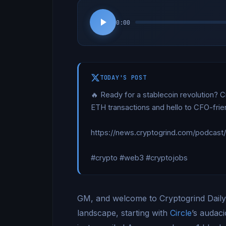
0:00
TODAY'S POST
🔥 Ready for a stablecoin revolution? C
ETH transactions and hello to CFO-friend
https://news.cryptogrind.com/podcast
#crypto #web3 #cryptojobs
GM, and welcome to Cryptogrind Daily. L
landscape, starting with
Circle
’s audaci