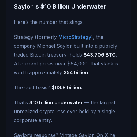
Saylor Is $10 Billion Underwater
Here’s the number that stings.
Strategy (formerly
MicroStrategy
), the
company Michael Saylor built into a publicly
traded Bitcoin treasury, holds
843,706 BTC
.
At current prices near $64,000, that stack is
worth approximately
$54 billion
.
The cost basis?
$63.9 billion.
That’s
$10 billion underwater
— the largest
unrealized crypto loss ever held by a single
corporate entity.
Saylor’s response? Vintage Saylor. On X he