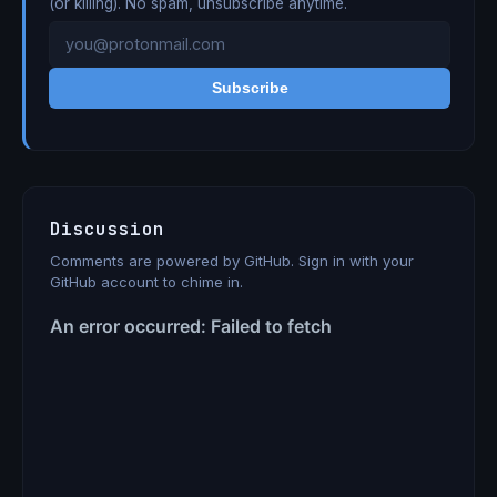
(or killing). No spam, unsubscribe anytime.
Subscribe
Discussion
Comments are powered by GitHub. Sign in with your
GitHub account to chime in.