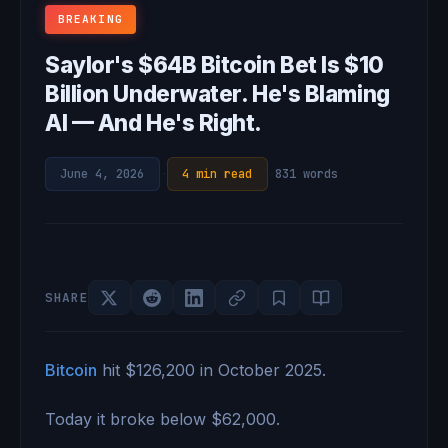
BREAKING
Saylor's $64B Bitcoin Bet Is $10
Billion Underwater. He's Blaming
AI — And He's Right.
June 4, 2026
·
4 min read
·
831 words
SHARE
Bitcoin
hit $126,200 in October 2025.
Today it broke below $62,000.