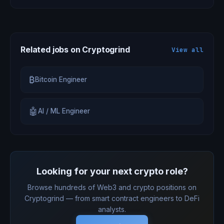
Related jobs on Cryptogrind
View all
₿
Bitcoin Engineer
🤖
AI / ML Engineer
Looking for your next crypto role?
Browse hundreds of Web3 and crypto positions on
Cryptogrind — from smart contract engineers to DeFi
analysts.