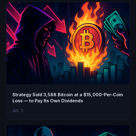
Strategy Sold 3,588 Bitcoin at a $15,000-Per-Coin
Loss — to Pay Its Own Dividends
Jul 7