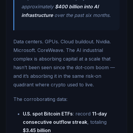
approximately
$400 billion into AI
infrastructure
over the past six months.
Data centers. GPUs. Cloud buildout. Nvidia.
Microsoft. CoreWeave. The AI industrial
complex is absorbing capital at a scale that
hasn’t been seen since the dot-com boom —
and it’s absorbing it in the same risk-on
quadrant where crypto used to live.
The corroborating data:
U.S. spot Bitcoin ETFs
: record
11-day
consecutive outflow streak
, totaling
$3.45 billion