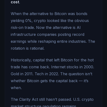
cost
.
When the alternative to Bitcoin was bonds
yielding 0%, crypto looked like the obvious
risk-on trade. Now the alternative is AI
infrastructure companies posting record
earnings while reshaping entire industries. The
rotation is rational.
Historically, capital that left Bitcoin for the hot
trade has come back. Internet stocks in 2000.
Gold in 2011. Tech in 2022. The question isn’t
whether Bitcoin gets the capital back — it’s
when.
The Clarity Act still hasn’t passed. U.S. crypto
market structure regulation remains