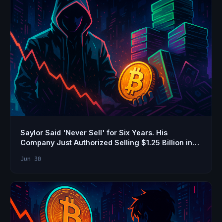
Saylor Said 'Never Sell' for Six Years. His
Company Just Authorized Selling $1.25 Billion in
Bitcoin
Jun 30