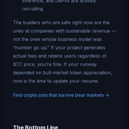
inference, and DePIN are actively
recruiting
The builders who are safe right now are the
ones at companies with sustainable revenue —
not the ones whose business model was
“number go up.” If your project generates
actual fees and retains users regardless of
BTC price, you’re fine. If your runway
depended on bull-market token appreciation,
now is the time to update your resume.
Find crypto jobs that survive bear markets →
The Bottom Line