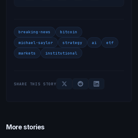
breaking-news
bitcoin
michael-saylor
strategy
ai
etf
markets
institutional
SHARE THIS STORY
More stories