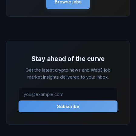
Browse jobs
Stay ahead of the curve
Get the latest crypto news and Web3 job
market insights delivered to your inbox.
Subscribe