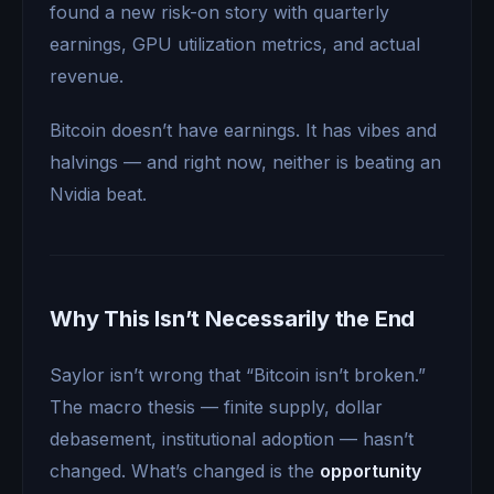
found a new risk-on story with quarterly
earnings, GPU utilization metrics, and actual
revenue.
Bitcoin doesn’t have earnings. It has vibes and
halvings — and right now, neither is beating an
Nvidia beat.
Why This Isn’t Necessarily the End
Saylor isn’t wrong that “Bitcoin isn’t broken.”
The macro thesis — finite supply, dollar
debasement, institutional adoption — hasn’t
changed. What’s changed is the
opportunity