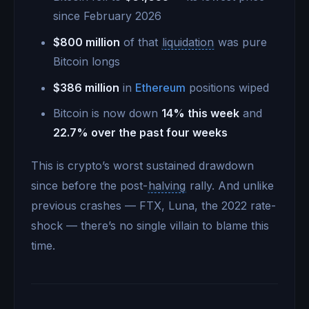
since February 2026
$800 million
of that
liquidation
was pure
Bitcoin longs
$386 million
in
Ethereum
positions wiped
Bitcoin is now down
14% this week
and
22.7% over the past four weeks
This is crypto’s worst sustained drawdown
since before the post-
halving
rally. And unlike
previous crashes — FTX, Luna, the 2022 rate-
shock — there’s no single villain to blame this
time.