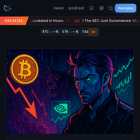
news
podcast
find jobs
pto Liquidated in Hours
The SEC Just Surrendered: Startups Can Now
BREAKING
Jul 8
●
--
--
30
BTC
--%
ETH
--%
F&G