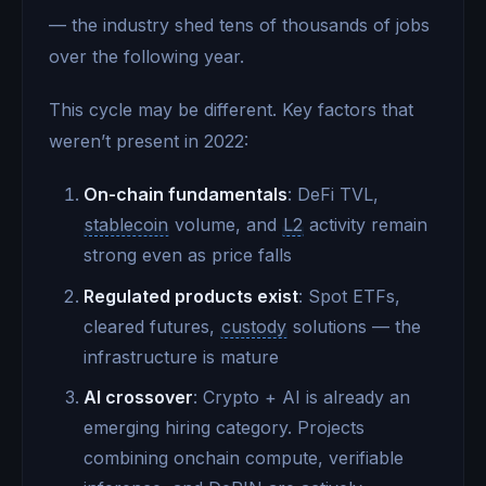
— the industry shed tens of thousands of jobs
over the following year.
This cycle may be different. Key factors that
weren’t present in 2022:
On-chain fundamentals
: DeFi TVL,
stablecoin
volume, and
L2
activity remain
strong even as price falls
Regulated products exist
: Spot ETFs,
cleared futures,
custody
solutions — the
infrastructure is mature
AI crossover
: Crypto + AI is already an
emerging hiring category. Projects
combining onchain compute, verifiable