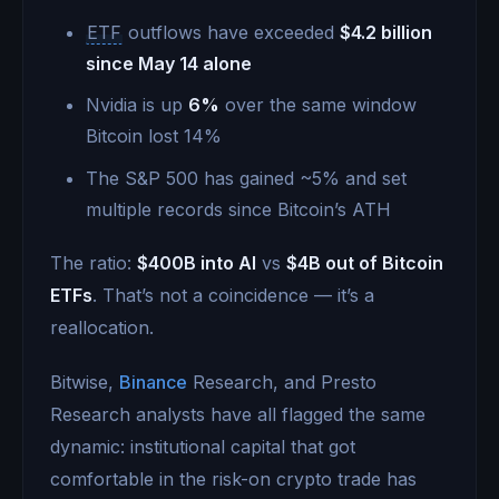
ETF
outflows have exceeded
$4.2 billion
since May 14 alone
Nvidia is up
6%
over the same window
Bitcoin lost 14%
The S&P 500 has gained ~5% and set
multiple records since Bitcoin’s ATH
The ratio:
$400B into AI
vs
$4B out of Bitcoin
ETFs
. That’s not a coincidence — it’s a
reallocation.
Bitwise,
Binance
Research, and Presto
Research analysts have all flagged the same
dynamic: institutional capital that got
comfortable in the risk-on crypto trade has