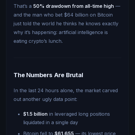
That’s a
50% drawdown from all-time high
—
and the man who bet $64 billion on Bitcoin
just told the world he thinks he knows exactly
why it’s happening: artificial intelligence is
eating crypto’s lunch.
The Numbers Are Brutal
In the last 24 hours alone, the market carved
out another ugly data point:
$1.5 billion
in leveraged long positions
liquidated in a single day
Bitcoin fell to
$61,655
— its lowest price