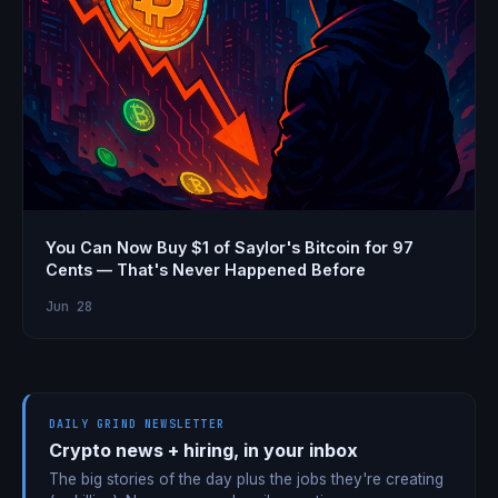
You Can Now Buy $1 of Saylor's Bitcoin for 97
Cents — That's Never Happened Before
Jun 28
DAILY GRIND NEWSLETTER
Crypto news + hiring, in your inbox
The big stories of the day plus the jobs they're creating