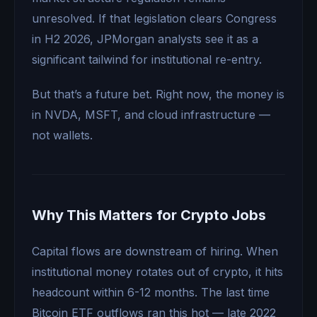
unresolved. If that legislation clears Congress
in H2 2026, JPMorgan analysts see it as a
significant tailwind for institutional re-entry.
But that’s a future bet. Right now, the money is
in NVDA, MSFT, and cloud infrastructure —
not wallets.
Why This Matters for Crypto Jobs
Capital flows are downstream of hiring. When
institutional money rotates out of crypto, it hits
headcount within 6-12 months. The last time
Bitcoin ETF outflows ran this hot — late 2022