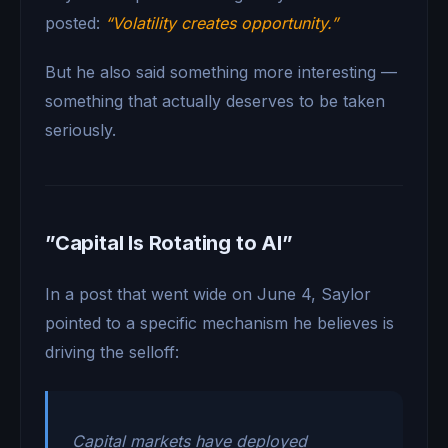
posted:
“Volatility creates opportunity.”
But he also said something more interesting —
something that actually deserves to be taken
seriously.
”Capital Is Rotating to AI”
In a post that went wide on June 4, Saylor
pointed to a specific mechanism he believes is
driving the selloff:
Capital markets have deployed