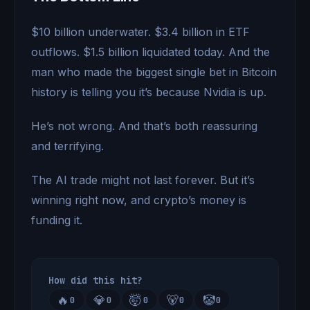
$10 billion underwater. $3.4 billion in ETF
outflows. $1.5 billion liquidated today. And the
man who made the biggest single bet in Bitcoin
history is telling you it’s because Nvidia is up.
He’s not wrong. And that’s both reassuring
and terrifying.
The AI trade might not last forever. But it’s
winning right now, and crypto’s money is
funding it.
How did this hit?
🔥
💎
🤯
🐻
🤡
0
0
0
0
0