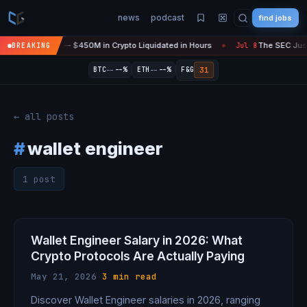
news
podcast
find jobs
sefire Is 'Over' — $450M in Crypto Liquidated in Hours
The SEC Just 
BREAKING
Jul 8
●
--
--
31
BTC
--%
ETH
--%
F&G
← all posts
#
wallet engineer
1 post
Wallet Engineer Salary in 2026: What
Crypto Protocols Are Actually Paying
May 21, 2026
·
3 min read
Discover Wallet Engineer salaries in 2026, ranging