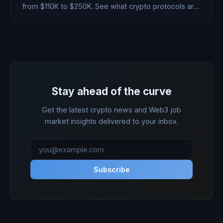
from $110K to $250K. See what crypto protocols are
paying for this crucial role.
Stay ahead of the curve
Get the latest crypto news and Web3 job
market insights delivered to your inbox.
Subscribe