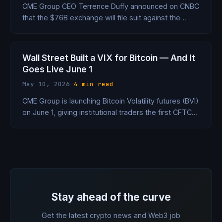
CME Group CEO Terrence Duffy announced on CNBC
that the $76B exchange will file suit against the
CFTC on Thursday — the same agency that
regulates it — over its approval of Kalshi's bitcoin
perpetual futures contract.
Wall Street Built a VIX for Bitcoin — And It
Goes Live June 1
May 10, 2026
·
4 min read
CME Group is launching Bitcoin Volatility futures (BVI)
on June 1, giving institutional traders the first CFTC-
regulated way to bet on how wild Bitcoin gets — not
just where it goes. The VIX just got a crypto twin.
Stay ahead of the curve
Get the latest crypto news and Web3 job