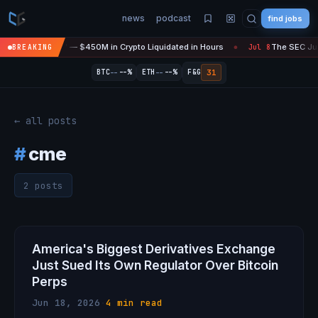
news
podcast
find jobs
asefire Is 'Over' — $450M in Crypto Liquidated in Hours
The SEC Just
BREAKING
Jul 8
●
--
--
31
BTC
--%
ETH
--%
F&G
← all posts
#
cme
2 posts
America's Biggest Derivatives Exchange
Just Sued Its Own Regulator Over Bitcoin
Perps
Jun 18, 2026
·
4 min read