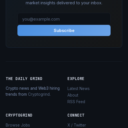
market insights delivered to your inbox.
Subscribe
THE DAILY GRIND
EXPLORE
Crypto news and Web3 hiring
Latest News
trends from
Cryptogrind
.
About
RSS Feed
CRYPTOGRIND
CONNECT
Browse Jobs
X / Twitter