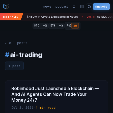
news
podcast
find jobs
sefire Is 'Over' — $450M in Crypto Liquidated in Hours
The SEC Just 
BREAKING
Jul 8
●
--
--
30
BTC
--%
ETH
--%
F&G
← all posts
#
ai-trading
1 post
Robinhood Just Launched a Blockchain —
And AI Agents Can Now Trade Your
Money 24/7
Jul 2, 2026
·
4 min read