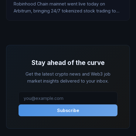
Robinhood Chain mainnet went live today on
Arbitrum, bringing 24/7 tokenized stock trading to
120 countries, a 7% DeFi lending product, and AI
agent accounts that execute trades autonomously.
HOOD stock jumped 8%.
Stay ahead of the curve
Get the latest crypto news and Web3 job
market insights delivered to your inbox.
Subscribe