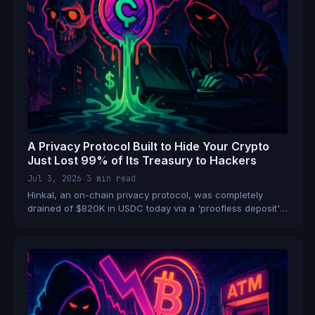
A Privacy Protocol Built to Hide Your Crypto
Just Lost 99% of Its Treasury to Hackers
Jul 3, 2026
·
3 min read
Hinkal, an on-chain privacy protocol, was completely
drained of $820K in USDC today via a 'proofless deposit'
exploit. The attacker laundered the funds through
sanctioned mixer Tornado Cash. The irony is staggering.