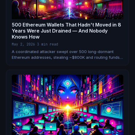
500 Ethereum Wallets That Hadn't Moved in 8
Years Were Just Drained — And Nobody
Knows How
May 2, 2026
·
3 min read
A coordinated attacker swept over 500 long-dormant
Ethereum addresses, stealing ~$800K and routing funds
through ThorChain. The compromise vector is still
unknown — and your old wallets may not be safe.