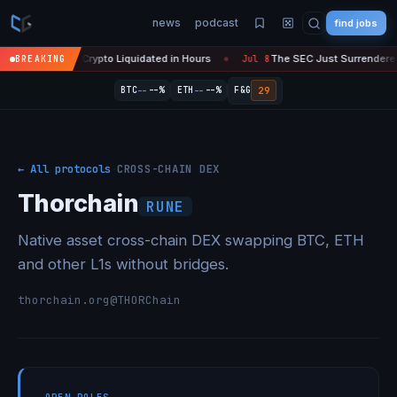
news
podcast
find jobs
— $450M in Crypto Liquidated in Hours
The SEC Just Surrendered: Sta
BREAKING
Jul 8
●
--
--
29
BTC
--%
ETH
--%
F&G
← All protocols
·
CROSS-CHAIN DEX
Thorchain
RUNE
Native asset cross-chain DEX swapping BTC, ETH
and other L1s without bridges.
thorchain.org
@THORChain