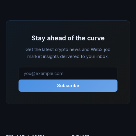
Stay ahead of the curve
Get the latest crypto news and Web3 job
market insights delivered to your inbox.
Subscribe