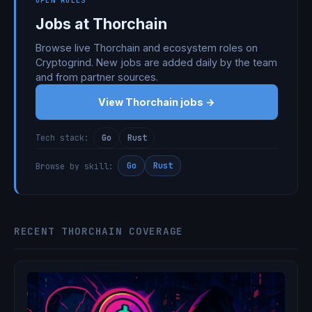
OPEN ROLES
Jobs at Thorchain
Browse live Thorchain and ecosystem roles on
Cryptogrind. New jobs are added daily by the team
and from partner sources.
View Thorchain jobs →
Go
Rust
Tech stack:
Go
Rust
Browse by skill:
RECENT THORCHAIN COVERAGE