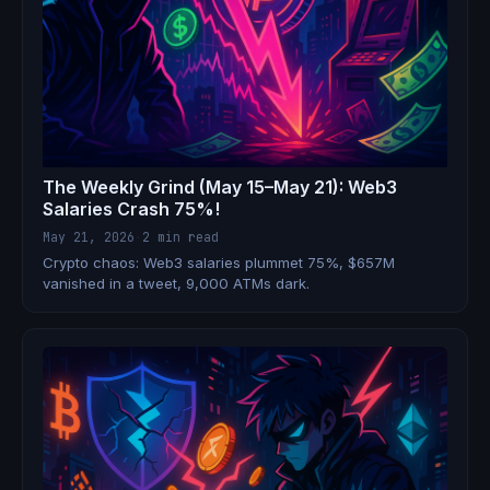
The Weekly Grind (May 15–May 21): Web3
Salaries Crash 75%!
May 21, 2026
·
2 min read
Crypto chaos: Web3 salaries plummet 75%, $657M
vanished in a tweet, 9,000 ATMs dark.