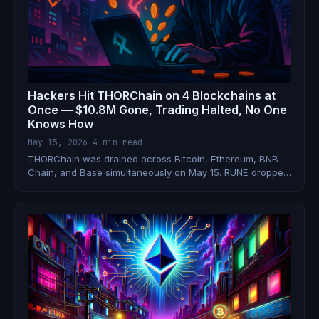
Hackers Hit THORChain on 4 Blockchains at
Once — $10.8M Gone, Trading Halted, No One
Knows How
May 15, 2026
·
4 min read
THORChain was drained across Bitcoin, Ethereum, BNB
Chain, and Base simultaneously on May 15. RUNE dropped
12%, all trading and signing was halted, and the team still
hasn't explained the attack vector.