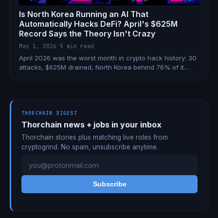
Is North Korea Running an AI That
Automatically Hacks DeFi? April's $625M
Record Says the Theory Isn't Crazy
May 1, 2026
·
5 min read
April 2026 was the worst month in crypto hack history: 30
attacks, $625M drained, North Korea behind 76% of it.
Now a developer is claiming DPRK trained an AI to
autonomously exploit DeFi — and the Wasabi Protocol's
$5M multi-chain drain may be its latest hit.
THORCHAIN DIGEST
Thorchain news + jobs in your inbox
Thorchain stories plus matching live roles from
cryptogrind. No spam, unsubscribe anytime.
Subscribe