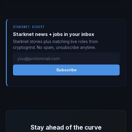
STARKNET DIGEST
Starknet news + jobs in your inbox
Starknet stories plus matching live roles from
cryptogrind. No spam, unsubscribe anytime.
Subscribe
Stay ahead of the curve