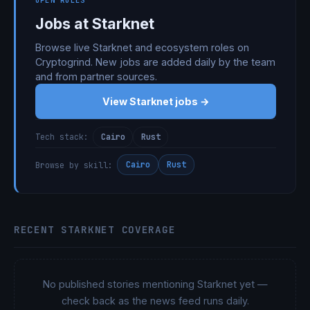
OPEN ROLES
Jobs at Starknet
Browse live Starknet and ecosystem roles on
Cryptogrind. New jobs are added daily by the team
and from partner sources.
View Starknet jobs →
Cairo
Rust
Tech stack:
Cairo
Rust
Browse by skill:
RECENT STARKNET COVERAGE
No published stories mentioning Starknet yet —
check back as the news feed runs daily.