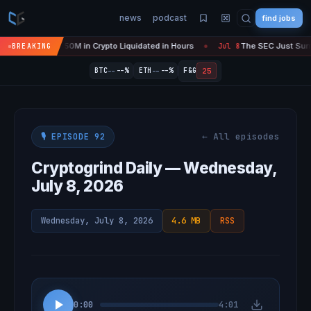
news
podcast
find jobs
s 'Over' — $450M in Crypto Liquidated in Hours
The SEC Just Surrend
BREAKING
Jul 8
●
--
--
25
BTC
--%
ETH
--%
F&G
← All episodes
🎙️ EPISODE 92
Cryptogrind Daily — Wednesday,
July 8, 2026
Wednesday, July 8, 2026
4.6 MB
RSS
0:00
4:01