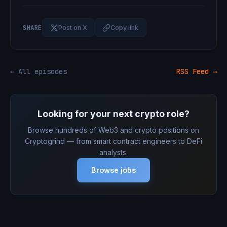
SHARE
Post on X
Copy link
← All episodes
RSS Feed →
Looking for your next crypto role?
Browse hundreds of Web3 and crypto positions on
Cryptogrind — from smart contract engineers to DeFi
analysts.
Browse jobs