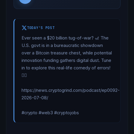
TODAY'S POST
Ever seen a $20 billion tug-of-war? 🎢 The 
U.S. govt is in a bureaucratic showdown 
over a Bitcoin treasure chest, while potential 
innovation funding gathers digital dust. Tune 
in to explore this real-life comedy of errors! 
🏴‍☠️

https://news.cryptogrind.com/podcast/ep0092-
2026-07-08/

#crypto #web3 #cryptojobs