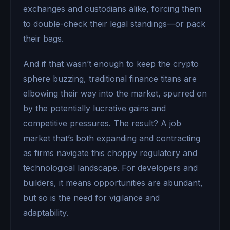
exchanges and custodians alike, forcing them
to double-check their legal standings—or pack
their bags.
And if that wasn’t enough to keep the crypto
sphere buzzing, traditional finance titans are
elbowing their way into the market, spurred on
by the potentially lucrative gains and
competitive pressures. The result? A job
market that’s both expanding and contracting
as firms navigate this choppy regulatory and
technological landscape. For developers and
builders, it means opportunities are abundant,
but so is the need for vigilance and
adaptability.