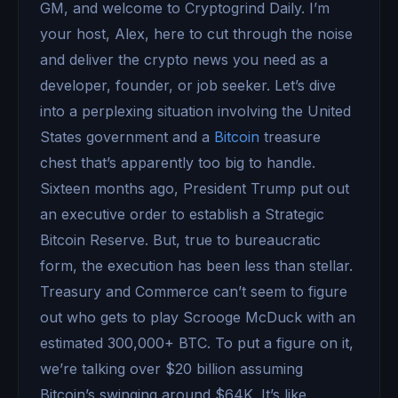
GM, and welcome to Cryptogrind Daily. I’m
your host, Alex, here to cut through the noise
and deliver the crypto news you need as a
developer, founder, or job seeker. Let’s dive
into a perplexing situation involving the United
States government and a
Bitcoin
treasure
chest that’s apparently too big to handle.
Sixteen months ago, President Trump put out
an executive order to establish a Strategic
Bitcoin Reserve. But, true to bureaucratic
form, the execution has been less than stellar.
Treasury and Commerce can’t seem to figure
out who gets to play Scrooge McDuck with an
estimated 300,000+ BTC. To put a figure on it,
we’re talking over $20 billion assuming
Bitcoin’s swinging around $64K. It’s like