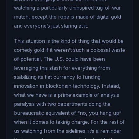
watching a particularly uninspired tug-of-war
match, except the rope is made of digital gold
and everyone’s just staring at it.
This situation is the kind of thing that would be
comedy gold if it weren’t such a colossal waste
of potential. The U.S. could have been
leveraging this stash for everything from
stabilizing its fiat currency to funding
innovation in blockchain technology. Instead,
what we have is a prime example of analysis
paralysis with two departments doing the
bureaucratic equivalent of “no, you hang up”
when it comes to taking charge. For the rest of
us watching from the sidelines, it’s a reminder