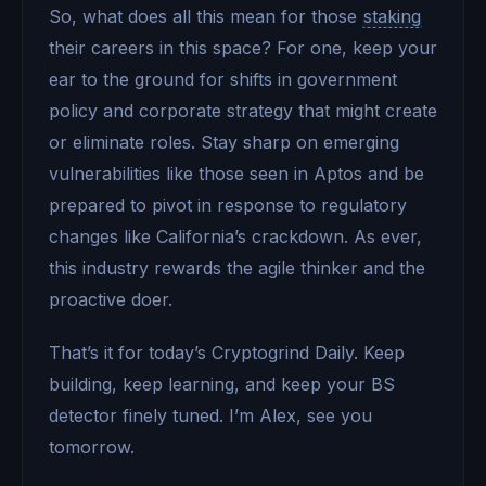
So, what does all this mean for those
staking
their careers in this space? For one, keep your
ear to the ground for shifts in government
policy and corporate strategy that might create
or eliminate roles. Stay sharp on emerging
vulnerabilities like those seen in Aptos and be
prepared to pivot in response to regulatory
changes like California’s crackdown. As ever,
this industry rewards the agile thinker and the
proactive doer.
That’s it for today’s Cryptogrind Daily. Keep
building, keep learning, and keep your BS
detector finely tuned. I’m Alex, see you
tomorrow.