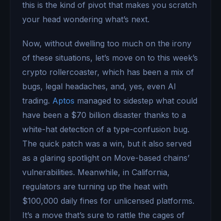
this is the kind of pivot that makes you scratch
your head wondering what’s next.
Now, without dwelling too much on the irony
of these situations, let’s move on to this week’s
crypto rollercoaster, which has been a mix of
bugs, legal headaches, and, yes, even AI
trading.
Aptos
managed to sidestep what could
have been a $70 billion disaster thanks to a
white-hat detection of a type-confusion bug.
The quick patch was a win, but it also served
as a glaring spotlight on Move-based chains’
vulnerabilities. Meanwhile, in California,
regulators are turning up the heat with
$100,000 daily fines for unlicensed platforms.
It’s a move that’s sure to rattle the cages of