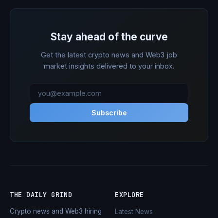
Stay ahead of the curve
Get the latest crypto news and Web3 job
market insights delivered to your inbox.
Subscribe
THE DAILY GRIND
EXPLORE
Crypto news and Web3 hiring
Latest News