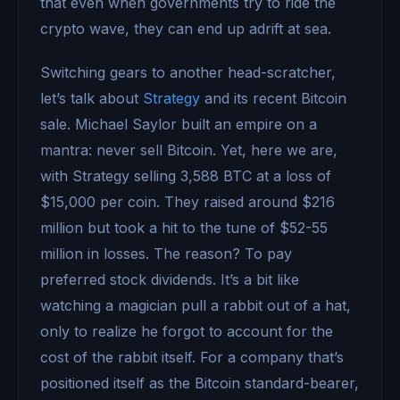
that even when governments try to ride the
crypto wave, they can end up adrift at sea.
Switching gears to another head-scratcher,
let’s talk about
Strategy
and its recent Bitcoin
sale. Michael Saylor built an empire on a
mantra: never sell Bitcoin. Yet, here we are,
with Strategy selling 3,588 BTC at a loss of
$15,000 per coin. They raised around $216
million but took a hit to the tune of $52-55
million in losses. The reason? To pay
preferred stock dividends. It’s a bit like
watching a magician pull a rabbit out of a hat,
only to realize he forgot to account for the
cost of the rabbit itself. For a company that’s
positioned itself as the Bitcoin standard-bearer,