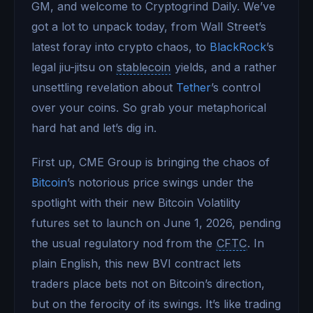
GM, and welcome to Cryptogrind Daily. We’ve
got a lot to unpack today, from Wall Street’s
latest foray into crypto chaos, to
BlackRock
’s
legal jiu-jitsu on
stablecoin
yields, and a rather
unsettling revelation about
Tether
’s control
over your coins. So grab your metaphorical
hard hat and let’s dig in.
First up, CME Group is bringing the chaos of
Bitcoin
’s notorious price swings under the
spotlight with their new Bitcoin Volatility
futures set to launch on June 1, 2026, pending
the usual regulatory nod from the
CFTC
. In
plain English, this new BVI contract lets
traders place bets not on Bitcoin’s direction,
but on the ferocity of its swings. It’s like trading