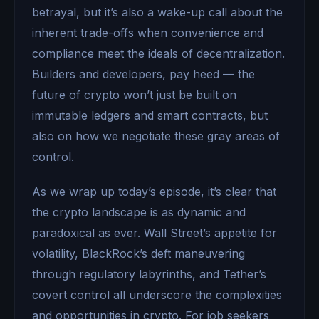
betrayal, but it’s also a wake-up call about the
inherent trade-offs when convenience and
compliance meet the ideals of decentralization.
Builders and developers, pay heed — the
future of crypto won’t just be built on
immutable ledgers and smart contracts, but
also on how we negotiate these gray areas of
control.
As we wrap up today’s episode, it’s clear that
the crypto landscape is as dynamic and
paradoxical as ever. Wall Street’s appetite for
volatility, BlackRock’s deft maneuvering
through regulatory labyrinths, and Tether’s
covert control all underscore the complexities
and opportunities in crypto. For job seekers