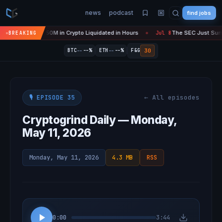
news
podcast
find jobs
s 'Over' — $450M in Crypto Liquidated in Hours
The SEC Just Surrend
BREAKING
Jul 8
●
--
--
30
BTC
--%
ETH
--%
F&G
← All episodes
🎙️ EPISODE 35
Cryptogrind Daily — Monday,
May 11, 2026
Monday, May 11, 2026
4.3 MB
RSS
0:00
3:44