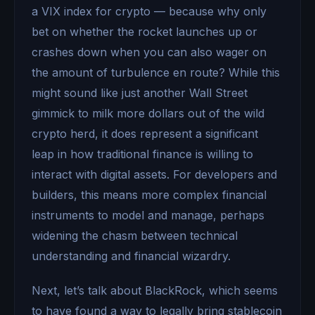
a VIX index for crypto — because why only
bet on whether the rocket launches up or
crashes down when you can also wager on
the amount of turbulence en route? While this
might sound like just another Wall Street
gimmick to milk more dollars out of the wild
crypto herd, it does represent a significant
leap in how traditional finance is willing to
interact with digital assets. For developers and
builders, this means more complex financial
instruments to model and manage, perhaps
widening the chasm between technical
understanding and financial wizardry.
Next, let’s talk about BlackRock, which seems
to have found a way to legally bring stablecoin