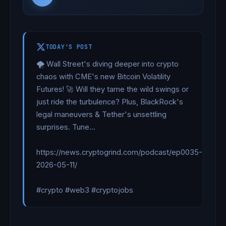
TODAY'S POST
🌪️ Wall Street's diving deeper into crypto 
chaos with CME's new Bitcoin Volatility 
Futures! 🚀 Will they tame the wild swings or 
just ride the turbulence? Plus, BlackRock's 
legal maneuvers & Tether's unsettling 
surprises. Tune…

https://news.cryptogrind.com/podcast/ep0035-
2026-05-11/

#crypto #web3 #cryptojobs