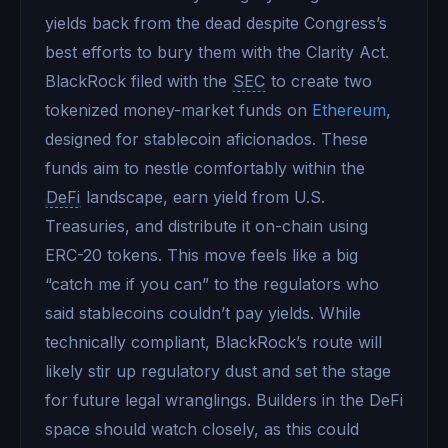
yields back from the dead despite Congress’s
best efforts to bury them with the Clarity Act.
BlackRock filed with the
SEC
to create two
tokenized money-market funds on
Ethereum
,
designed for stablecoin aficionados. These
funds aim to nestle comfortably within the
DeFi
landscape, earn yield from U.S.
Treasuries, and distribute it on-chain using
ERC-20 tokens. This move feels like a big
“catch me if you can” to the regulators who
said stablecoins couldn’t pay yields. While
technically compliant, BlackRock’s route will
likely stir up regulatory dust and set the stage
for future legal wranglings. Builders in the DeFi
space should watch closely, as this could