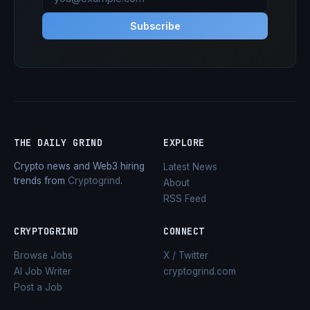
Subscribe
THE DAILY GRIND
EXPLORE
Crypto news and Web3 hiring
Latest News
trends from
Cryptogrind
.
About
RSS Feed
CRYPTOGRIND
CONNECT
Browse Jobs
X / Twitter
AI Job Writer
cryptogrind.com
Post a Job