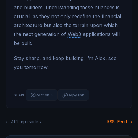
and builders, understanding these nuances is
crucial, as they not only redefine the financial
architecture but also the terrain upon which
the next generation of
Web3
applications will
be built.
Stay sharp, and keep building. I’m Alex, see
you tomorrow.
SHARE
Post on X
Copy link
← All episodes
RSS Feed →