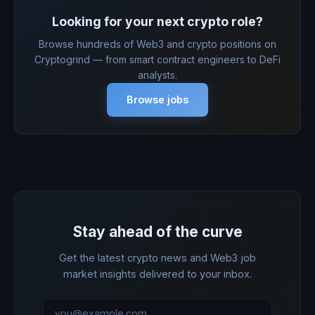
Looking for your next crypto role?
Browse hundreds of Web3 and crypto positions on
Cryptogrind — from smart contract engineers to DeFi
analysts.
Browse jobs
Stay ahead of the curve
Get the latest crypto news and Web3 job
market insights delivered to your inbox.