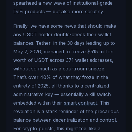
spearhead a new wave of institutional-grade
DeFi products — but also more scrutiny.
Finally, we have some news that should make
any USDT holder double-check their wallet
balances. Tether, in the 30 days leading up to
May 7, 2026, managed to freeze $515 million
worth of USDT across 371 wallet addresses,
without so much as a courtroom sneeze.
That’s over 40% of what they froze in the
entirety of 2025, all thanks to a centralized
administrative key — essentially a kill switch
embedded within their
smart contract
. This
revelation is a stark reminder of the precarious
balance between decentralization and control.
For crypto purists, this might feel like a