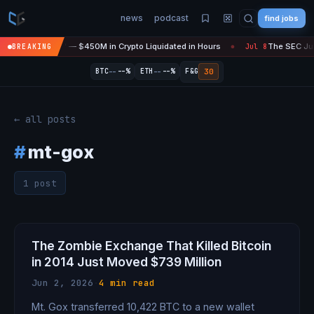
news
podcast
find jobs
asefire Is 'Over' — $450M in Crypto Liquidated in Hours
The SEC Just
BREAKING
Jul 8
●
--
--
30
BTC
--%
ETH
--%
F&G
← all posts
#
mt-gox
1 post
The Zombie Exchange That Killed Bitcoin
in 2014 Just Moved $739 Million
Jun 2, 2026
·
4 min read
Mt. Gox transferred 10,422 BTC to a new wallet