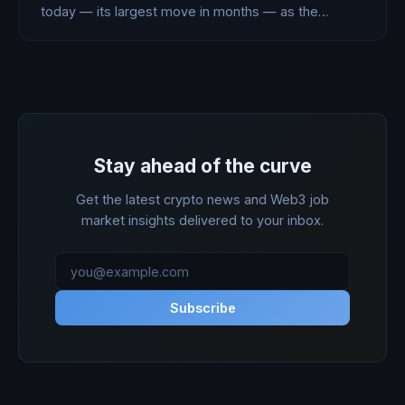
today — its largest move in months — as the
October 31 repayment deadline closes in and Bitcoin
breaks below $70,000 for the first time since April.
Stay ahead of the curve
Get the latest crypto news and Web3 job
market insights delivered to your inbox.
Subscribe