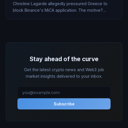
Christine Lagarde allegedly pressured Greece to
block Binance's MiCA application. The motive?
Analysts say the ECB is protecting its digital euro
from crypto's biggest exchange.
Stay ahead of the curve
Get the latest crypto news and Web3 job
market insights delivered to your inbox.
Subscribe