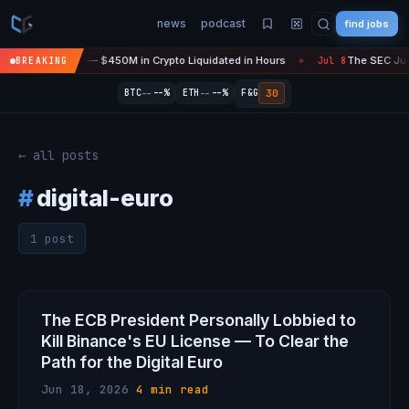
news
podcast
find jobs
sefire Is 'Over' — $450M in Crypto Liquidated in Hours
The SEC Just
BREAKING
Jul 8
●
--
--
30
BTC
--%
ETH
--%
F&G
← all posts
#
digital-euro
1 post
The ECB President Personally Lobbied to
Kill Binance's EU License — To Clear the
Path for the Digital Euro
Jun 18, 2026
·
4 min read